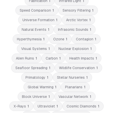
Fabrication
1
Infrared Light
1
Speed Comparison
1
Sensory Filtering
1
Universe Formation
1
Arctic Vortex
1
Natural Events
1
Infrasonic Sounds
1
Hyperthymesia
1
Ozone
1
Contagion
1
Visual Systems
1
Nuclear Explosion
1
Alien Ruins
1
Carbon
1
Health Impacts
1
Seafloor Spreading
1
Wildlife Conservation
1
Primatology
1
Stellar Nurseries
1
Global Warming
1
Planarians
1
Block Universe
1
Vascular Network
1
X-Rays
1
Ultraviolet
1
Cosmic Diamonds
1