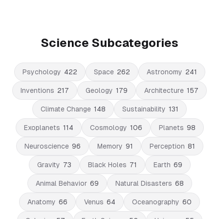
Science Subcategories
Psychology
422
Space
262
Astronomy
241
Inventions
217
Geology
179
Architecture
157
Climate Change
148
Sustainability
131
Exoplanets
114
Cosmology
106
Planets
98
Neuroscience
96
Memory
91
Perception
81
Gravity
73
Black Holes
71
Earth
69
Animal Behavior
69
Natural Disasters
68
Anatomy
66
Venus
64
Oceanography
60