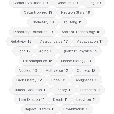
Stellar Evolution
20
Genetics
20
Fungi
19
Catastrophes
19
Neutron Stars
19
Chemistry
19
Big Bang
19
Planetary Formation
19
Ancient Technology
18
Relativity
18
Astrophysics
17
Visualization
17
Light
17
Aging
16
Quantum Physics
15
Extremophiles
15
Marine Biology
13
Nuclear
13
Multiverse
12
Comets
12
Dark Energy
12
Tides
12
Tardigrades
11
Human Evolution
11
Theory
11
Elements
11
Time Dilation
11
Death
11
Laughter
11
Impact Craters
11
Urbanization
11