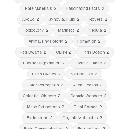
Rare Materials
2
Fascinating Facts
2
Apollo
2
Synovial Fluid
2
Rovers
2
Toxicology
2
Magnets
2
Nebula
2
Animal Physiology
2
Formation
2
Red Dwarfs
2
CERN
2
Higgs Boson
2
Plastic Degradation
2
Cosmic Dance
2
Earth Cycles
2
Natural Gas
2
Color Perception
2
Alien Oceans
2
Celestial Objects
2
Cosmic Wonders
2
Mass Extinctions
2
Tidal Forces
2
Extinctions
2
Organic Molecules
2
Brain Communication
2
Entomology
2