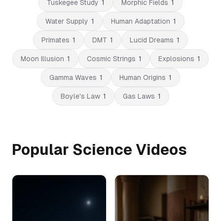
Tuskegee Study
1
Morphic Fields
1
Water Supply
1
Human Adaptation
1
Primates
1
DMT
1
Lucid Dreams
1
Moon Illusion
1
Cosmic Strings
1
Explosions
1
Gamma Waves
1
Human Origins
1
Boyle's Law
1
Gas Laws
1
Popular Science Videos