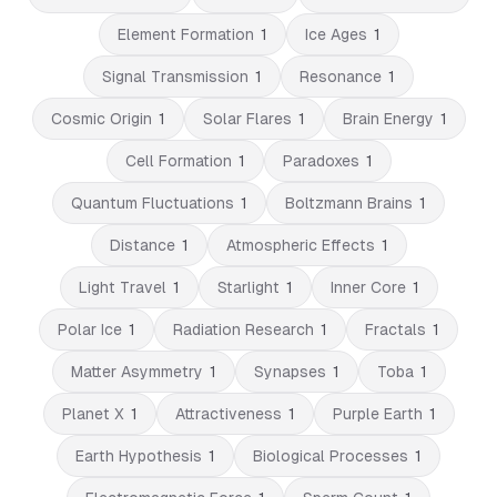
Element Formation
1
Ice Ages
1
Signal Transmission
1
Resonance
1
Cosmic Origin
1
Solar Flares
1
Brain Energy
1
Cell Formation
1
Paradoxes
1
Quantum Fluctuations
1
Boltzmann Brains
1
Distance
1
Atmospheric Effects
1
Light Travel
1
Starlight
1
Inner Core
1
Polar Ice
1
Radiation Research
1
Fractals
1
Matter Asymmetry
1
Synapses
1
Toba
1
Planet X
1
Attractiveness
1
Purple Earth
1
Earth Hypothesis
1
Biological Processes
1