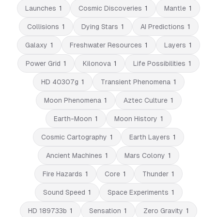
Launches
1
Cosmic Discoveries
1
Mantle
1
Collisions
1
Dying Stars
1
AI Predictions
1
Galaxy
1
Freshwater Resources
1
Layers
1
Power Grid
1
Kilonova
1
Life Possibilities
1
HD 40307g
1
Transient Phenomena
1
Moon Phenomena
1
Aztec Culture
1
Earth-Moon
1
Moon History
1
Cosmic Cartography
1
Earth Layers
1
Ancient Machines
1
Mars Colony
1
Fire Hazards
1
Core
1
Thunder
1
Sound Speed
1
Space Experiments
1
HD 189733b
1
Sensation
1
Zero Gravity
1