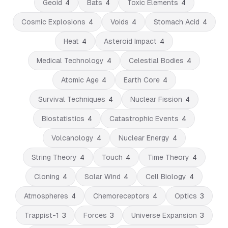
Geoid
4
Bats
4
Toxic Elements
4
Cosmic Explosions
4
Voids
4
Stomach Acid
4
Heat
4
Asteroid Impact
4
Medical Technology
4
Celestial Bodies
4
Atomic Age
4
Earth Core
4
Survival Techniques
4
Nuclear Fission
4
Biostatistics
4
Catastrophic Events
4
Volcanology
4
Nuclear Energy
4
String Theory
4
Touch
4
Time Theory
4
Cloning
4
Solar Wind
4
Cell Biology
4
Atmospheres
4
Chemoreceptors
4
Optics
3
Trappist-1
3
Forces
3
Universe Expansion
3