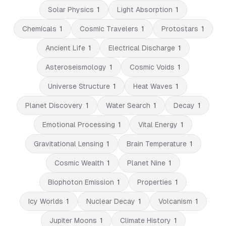
Solar Physics
1
Light Absorption
1
Chemicals
1
Cosmic Travelers
1
Protostars
1
Ancient Life
1
Electrical Discharge
1
Asteroseismology
1
Cosmic Voids
1
Universe Structure
1
Heat Waves
1
Planet Discovery
1
Water Search
1
Decay
1
Emotional Processing
1
Vital Energy
1
Gravitational Lensing
1
Brain Temperature
1
Cosmic Wealth
1
Planet Nine
1
Biophoton Emission
1
Properties
1
Icy Worlds
1
Nuclear Decay
1
Volcanism
1
Jupiter Moons
1
Climate History
1