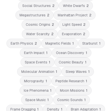
Social Structures
2
White Dwarfs
2
Megastructures
2
Manhattan Project
2
Cosmic Origins
2
Light Speed
2
Water Scarcity
2
Evaporation
2
Earth Physics
2
Magnetic Fields
1
Starburst
1
Earth Impact
1
Ocean Discovery
1
Space Events
1
Cosmic Beauty
1
Molecular Animation
1
Sleep Waves
1
Microgravity
1
Peptide Research
1
Ice Phenomena
1
Moon Missions
1
Space Music
1
Cosmic Sounds
1
Frame Dragging
1
Density
1
Brain Adaptation
1