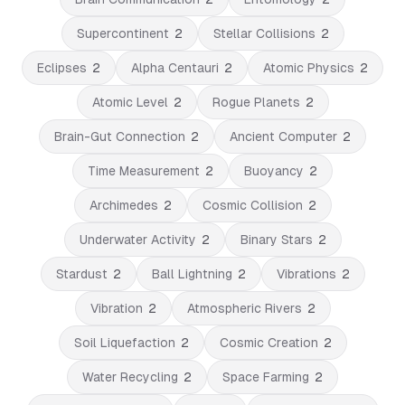
Supercontinent
2
Stellar Collisions
2
Eclipses
2
Alpha Centauri
2
Atomic Physics
2
Atomic Level
2
Rogue Planets
2
Brain-Gut Connection
2
Ancient Computer
2
Time Measurement
2
Buoyancy
2
Archimedes
2
Cosmic Collision
2
Underwater Activity
2
Binary Stars
2
Stardust
2
Ball Lightning
2
Vibrations
2
Vibration
2
Atmospheric Rivers
2
Soil Liquefaction
2
Cosmic Creation
2
Water Recycling
2
Space Farming
2