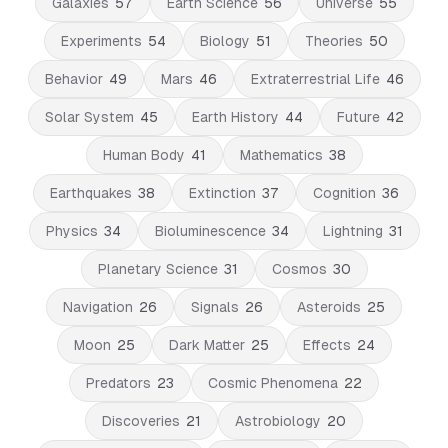
Galaxies
57
Earth Science
56
Universe
55
Experiments
54
Biology
51
Theories
50
Behavior
49
Mars
46
Extraterrestrial Life
46
Solar System
45
Earth History
44
Future
42
Human Body
41
Mathematics
38
Earthquakes
38
Extinction
37
Cognition
36
Physics
34
Bioluminescence
34
Lightning
31
Planetary Science
31
Cosmos
30
Navigation
26
Signals
26
Asteroids
25
Moon
25
Dark Matter
25
Effects
24
Predators
23
Cosmic Phenomena
22
Discoveries
21
Astrobiology
20