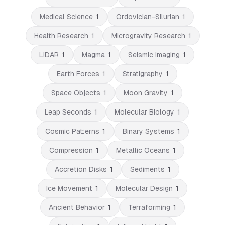
Medical Science
1
Ordovician-Silurian
1
Health Research
1
Microgravity Research
1
LiDAR
1
Magma
1
Seismic Imaging
1
Earth Forces
1
Stratigraphy
1
Space Objects
1
Moon Gravity
1
Leap Seconds
1
Molecular Biology
1
Cosmic Patterns
1
Binary Systems
1
Compression
1
Metallic Oceans
1
Accretion Disks
1
Sediments
1
Ice Movement
1
Molecular Design
1
Ancient Behavior
1
Terraforming
1