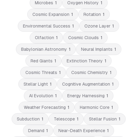
Microbes
1
Oxygen History
1
Cosmic Expansion
1
Rotation
1
Environmental Success
1
Ozone Layer
1
Olfaction
1
Cosmic Clouds
1
Babylonian Astronomy
1
Neural Implants
1
Red Giants
1
Extinction Theory
1
Cosmic Threats
1
Cosmic Chemistry
1
Stellar Light
1
Cognitive Augmentation
1
AI Evolution
1
Energy Harnessing
1
Weather Forecasting
1
Harmonic Core
1
Subduction
1
Telescope
1
Stellar Fusion
1
Demand
1
Near-Death Experience
1