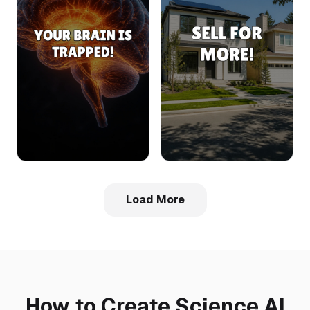
Load More
How to Create Science AI