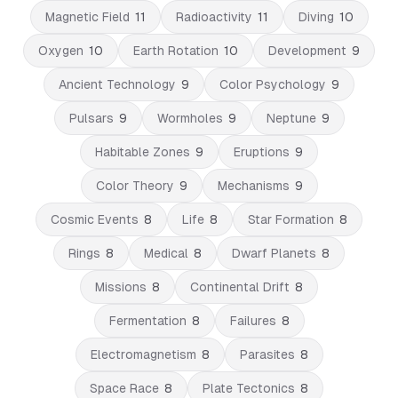
Magnetic Field
11
Radioactivity
11
Diving
10
Oxygen
10
Earth Rotation
10
Development
9
Ancient Technology
9
Color Psychology
9
Pulsars
9
Wormholes
9
Neptune
9
Habitable Zones
9
Eruptions
9
Color Theory
9
Mechanisms
9
Cosmic Events
8
Life
8
Star Formation
8
Rings
8
Medical
8
Dwarf Planets
8
Missions
8
Continental Drift
8
Fermentation
8
Failures
8
Electromagnetism
8
Parasites
8
Space Race
8
Plate Tectonics
8