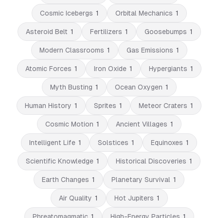
Cosmic Icebergs
1
Orbital Mechanics
1
Asteroid Belt
1
Fertilizers
1
Goosebumps
1
Modern Classrooms
1
Gas Emissions
1
Atomic Forces
1
Iron Oxide
1
Hypergiants
1
Myth Busting
1
Ocean Oxygen
1
Human History
1
Sprites
1
Meteor Craters
1
Cosmic Motion
1
Ancient Villages
1
Intelligent Life
1
Solstices
1
Equinoxes
1
Scientific Knowledge
1
Historical Discoveries
1
Earth Changes
1
Planetary Survival
1
Air Quality
1
Hot Jupiters
1
Phreatomagmatic
1
High-Energy Particles
1