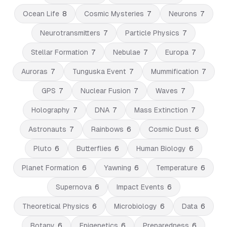
Ocean Life
8
Cosmic Mysteries
7
Neurons
7
Neurotransmitters
7
Particle Physics
7
Stellar Formation
7
Nebulae
7
Europa
7
Auroras
7
Tunguska Event
7
Mummification
7
GPS
7
Nuclear Fusion
7
Waves
7
Holography
7
DNA
7
Mass Extinction
7
Astronauts
7
Rainbows
6
Cosmic Dust
6
Pluto
6
Butterflies
6
Human Biology
6
Planet Formation
6
Yawning
6
Temperature
6
Supernova
6
Impact Events
6
Theoretical Physics
6
Microbiology
6
Data
6
Botany
6
Epigenetics
6
Preparedness
6