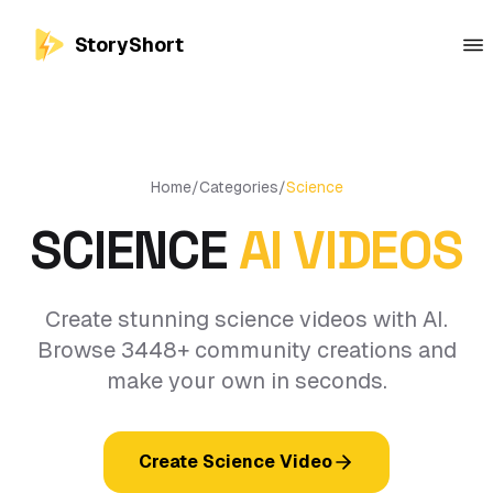
StoryShort
Home
/
Categories
/
Science
SCIENCE
AI VIDEOS
Create stunning science videos with AI.
Browse 3448+ community creations and
make your own in seconds.
Create Science Video