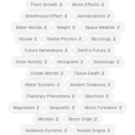
Plant Growth
2
Music Effects
2
Greenhouse Effect
2
Aerodynamics
2
Water Worlds
2
Weight
2
Space Weather
2
Novae
2
Stellar Physics
2
Mycology
2
Future Generations
2
Earth's Future
2
Solar Activity
2
Holograms
2
Glaciology
2
Ocean Worlds
2
Tissue Death
2
Water Systems
2
Ancient Creatures
2
Planetary Phenomena
2
Spectrum
2
Magnetism
2
Singularity
2
Moon Formation
2
Missiles
2
Moon Origin
2
Guidance Systems
2
Rocket Engine
2