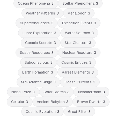
Ocean Phenomena
3
Stellar Phenomena
3
Weather Patterns
3
Megalodon
3
Superconductors
3
Extinction Events
3
Lunar Exploration
3
Water Sources
3
Cosmic Secrets
3
Star Clusters
3
Space Resources
3
Nuclear Reactors
3
Subconscious
3
Cosmic Entities
3
Earth Formation
3
Rarest Elements
3
Mid-Atlantic Ridge
3
Ocean Currents
3
Nobel Prize
3
Solar Storms
3
Neanderthals
3
Cellular
3
Ancient Babylon
3
Brown Dwarfs
3
Cosmic Evolution
3
Great Filter
3