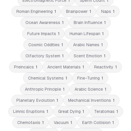
Electromagnetic Force
1
Sperm Count
1
Roman Engineering
1
Brainpower
1
Naps
1
Ocean Awareness
1
Brain Influence
1
Future Impacts
1
Human Lifespan
1
Cosmic Oddities
1
Arabic Names
1
Olfactory System
1
Scent Emotion
1
Preincaics
1
Ancient Materials
1
Reactivity
1
Chemical Systems
1
Fine-Tuning
1
Anthropic Principle
1
Arabic Science
1
Planetary Evolution
1
Mechanical Inventions
1
Limnic Eruptions
1
Great Dying
1
Teratomas
1
Chemotaxis
1
Vacuum
1
Earth Collision
1