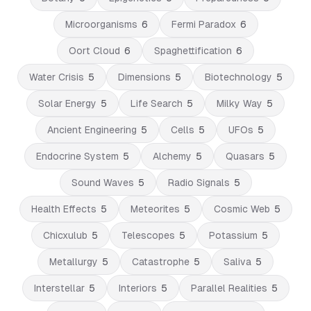
Microorganisms
6
Fermi Paradox
6
Oort Cloud
6
Spaghettification
6
Water Crisis
5
Dimensions
5
Biotechnology
5
Solar Energy
5
Life Search
5
Milky Way
5
Ancient Engineering
5
Cells
5
UFOs
5
Endocrine System
5
Alchemy
5
Quasars
5
Sound Waves
5
Radio Signals
5
Health Effects
5
Meteorites
5
Cosmic Web
5
Chicxulub
5
Telescopes
5
Potassium
5
Metallurgy
5
Catastrophe
5
Saliva
5
Interstellar
5
Interiors
5
Parallel Realities
5