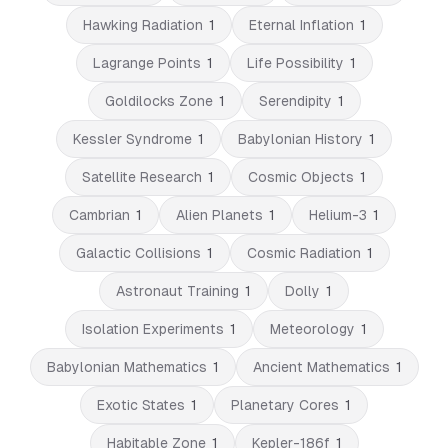
Hawking Radiation
1
Eternal Inflation
1
Lagrange Points
1
Life Possibility
1
Goldilocks Zone
1
Serendipity
1
Kessler Syndrome
1
Babylonian History
1
Satellite Research
1
Cosmic Objects
1
Cambrian
1
Alien Planets
1
Helium-3
1
Galactic Collisions
1
Cosmic Radiation
1
Astronaut Training
1
Dolly
1
Isolation Experiments
1
Meteorology
1
Babylonian Mathematics
1
Ancient Mathematics
1
Exotic States
1
Planetary Cores
1
Habitable Zone
1
Kepler-186f
1