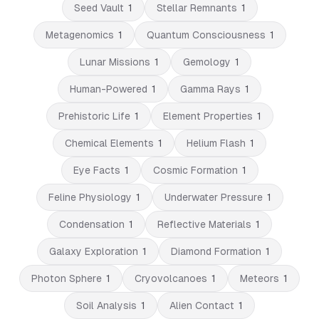
Seed Vault
1
Stellar Remnants
1
Metagenomics
1
Quantum Consciousness
1
Lunar Missions
1
Gemology
1
Human-Powered
1
Gamma Rays
1
Prehistoric Life
1
Element Properties
1
Chemical Elements
1
Helium Flash
1
Eye Facts
1
Cosmic Formation
1
Feline Physiology
1
Underwater Pressure
1
Condensation
1
Reflective Materials
1
Galaxy Exploration
1
Diamond Formation
1
Photon Sphere
1
Cryovolcanoes
1
Meteors
1
Soil Analysis
1
Alien Contact
1