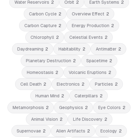
Water Reservoirs
2
Orbit
2
Earth Systems
2
Carbon Cycle
2
Overview Effect
2
Carbon Capture
2
Energy Production
2
Chlorophyll
2
Celestial Events
2
Daydreaming
2
Habitability
2
Antimatter
2
Planetary Destruction
2
Spacetime
2
Homeostasis
2
Volcanic Eruptions
2
Cell Death
2
Electronics
2
Particles
2
Human Mind
2
Caterpillars
2
Metamorphosis
2
Geophysics
2
Eye Colors
2
Animal Vision
2
Life Discovery
2
Supernovae
2
Alien Artifacts
2
Ecology
2