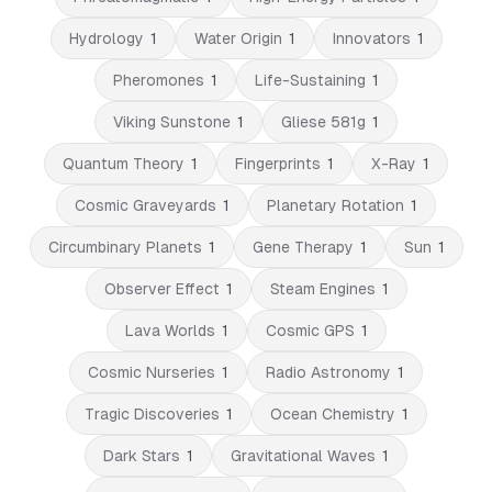
Hydrology
1
Water Origin
1
Innovators
1
Pheromones
1
Life-Sustaining
1
Viking Sunstone
1
Gliese 581g
1
Quantum Theory
1
Fingerprints
1
X-Ray
1
Cosmic Graveyards
1
Planetary Rotation
1
Circumbinary Planets
1
Gene Therapy
1
Sun
1
Observer Effect
1
Steam Engines
1
Lava Worlds
1
Cosmic GPS
1
Cosmic Nurseries
1
Radio Astronomy
1
Tragic Discoveries
1
Ocean Chemistry
1
Dark Stars
1
Gravitational Waves
1