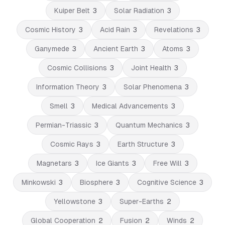
Kuiper Belt
3
Solar Radiation
3
Cosmic History
3
Acid Rain
3
Revelations
3
Ganymede
3
Ancient Earth
3
Atoms
3
Cosmic Collisions
3
Joint Health
3
Information Theory
3
Solar Phenomena
3
Smell
3
Medical Advancements
3
Permian-Triassic
3
Quantum Mechanics
3
Cosmic Rays
3
Earth Structure
3
Magnetars
3
Ice Giants
3
Free Will
3
Minkowski
3
Biosphere
3
Cognitive Science
3
Yellowstone
3
Super-Earths
2
Global Cooperation
2
Fusion
2
Winds
2