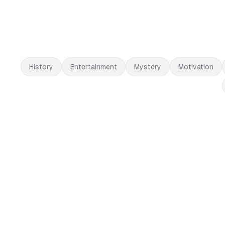
History
Entertainment
Mystery
Motivation