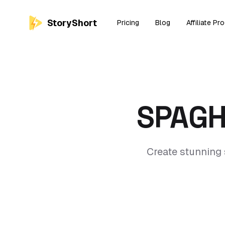
StoryShort
Pricing
Blog
Affiliate Pr
SPAGH
Create stunning 