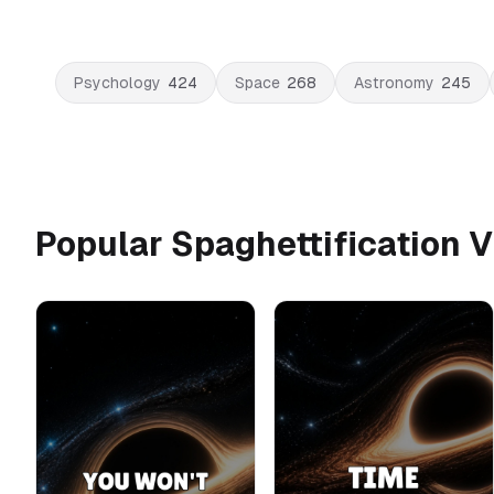
Psychology
424
Space
268
Astronomy
245
Popular Spaghettification 