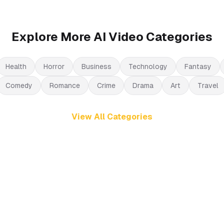
Explore More AI Video Categories
Health
Horror
Business
Technology
Fantasy
Comedy
Romance
Crime
Drama
Art
Travel
View All Categories