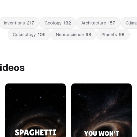
Inventions
217
Geology
182
Architecture
157
Clima
Cosmology
106
Neuroscience
98
Planets
98
Videos