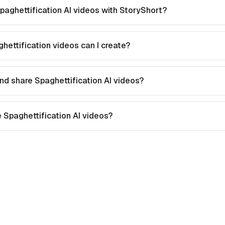
paghettification AI videos with StoryShort?
hettification videos can I create?
nd share Spaghettification AI videos?
te Spaghettification AI videos?