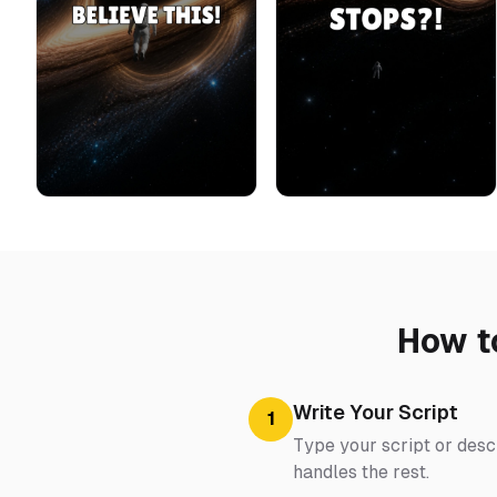
How t
Write Your Script
1
Type your script or descr
handles the rest.