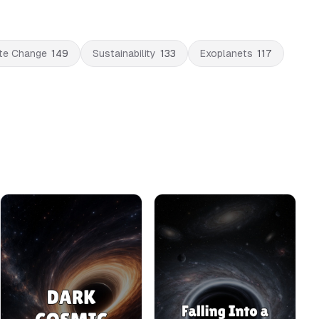
te Change
149
Sustainability
133
Exoplanets
117