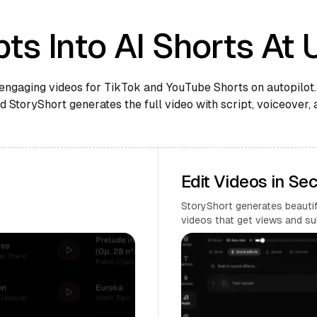
ts Into AI Shorts At 
engaging videos for TikTok and YouTube Shorts on autopilot.
 StoryShort generates the full video with script, voiceover, 
Edit Videos in Se
StoryShort generates beautifu
videos that get views and su