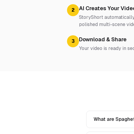
AI Creates Your Vide
2
StoryShort automatically
polished multi-scene vid
Download & Share
3
Your video is ready in se
What are Spaghett