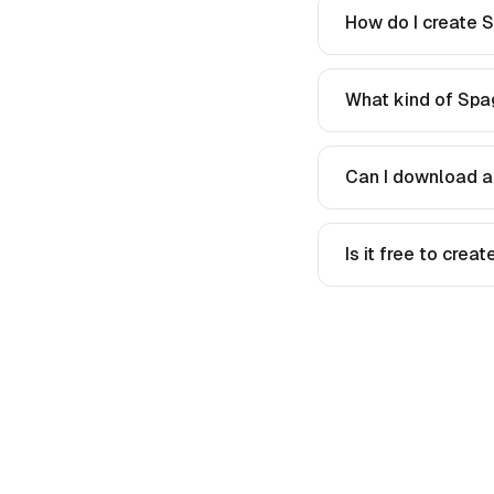
How do I create S
What kind of Spag
Can I download a
Is it free to crea