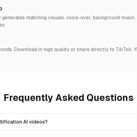
o
 generates matching visuals, voice-over, background music, a
eo.
conds. Download in high quality or share directly to TikTok, 
Frequently Asked Questions
ification AI videos?