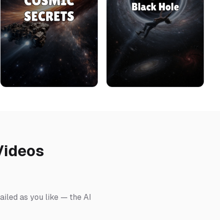
Videos
ailed as you like — the AI