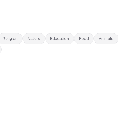
Religion
Nature
Education
Food
Animals