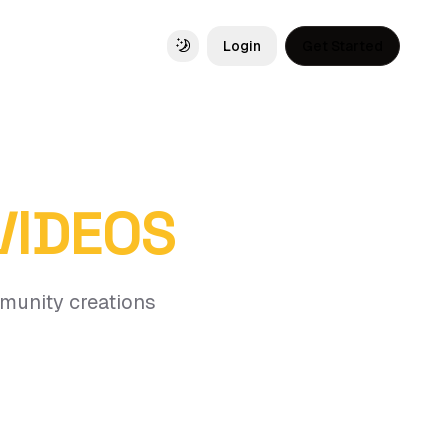
Login
Get Started
Toggle theme
 VIDEOS
mmunity creations