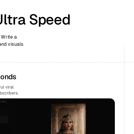
Ultra Speed
 Write a
and visuals.
conds
l viral
bscribers.