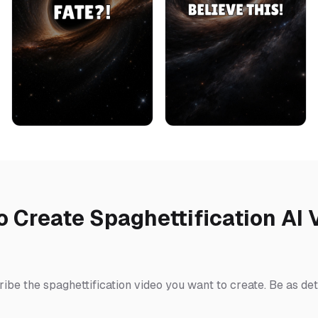
o Create Spaghettification AI 
ibe the spaghettification video you want to create. Be as det