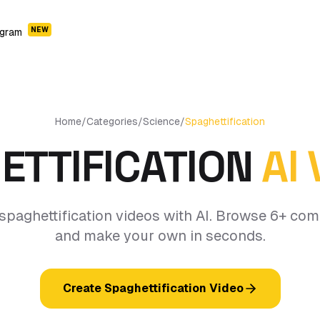
NEW
ogram
Home
/
Categories
/
Science
/
Spaghettification
ETTIFICATION
AI
spaghettification videos with AI. Browse 6+ co
and make your own in seconds.
Create Spaghettification Video