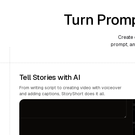
Turn Promp
Create 
prompt, and
Tell Stories with AI
From writing script to creating video with voiceover
and adding captions, StoryShort does it all.