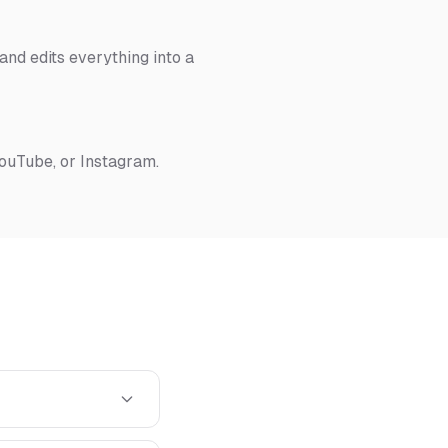
nd edits everything into a
YouTube, or Instagram.