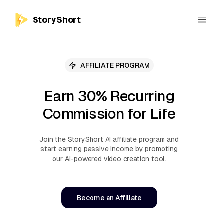
StoryShort
AFFILIATE PROGRAM
Earn 30% Recurring
Commission for Life
Join the StoryShort AI affiliate program and
start earning passive income by promoting
our AI-powered video creation tool.
Become an Affiliate