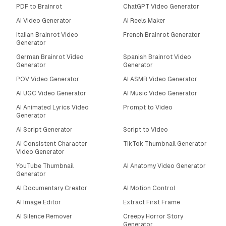
PDF to Brainrot
ChatGPT Video Generator
AI Video Generator
AI Reels Maker
Italian Brainrot Video
French Brainrot Generator
Generator
German Brainrot Video
Spanish Brainrot Video
Generator
Generator
POV Video Generator
AI ASMR Video Generator
AI UGC Video Generator
AI Music Video Generator
AI Animated Lyrics Video
Prompt to Video
Generator
AI Script Generator
Script to Video
AI Consistent Character
TikTok Thumbnail Generator
Video Generator
YouTube Thumbnail
AI Anatomy Video Generator
Generator
AI Documentary Creator
AI Motion Control
AI Image Editor
Extract First Frame
AI Silence Remover
Creepy Horror Story
Generator