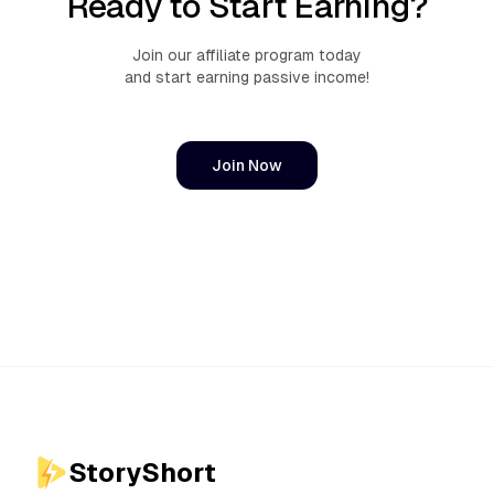
Ready to Start Earning?
Join our affiliate program today
and start earning passive income!
Join Now
StoryShort