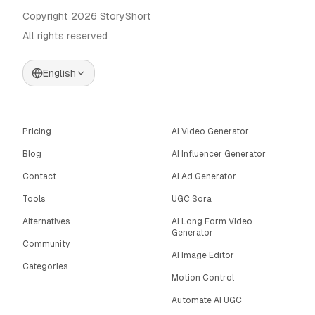
Copyright 2026 StoryShort
All rights reserved
English
Pricing
AI Video Generator
Blog
AI Influencer Generator
Contact
AI Ad Generator
Tools
UGC Sora
Alternatives
AI Long Form Video
Generator
Community
AI Image Editor
Categories
Motion Control
Automate AI UGC