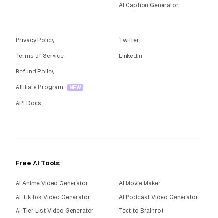
AI Caption Generator
Privacy Policy
Twitter
Terms of Service
LinkedIn
Refund Policy
Affiliate Program
NEW
API Docs
Free AI Tools
AI Anime Video Generator
AI Movie Maker
AI TikTok Video Generator
AI Podcast Video Generator
AI Tier List Video Generator
Text to Brainrot