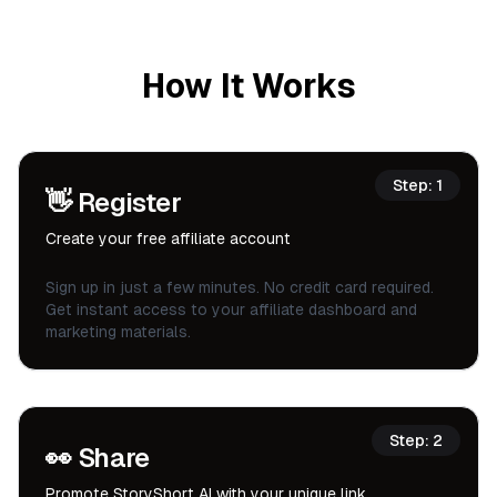
How It Works
Step:
1
👋
Register
Create your free affiliate account
Sign up in just a few minutes. No credit card required.
Get instant access to your affiliate dashboard and
marketing materials.
Step:
2
👀
Share
Promote StoryShort AI with your unique link