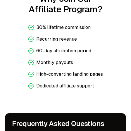
Affiliate Program?
30% lifetime commission
Recurring revenue
60-day attribution period
Monthly payouts
High-converting landing pages
Dedicated affiliate support
Frequently Asked Questions