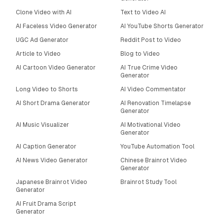
Clone Video with AI
Text to Video AI
AI Faceless Video Generator
AI YouTube Shorts Generator
UGC Ad Generator
Reddit Post to Video
Article to Video
Blog to Video
AI Cartoon Video Generator
AI True Crime Video
Generator
Long Video to Shorts
AI Video Commentator
AI Short Drama Generator
AI Renovation Timelapse
Generator
AI Music Visualizer
AI Motivational Video
Generator
AI Caption Generator
YouTube Automation Tool
AI News Video Generator
Chinese Brainrot Video
Generator
Japanese Brainrot Video
Brainrot Study Tool
Generator
AI Fruit Drama Script
Generator