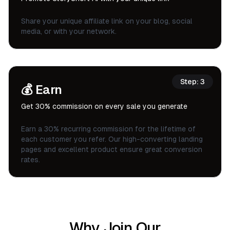
Share your unique affiliate link on your blog, social
media, or with your network.
Step:
3
💰
Earn
Get 30% commission on every sale you generate
Earn a 30% recurring commission for the lifetime of
each customer you refer. Our high-converting landing
pages and excellent product ensure great conversion
rates.
Why Join Our