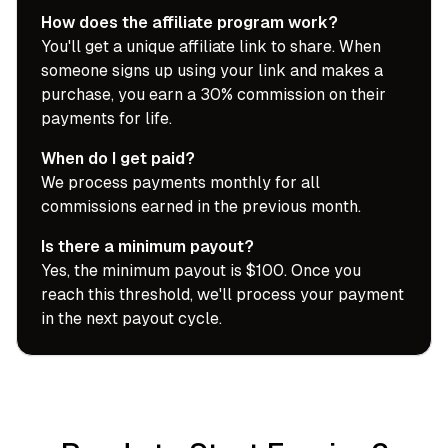
How does the affiliate program work?
You'll get a unique affiliate link to share. When
someone signs up using your link and makes a
purchase, you earn a 30% commission on their
payments for life.
When do I get paid?
We process payments monthly for all
commissions earned in the previous month.
Is there a minimum payout?
Yes, the minimum payout is $100. Once you
reach this threshold, we'll process your payment
in the next payout cycle.