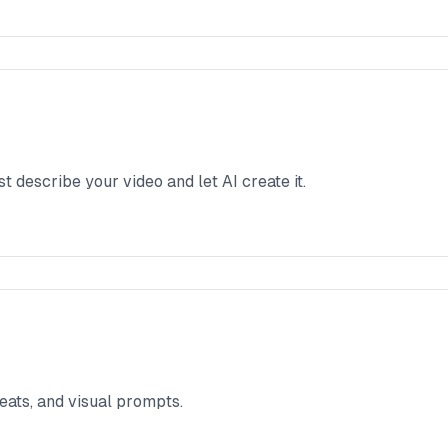
st describe your video and let AI create it.
eats, and visual prompts.