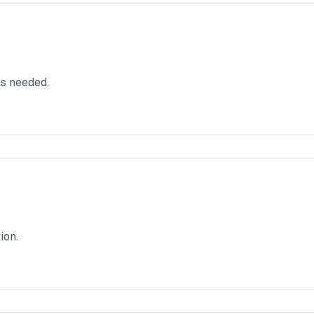
ls needed.
ion.