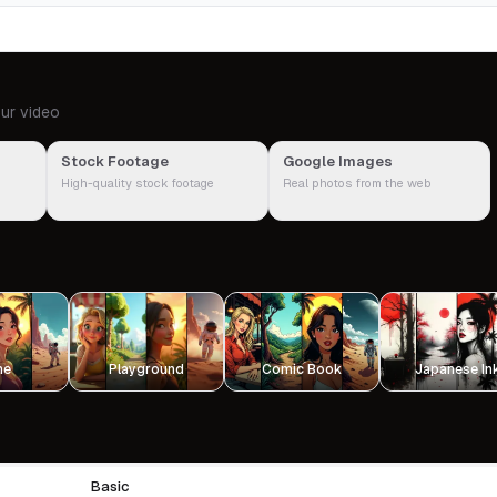
our video
Stock Footage
Google Images
High-quality stock footage
Real photos from the web
me
Playground
Comic Book
Japanese In
Basic