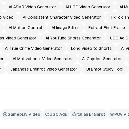
AI ASMR Video Generator
AI UGC Video Generator
AI M
to Video
AI Consistent Character Video Generator
TikTok Th
AI Motion Control
AI Image Editor
Extract First Frame
ess Video Generator
AI YouTube Shorts Generator
UGC Ad G
AI True Crime Video Generator
Long Video to Shorts
AI 
er
AI Motivational Video Generator
AI Caption Generator
r
Japanese Brainrot Video Generator
Brainrot Study Tool
Gameplay Video
UGC Ads
Italian Brainrot
POV Vi