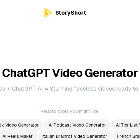
StoryShort
ChatGPT Video Generator
ea + ChatGPT AI = Stunning faceless videos ready to 
Related tools you might like:
Tok Video Generator
AI Podcast Video Generator
AI Tier Lis
AI Reels Maker
Italian Brainrot Video Generator
French Bra