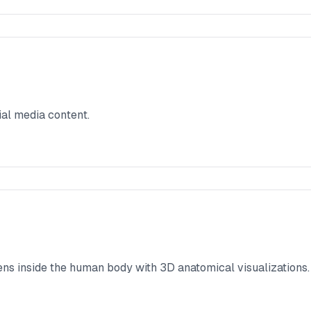
ial media content.
ns inside the human body with 3D anatomical visualizations.