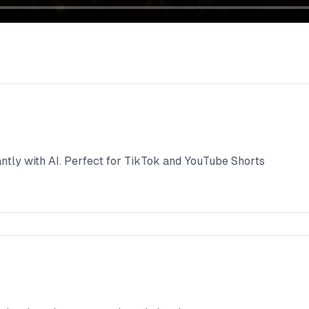
antly with AI. Perfect for TikTok and YouTube Shorts