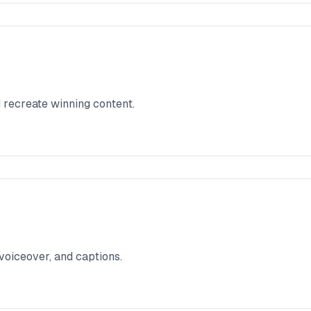
d recreate winning content.
 voiceover, and captions.