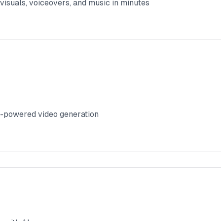
visuals, voiceovers, and music in minutes
AI-powered video generation