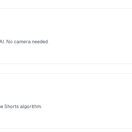
 AI. No camera needed.
he Shorts algorithm.