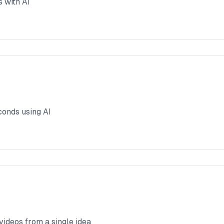
s with AI
conds using AI
ideos from a single idea