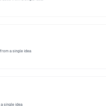
from a single idea
a single idea