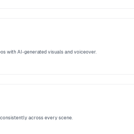
eos with AI-generated visuals and voiceover.
consistently across every scene.