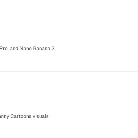
 Pro, and Nano Banana 2.
anny Cartoons visuals.