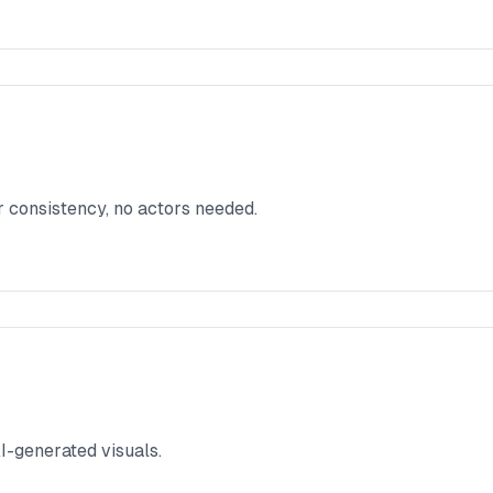
r consistency, no actors needed.
I-generated visuals.