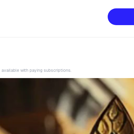
s available with paying subscriptions.