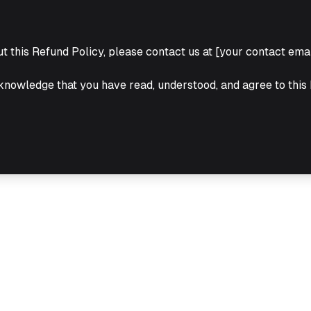
t this Refund Policy, please contact us at [your contact emai
knowledge that you have read, understood, and agree to this 