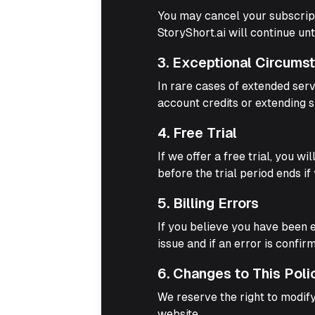
You may cancel your subscripti
StoryShort.ai will continue unt
3. Exceptional Circums
In rare cases of extended serv
account credits or extending s
4. Free Trial
If we offer a free trial, you w
before the trial period ends if
5. Billing Errors
If you believe you have been 
issue and if an error is confi
6. Changes to This Poli
We reserve the right to modify
website.