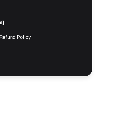
l].
Refund Policy.