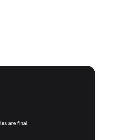
es are final.