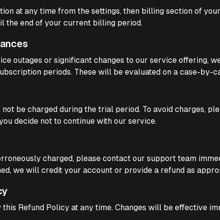
on at any time from the settings, then billing section of you
il the end of your current billing period.
tances
ice outages or significant changes to our service offering, 
ubscription periods. These will be evaluated on a case-by-ca
ill not be charged during the trial period. To avoid charges, p
 you decide not to continue with our service.
erroneously charged, please contact our support team immedi
rmed, we will credit your account or provide a refund as appro
cy
 this Refund Policy at any time. Changes will be effective i