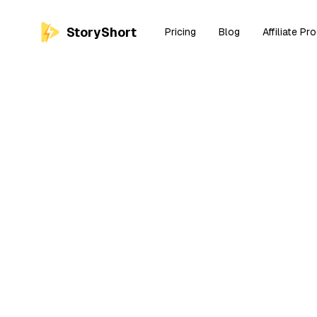
StoryShort
Pricing
Blog
Affiliate Pr