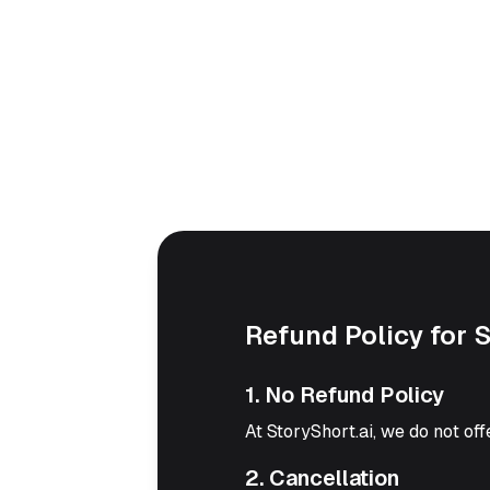
Refund Policy for 
1. No Refund Policy
At StoryShort.ai, we do not off
2. Cancellation