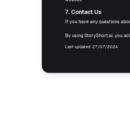
7. Contact Us
If you have any questions abou
By using StoryShort.ai, you ac
Last updated: 27/07/2024