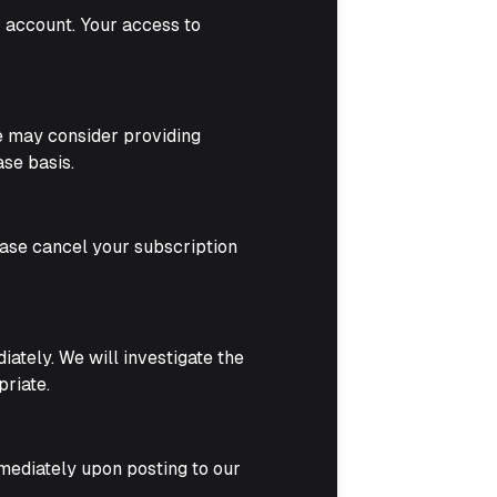
r account. Your access to
we may consider providing
se basis.
lease cancel your subscription
ately. We will investigate the
priate.
mmediately upon posting to our