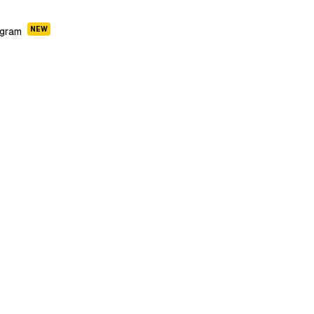
NEW
ogram