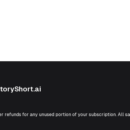
StoryShort.ai
er refunds for any unused portion of your subscription. All sal