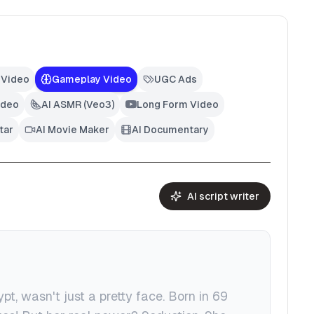
 Video
Gameplay Video
UGC Ads
ideo
AI ASMR (Veo3)
Long Form Video
tar
AI Movie Maker
AI Documentary
AI script writer