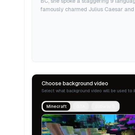
Choose background video
Select what background video will be used to i
Minecraft
GTA
Subway S