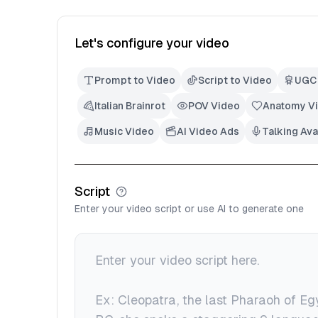
Let's configure your video
Prompt to Video
Script to Video
UGC
Italian Brainrot
POV Video
Anatomy V
Music Video
AI Video Ads
Talking Ava
Script
Enter your video script or use AI to generate one