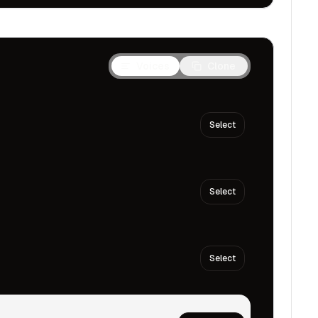
Voices
Clone
Select
Select
Select