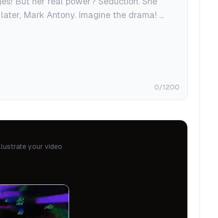
0
/1200
llustrate your video