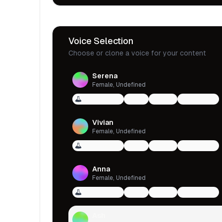
Voice Selection
Choose or clone a voice for your content
Serena
Female, Undefined
Voice Design
qwen
female
multilingual
Vivian
Female, Undefined
Voice Design
qwen
female
multilingual
Anna
Female, Undefined
Voice Design
qwen
female
multilingual
Ash