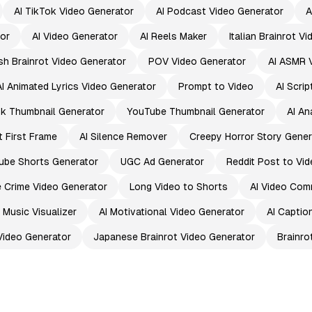
AI TikTok Video Generator
AI Podcast Video Generator
A
or
AI Video Generator
AI Reels Maker
Italian Brainrot V
sh Brainrot Video Generator
POV Video Generator
AI ASMR 
AI Animated Lyrics Video Generator
Prompt to Video
AI Scri
k Thumbnail Generator
YouTube Thumbnail Generator
AI An
t First Frame
AI Silence Remover
Creepy Horror Story Gener
ube Shorts Generator
UGC Ad Generator
Reddit Post to Vid
e Crime Video Generator
Long Video to Shorts
AI Video Com
I Music Visualizer
AI Motivational Video Generator
AI Captio
Video Generator
Japanese Brainrot Video Generator
Brainro