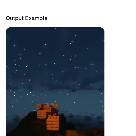
Output Example