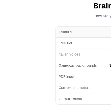
Brai
How Story
Feature
Free tier
Italian voices
Gameplay backgrounds
PDF input
Custom characters
Output format