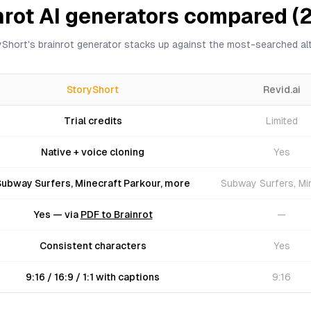
nrot AI generators compared (
Short's brainrot generator stacks up against the most-searched alt
StoryShort
Revid.ai
Trial credits
Limited
Native + voice cloning
Yes
Subway Surfers, Minecraft Parkour, more
Subway Surfers, Mi
Yes — via
PDF to Brainrot
—
Consistent characters
Yes
9:16 / 16:9 / 1:1 with captions
9:16