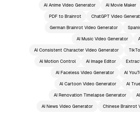
AI Anime Video Generator
AI Movie Maker
PDF to Brainrot
ChatGPT Video Generat
German Brainrot Video Generator
Spani
AI Music Video Generator
AI Consistent Character Video Generator
TikTo
AI Motion Control
AI Image Editor
Extrac
AI Faceless Video Generator
AI YouT
AI Cartoon Video Generator
AI Tru
AI Renovation Timelapse Generator
A
AI News Video Generator
Chinese Brainrot 