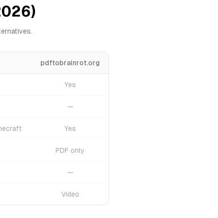
2026)
ernatives.
pdftobrainrot.org
Yes
—
necraft
Yes
PDF only
—
Video