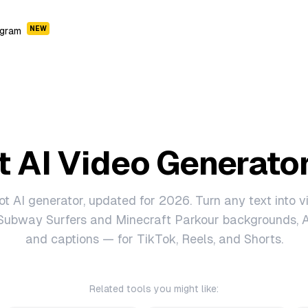
NEW
ogram
t AI Video Generato
ot AI generator, updated for 2026. Turn any text into vi
Subway Surfers and Minecraft Parkour backgrounds, A
and captions — for TikTok, Reels, and Shorts.
Related tools you might like: