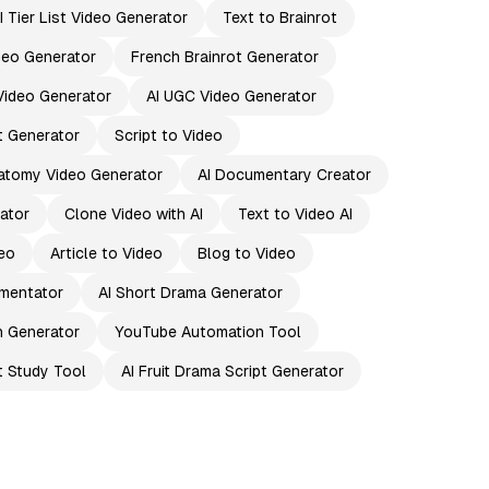
I Tier List Video Generator
Text to Brainrot
ideo Generator
French Brainrot Generator
Video Generator
AI UGC Video Generator
pt Generator
Script to Video
atomy Video Generator
AI Documentary Creator
ator
Clone Video with AI
Text to Video AI
eo
Article to Video
Blog to Video
mentator
AI Short Drama Generator
n Generator
YouTube Automation Tool
t Study Tool
AI Fruit Drama Script Generator