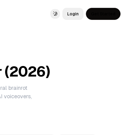
Login
Get Started
Toggle theme
r (2026)
ral brainrot
I voiceovers,