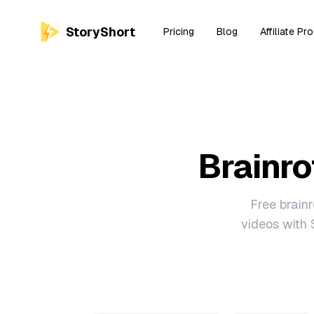
StoryShort
Pricing
Blog
Affiliate Pr
Brainro
Free brainr
videos with 