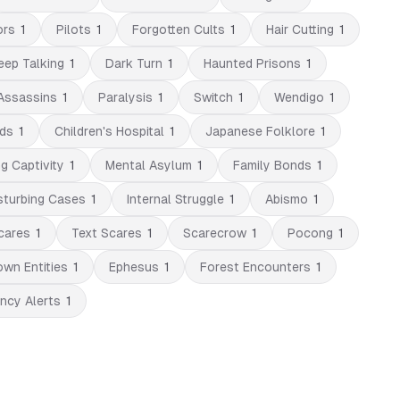
ors
1
Pilots
1
Forgotten Cults
1
Hair Cutting
1
eep Talking
1
Dark Turn
1
Haunted Prisons
1
Assassins
1
Paralysis
1
Switch
1
Wendigo
1
ds
1
Children's Hospital
1
Japanese Folklore
1
ng Captivity
1
Mental Asylum
1
Family Bonds
1
sturbing Cases
1
Internal Struggle
1
Abismo
1
cares
1
Text Scares
1
Scarecrow
1
Pocong
1
wn Entities
1
Ephesus
1
Forest Encounters
1
ncy Alerts
1