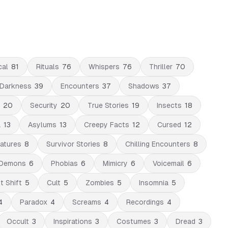
cal
81
Rituals
76
Whispers
76
Thriller
70
Darkness
39
Encounters
37
Shadows
37
20
Security
20
True Stories
19
Insects
18
a
13
Asylums
13
Creepy Facts
12
Cursed
12
atures
8
Survivor Stories
8
Chilling Encounters
8
Demons
6
Phobias
6
Mimicry
6
Voicemail
6
t Shift
5
Cult
5
Zombies
5
Insomnia
5
4
Paradox
4
Screams
4
Recordings
4
Occult
3
Inspirations
3
Costumes
3
Dread
3