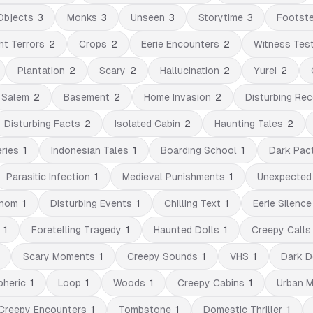
Objects
3
Monks
3
Unseen
3
Storytime
3
Footst
ht Terrors
2
Crops
2
Eerie Encounters
2
Witness Tes
Plantation
2
Scary
2
Hallucination
2
Yurei
2
Salem
2
Basement
2
Home Invasion
2
Disturbing Rec
Disturbing Facts
2
Isolated Cabin
2
Haunting Tales
2
ries
1
Indonesian Tales
1
Boarding School
1
Dark Pac
Parasitic Infection
1
Medieval Punishments
1
Unexpected
nom
1
Disturbing Events
1
Chilling Text
1
Eerie Silence
1
Foretelling Tragedy
1
Haunted Dolls
1
Creepy Calls
Scary Moments
1
Creepy Sounds
1
VHS
1
Dark D
heric
1
Loop
1
Woods
1
Creepy Cabins
1
Urban 
Creepy Encounters
1
Tombstone
1
Domestic Thriller
1