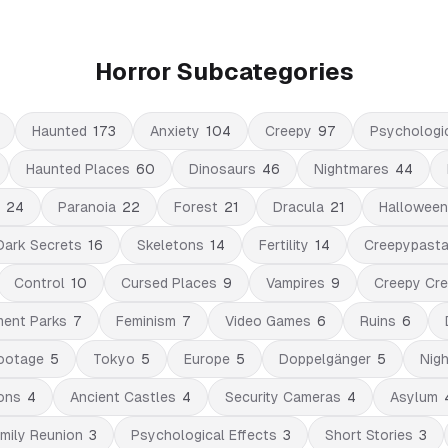
Horror Subcategories
Haunted
173
Anxiety
104
Creepy
97
Psychologi
Haunted Places
60
Dinosaurs
46
Nightmares
44
24
Paranoia
22
Forest
21
Dracula
21
Halloween
Dark Secrets
16
Skeletons
14
Fertility
14
Creepypast
Control
10
Cursed Places
9
Vampires
9
Creepy Cre
ent Parks
7
Feminism
7
Video Games
6
Ruins
6
ootage
5
Tokyo
5
Europe
5
Doppelgänger
5
Nigh
ons
4
Ancient Castles
4
Security Cameras
4
Asylum
mily Reunion
3
Psychological Effects
3
Short Stories
3