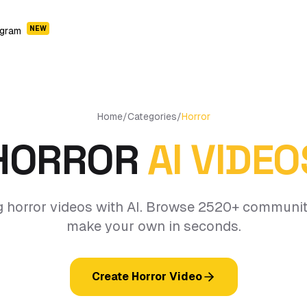
NEW
ogram
Home
/
Categories
/
Horror
HORROR
AI VIDEO
g horror videos with AI. Browse 2520+ communit
make your own in seconds.
Create Horror Video