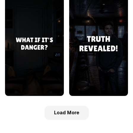
Load More