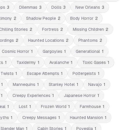
eps
3
Dilemmas
3
Dolls
3
New Orleans
3
timony
2
Shadow People
2
Body Horror
2
Chilling Stories
2
Fortress
2
Missing Children
2
ordings
2
Haunted Locations
2
Phantoms
2
Cosmic Horror
1
Gargoyles
1
Generational
1
ts
1
Taxidermy
1
Avalanche
1
Toxic Gases
1
 Twists
1
Escape Attempts
1
Poltergeists
1
1
Mannequins
1
Stanley Hotel
1
Navajo
1
1
Creepy Experiences
1
Japanese Horror
1
eal
1
Lost
1
Frozen World
1
Farmhouse
1
Myths
1
Creepy Messages
1
Haunted Mansion
1
Slender Man
1
Cabin Stories
1
Poveglia
1