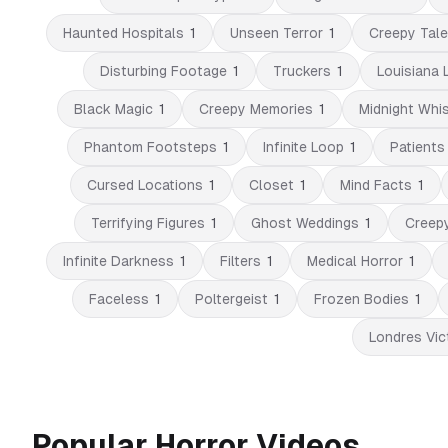
Haunted Hospitals
1
Unseen Terror
1
Creepy Tal
Disturbing Footage
1
Truckers
1
Louisiana 
Black Magic
1
Creepy Memories
1
Midnight Whi
Phantom Footsteps
1
Infinite Loop
1
Patients
Cursed Locations
1
Closet
1
Mind Facts
1
Terrifying Figures
1
Ghost Weddings
1
Creep
Infinite Darkness
1
Filters
1
Medical Horror
1
Faceless
1
Poltergeist
1
Frozen Bodies
1
Londres Vic
Popular Horror Videos