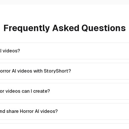
Frequently Asked Questions
I videos?
orror AI videos with StoryShort?
or videos can I create?
nd share Horror AI videos?