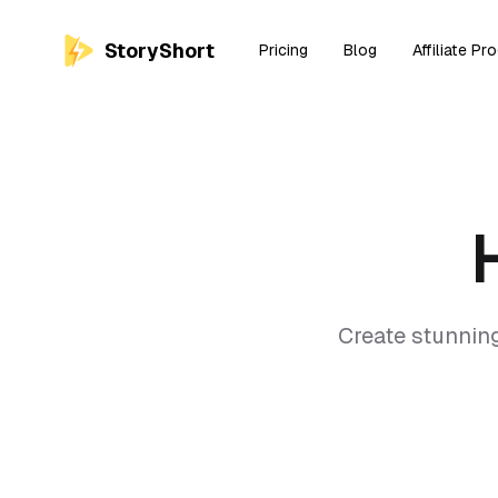
StoryShort
Pricing
Blog
Affiliate Pr
Create stunnin