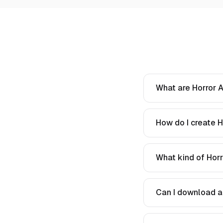
What are Horror A
How do I create H
What kind of Horr
Can I download a