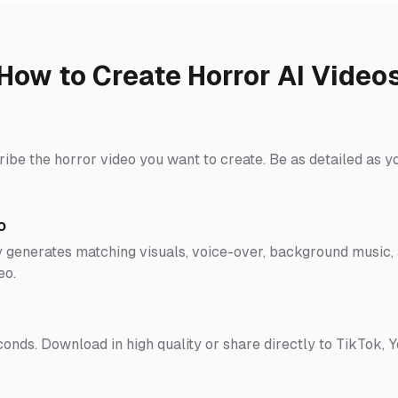
How to Create Horror AI Video
ribe the horror video you want to create. Be as detailed as y
o
 generates matching visuals, voice-over, background music, a
eo.
conds. Download in high quality or share directly to TikTok, 