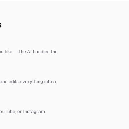
s
ou like — the AI handles the
nd edits everything into a
YouTube, or Instagram.