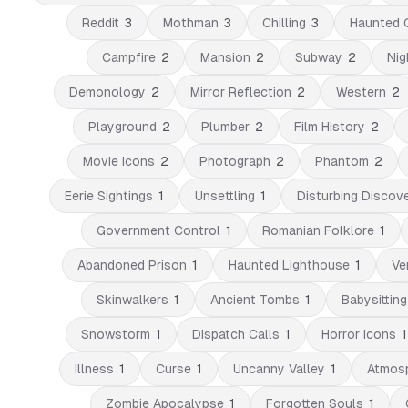
Reddit
3
Mothman
3
Chilling
3
Haunted 
Campfire
2
Mansion
2
Subway
2
Nig
Demonology
2
Mirror Reflection
2
Western
2
Playground
2
Plumber
2
Film History
2
Movie Icons
2
Photograph
2
Phantom
2
Eerie Sightings
1
Unsettling
1
Disturbing Discove
Government Control
1
Romanian Folklore
1
Abandoned Prison
1
Haunted Lighthouse
1
Ve
Skinwalkers
1
Ancient Tombs
1
Babysitting
Snowstorm
1
Dispatch Calls
1
Horror Icons
1
Illness
1
Curse
1
Uncanny Valley
1
Atmosp
Zombie Apocalypse
1
Forgotten Souls
1