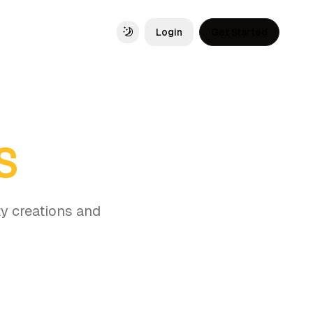
Login
Get Started
Toggle theme
S
y creations and