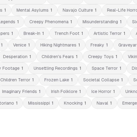
es
1
Mental Asylums
1
Navajo Culture
1
Real-Life Horr
Legends
1
Creepy Phenomena
1
Misunderstanding
1
Sl
spers
1
Break-In
1
Trench Foot
1
Artistic Terror
1
1
Venice
1
Hiking Nightmares
1
Freaky
1
Graveyar
Desperation
1
Children's Fears
1
Creepy Toys
1
Viki
y Footage
1
Unsettling Recordings
1
Space Terror
1
Di
Children Terror
1
Frozen Lake
1
Societal Collapse
1
S
Imaginary Friends
1
Irish Folklore
1
Ice Horror
1
Unkno
toriano
1
Mississippi
1
Knocking
1
Naval
1
Emerge