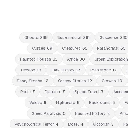
Ghosts
288
Supernatural
281
Suspense
235
Curses
69
Creatures
65
Paranormal
60
Haunted Houses
33
Africa
30
Urban Exploration
Tension
18
Dark History
17
Prehistoric
17
Scary Stories
12
Creepy Stories
12
Clowns
10
Panic
7
Disaster
7
Space Travel
7
Amusem
Voices
6
Nightmare
6
Backrooms
5
F
Sleep Paralysis
5
Haunted History
4
Pris
Psychological Terror
4
Motel
4
Victorian
3
Fa