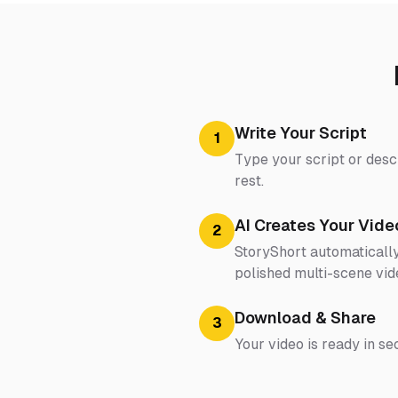
Write Your Script
1
Type your script or desc
rest.
AI Creates Your Vide
2
StoryShort automatically
polished multi-scene vid
Download & Share
3
Your video is ready in se