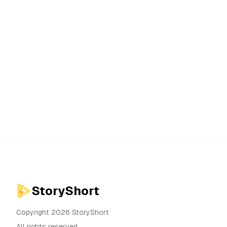
StoryShort
Copyright 2026 StoryShort
All rights reserved