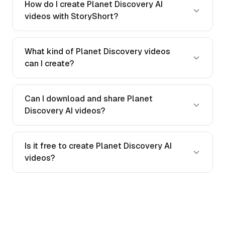
How do I create Planet Discovery AI
videos with StoryShort?
What kind of Planet Discovery videos
can I create?
Can I download and share Planet
Discovery AI videos?
Is it free to create Planet Discovery AI
videos?