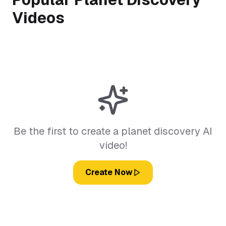
Videos
Be the first to create a planet discovery AI
video!
Create Now