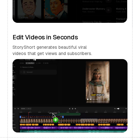
Edit Videos in Seconds
StoryShort generates beautiful viral
videos that get views and subscribers.