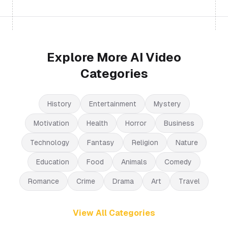
Explore More AI Video
Categories
History
Entertainment
Mystery
Motivation
Health
Horror
Business
Technology
Fantasy
Religion
Nature
Education
Food
Animals
Comedy
Romance
Crime
Drama
Art
Travel
View All Categories