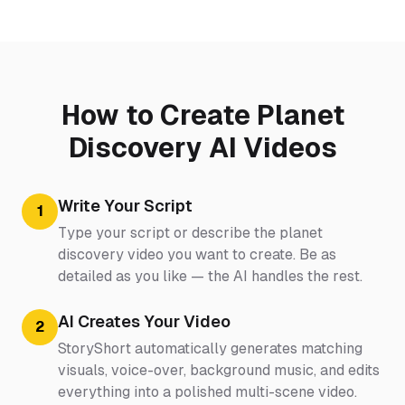
How to Create Planet
Discovery AI Videos
Write Your Script
1
Type your script or describe the planet
discovery video you want to create. Be as
detailed as you like — the AI handles the rest.
AI Creates Your Video
2
StoryShort automatically generates matching
visuals, voice-over, background music, and edits
everything into a polished multi-scene video.