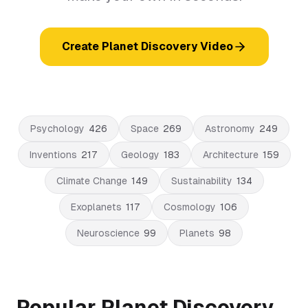
Create Planet Discovery Video
Psychology
426
Space
269
Astronomy
249
Inventions
217
Geology
183
Architecture
159
Climate Change
149
Sustainability
134
Exoplanets
117
Cosmology
106
Neuroscience
99
Planets
98
Popular Planet Discovery