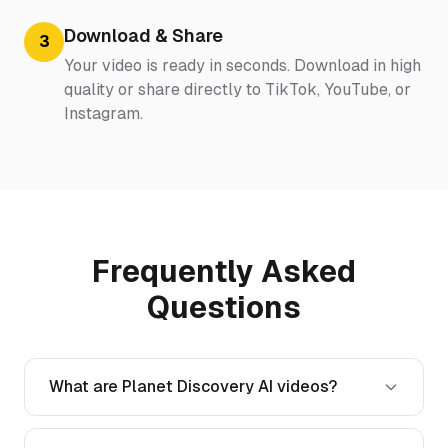
Download & Share
3
Your video is ready in seconds. Download in high
quality or share directly to TikTok, YouTube, or
Instagram.
Frequently Asked
Questions
What are Planet Discovery AI videos?