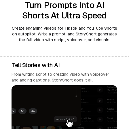
Turn Prompts Into AI
Shorts At Ultra Speed
Create engaging videos for TikTok and YouTube Shorts
on autopilot. Write a prompt, and StoryShort generates
the full video with script, voiceover, and visuals.
Tell Stories with AI
From writing script to creating video with voiceover
and adding captions, StoryShort does it all.