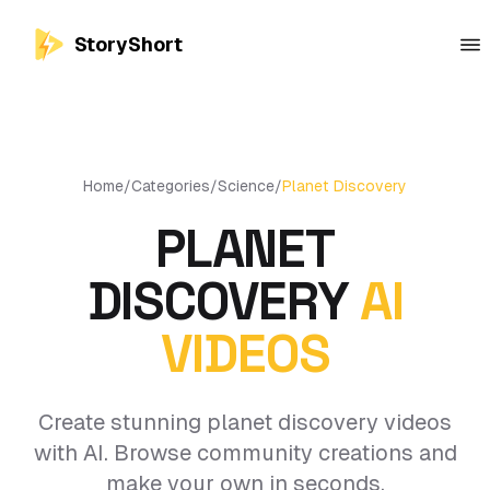
StoryShort
Home
/
Categories
/
Science
/
Planet Discovery
PLANET
DISCOVERY
AI
VIDEOS
Create stunning planet discovery videos
with AI. Browse community creations and
make your own in seconds.