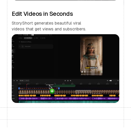
Edit Videos in Seconds
StoryShort generates beautiful viral
videos that get views and subscribers.