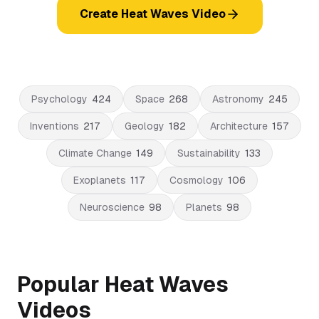
Create Heat Waves Video
Psychology
424
Space
268
Astronomy
245
Inventions
217
Geology
182
Architecture
157
Climate Change
149
Sustainability
133
Exoplanets
117
Cosmology
106
Neuroscience
98
Planets
98
Popular Heat Waves
Videos