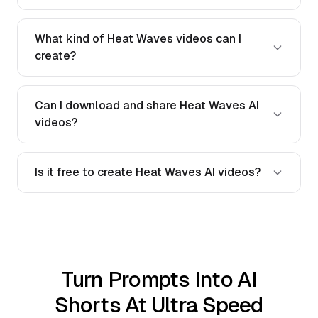
What kind of Heat Waves videos can I
create?
Can I download and share Heat Waves AI
videos?
Is it free to create Heat Waves AI videos?
Turn Prompts Into AI
Shorts At Ultra Speed