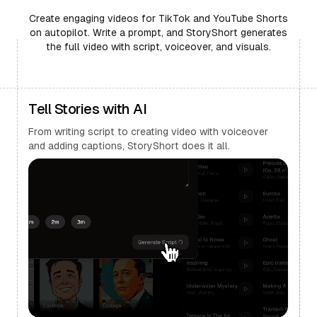
Create engaging videos for TikTok and YouTube Shorts
on autopilot. Write a prompt, and StoryShort generates
the full video with script, voiceover, and visuals.
Tell Stories with AI
From writing script to creating video with voiceover
and adding captions, StoryShort does it all.