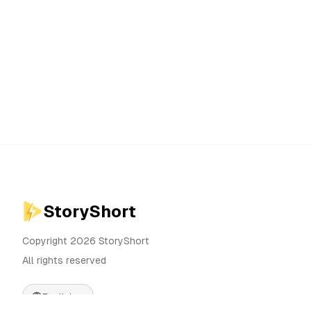
StoryShort
Copyright 2026 StoryShort
All rights reserved
English