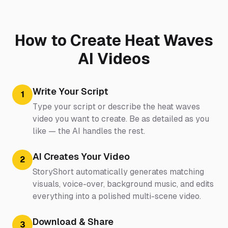
How to Create Heat Waves
AI Videos
Write Your Script
1
Type your script or describe the heat waves
video you want to create. Be as detailed as you
like — the AI handles the rest.
AI Creates Your Video
2
StoryShort automatically generates matching
visuals, voice-over, background music, and edits
everything into a polished multi-scene video.
Download & Share
3