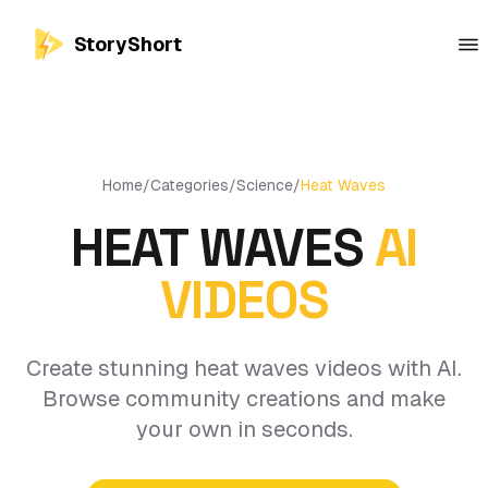
StoryShort
Home
/
Categories
/
Science
/
Heat Waves
HEAT WAVES
AI
VIDEOS
Create stunning heat waves videos with AI.
Browse community creations and make
your own in seconds.