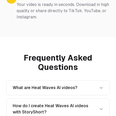
Your video is ready in seconds. Download in high
quality or share directly to TikTok, YouTube, or
Instagram.
Frequently Asked
Questions
What are Heat Waves AI videos?
How do I create Heat Waves AI videos
with StoryShort?