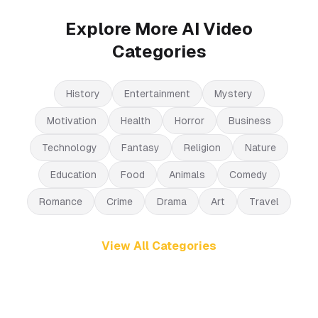
Explore More AI Video
Categories
History
Entertainment
Mystery
Motivation
Health
Horror
Business
Technology
Fantasy
Religion
Nature
Education
Food
Animals
Comedy
Romance
Crime
Drama
Art
Travel
View All Categories