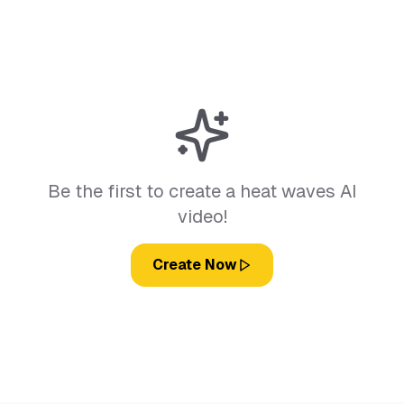
Be the first to create a heat waves AI
video!
Create Now