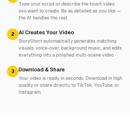
Type your script or describe the touch video
you want to create. Be as detailed as you like —
the AI handles the rest.
AI Creates Your Video
2
StoryShort automatically generates matching
visuals, voice-over, background music, and edits
everything into a polished multi-scene video.
Download & Share
3
Your video is ready in seconds. Download in high
quality or share directly to TikTok, YouTube, or
Instagram.