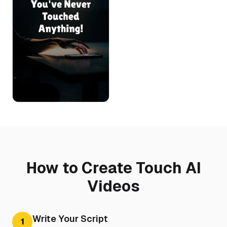
How to Create Touch AI
Videos
Write Your Script
1