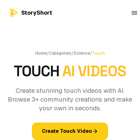
StoryShort
Home
/
Categories
/
Science
/
Touch
TOUCH
AI VIDEOS
Create stunning touch videos with AI.
Browse 3+ community creations and make
your own in seconds.
Create Touch Video