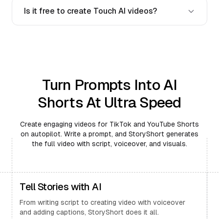
Is it free to create Touch AI videos?
Turn Prompts Into AI
Shorts At Ultra Speed
Create engaging videos for TikTok and YouTube Shorts
on autopilot. Write a prompt, and StoryShort generates
the full video with script, voiceover, and visuals.
Tell Stories with AI
From writing script to creating video with voiceover
and adding captions, StoryShort does it all.