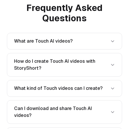
Frequently Asked
Questions
What are Touch AI videos?
How do I create Touch AI videos with
StoryShort?
What kind of Touch videos can I create?
Can I download and share Touch AI
videos?