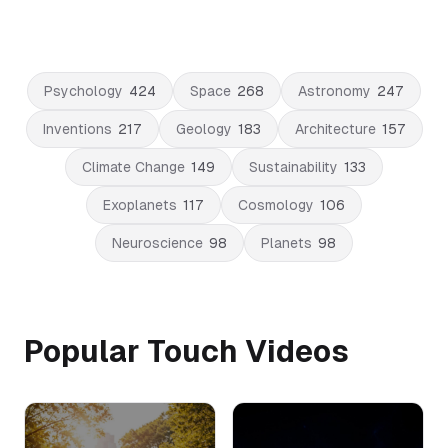
Psychology
424
Space
268
Astronomy
247
Inventions
217
Geology
183
Architecture
157
Climate Change
149
Sustainability
133
Exoplanets
117
Cosmology
106
Neuroscience
98
Planets
98
Popular Touch Videos