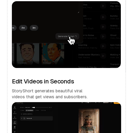
Edit Videos in Seconds
StoryShort generates beautiful viral
videos that get views and subscribers.