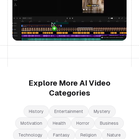
Explore More AI Video
Categories
History
Entertainment
Mystery
Motivation
Health
Horror
Business
Technology
Fantasy
Religion
Nature