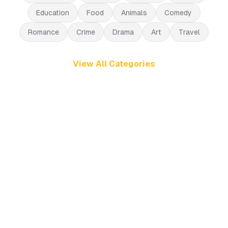
Education
Food
Animals
Comedy
Romance
Crime
Drama
Art
Travel
View All Categories