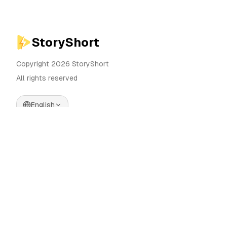
StoryShort
Copyright 2026 StoryShort
All rights reserved
English
Pricing
AI Video Generator
Blog
AI Influencer Generator
Contact
AI Ad Generator
Tools
UGC Sora
Alternatives
AI Long Form Video
Generator