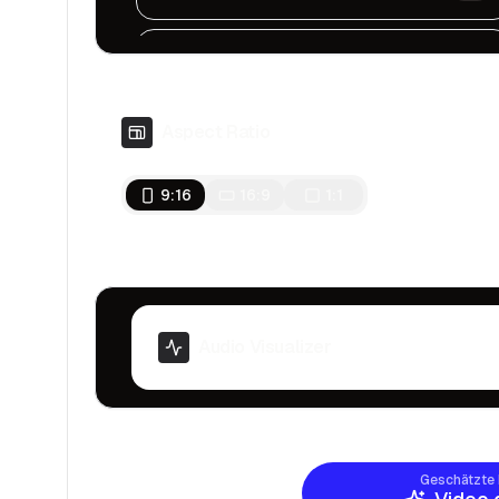
Chronicles Of Tears
Sad, Ambient, Dark
Aspect Ratio
Tension In The Air
Serious, Dark, Cinematic
9:16
16:9
1:1
Underwater Mystery
Fast, Mystery
Inspiring
Motivational, Inspiring
Audio Visualizer
Signal to Noise
Dark and melancholic
Geschätzte 
The Sin