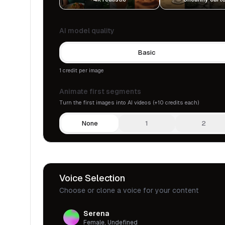
AI model quality
Basic
1 credit per image
Animate first segments
Turn the first images into AI videos (+10 credits each)
None
1
2
Voice Selection
Choose or clone a voice for your content
Serena
Female, Undefined