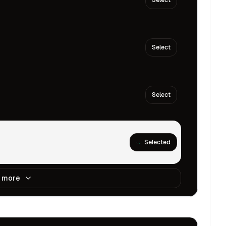
Select
Select
Select
Selected
 more