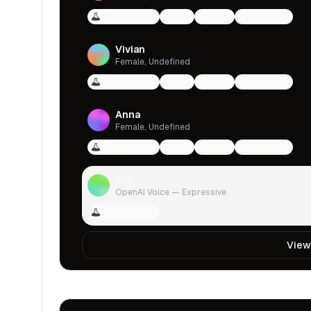
Voice Design
qwen
female
multilingual
Vivian
Female, Undefined
Voice Design
qwen
female
multilingual
Anna
Female, Undefined
Voice Design
qwen
female
multilingual
Ash
OpenAI Voice — Expressive
Voice Design
View