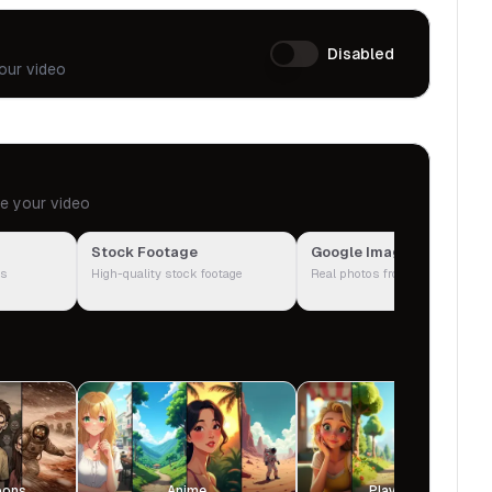
Disabled
our video
te your video
Stock Footage
Google Images
ps
High-quality stock footage
Real photos from the web
oons
Anime
Playground