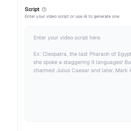
Script
Enter your video script or use AI to generate one