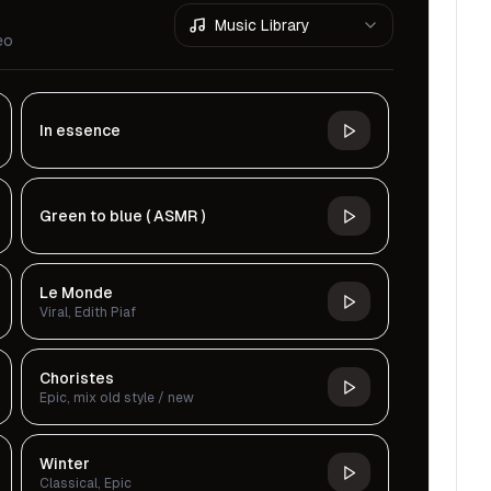
Music Library
eo
In essence
Green to blue ( ASMR )
Le Monde
Viral, Edith Piaf
Choristes
Epic, mix old style / new
Winter
Classical, Epic