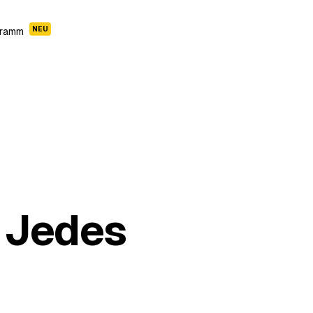
NEU
gramm
 Jedes
Cleopatra Story