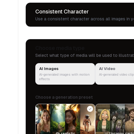
Consistent Character
Use a consistent character across all images in y
Choose media type
Select what type of media will be used to illustra
AI Images
AI Video
AI-generated images with motion
AI-generated video cli
effects
Choose a generation preset
4k realistic
Uncanny cart