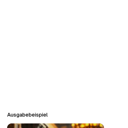
Character Demo
Ausgabebeispiel