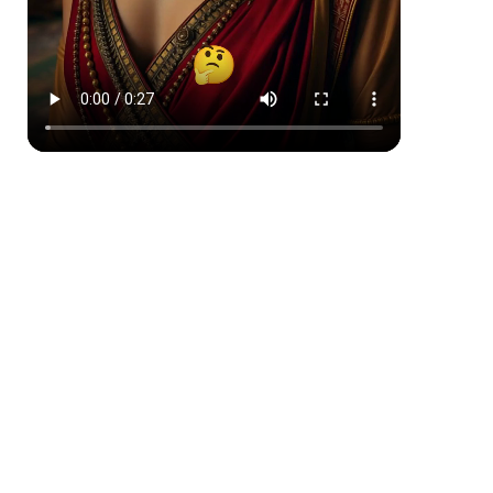
Comic Book
Japanese Ink