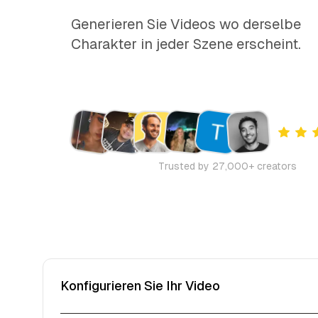
Generieren Sie Videos wo derselbe
Charakter in jeder Szene erscheint.
Trusted by 27,000+ creators
Konfigurieren Sie Ihr Video