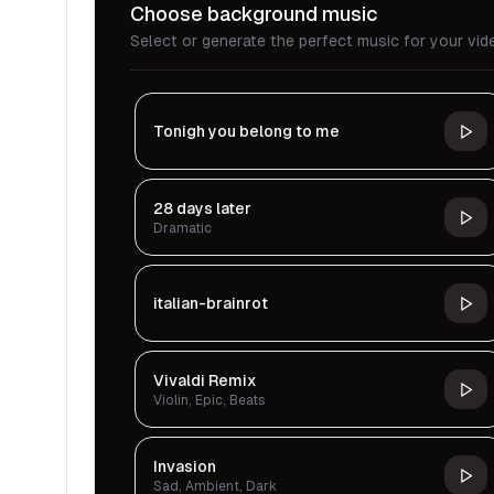
Choose background music
Select or generate the perfect music for your vid
Tonigh you belong to me
28 days later
Dramatic
italian-brainrot
Vivaldi Remix
Violin, Epic, Beats
Invasion
Sad, Ambient, Dark