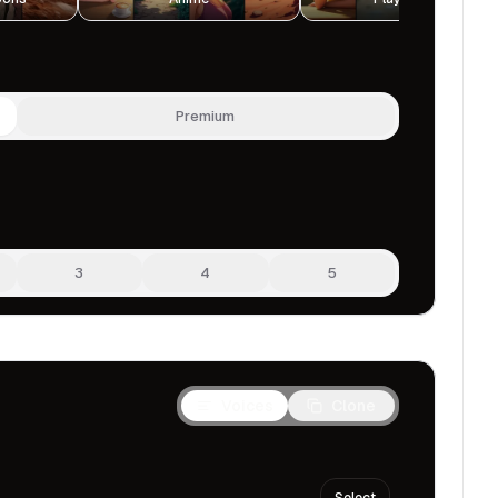
Premium
3
4
5
Voices
Clone