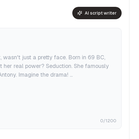
AI script writer
0
/1200