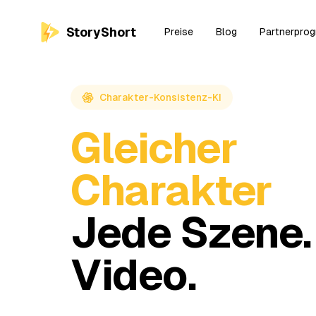
StoryShort
Preise
Blog
Partnerpro
Charakter-Konsistenz-KI
Gleicher
Charakter
Jede Szene.
Video.