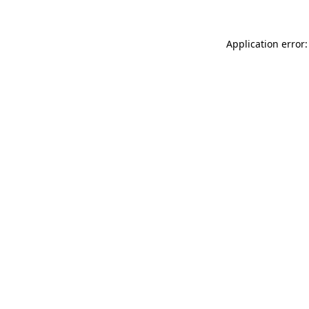
Application error: