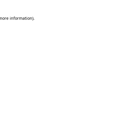
 more information).