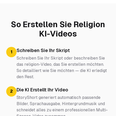
So Erstellen Sie Religion
KI-Videos
Schreiben Sie Ihr Skript
1
Schreiben Sie Ihr Skript oder beschreiben Sie
das religion-Video, das Sie erstellen möchten.
So detailliert wie Sie möchten — die KI erledigt
den Rest.
Die KI Erstellt Ihr Video
2
StoryShort generiert automatisch passende
Bilder, Sprachausgabe, Hintergrundmusik und
schneidet alles zu einem professionellen Multi-