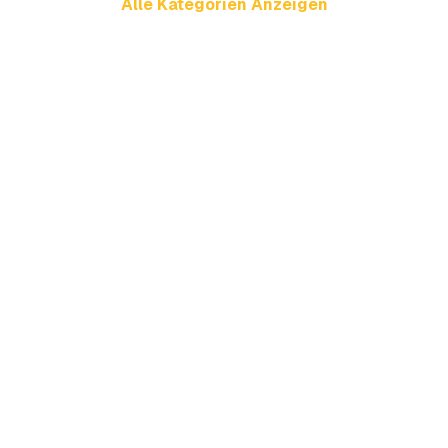
Alle Kategorien Anzeigen