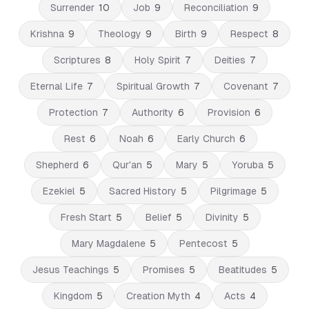
Surrender
10
Job
9
Reconciliation
9
Krishna
9
Theology
9
Birth
9
Respect
8
Scriptures
8
Holy Spirit
7
Deities
7
Eternal Life
7
Spiritual Growth
7
Covenant
7
Protection
7
Authority
6
Provision
6
Rest
6
Noah
6
Early Church
6
Shepherd
6
Qur'an
5
Mary
5
Yoruba
5
Ezekiel
5
Sacred History
5
Pilgrimage
5
Fresh Start
5
Belief
5
Divinity
5
Mary Magdalene
5
Pentecost
5
Jesus Teachings
5
Promises
5
Beatitudes
5
Kingdom
5
Creation Myth
4
Acts
4