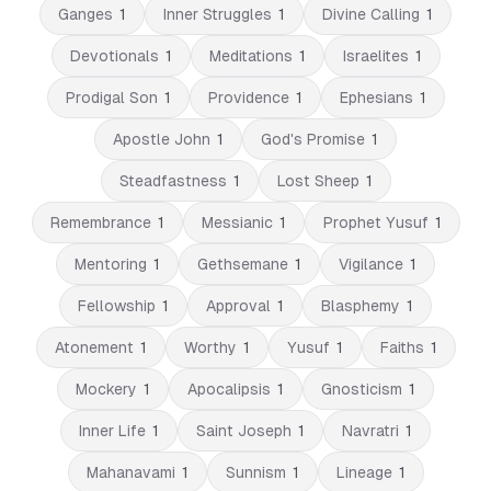
Ganges
1
Inner Struggles
1
Divine Calling
1
Devotionals
1
Meditations
1
Israelites
1
Prodigal Son
1
Providence
1
Ephesians
1
Apostle John
1
God's Promise
1
Steadfastness
1
Lost Sheep
1
Remembrance
1
Messianic
1
Prophet Yusuf
1
Mentoring
1
Gethsemane
1
Vigilance
1
Fellowship
1
Approval
1
Blasphemy
1
Atonement
1
Worthy
1
Yusuf
1
Faiths
1
Mockery
1
Apocalipsis
1
Gnosticism
1
Inner Life
1
Saint Joseph
1
Navratri
1
Mahanavami
1
Sunnism
1
Lineage
1