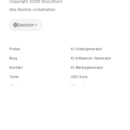
Copyright 2026 StoryShort
Alle Rechte vorbehalten
Deutsch
Preise
KI-Videogenerator
Blog
KI-Influencer-Generator
Kontakt
KI-Werbegenerator
Tools
UGC Sora
Alternativen
KI-Langform-
Videogenerator
Community
KI-Bildeditor
Categories
Bewegungssteuerung
Automate AI UGC
AI Caption Generator