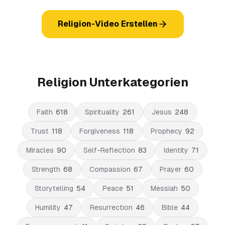
Religion-Video Erstellen
Religion Unterkategorien
Faith
618
Spirituality
261
Jesus
248
Trust
118
Forgiveness
118
Prophecy
92
Miracles
90
Self-Reflection
83
Identity
71
Strength
68
Compassion
67
Prayer
60
Storytelling
54
Peace
51
Messiah
50
Humility
47
Resurrection
46
Bible
44