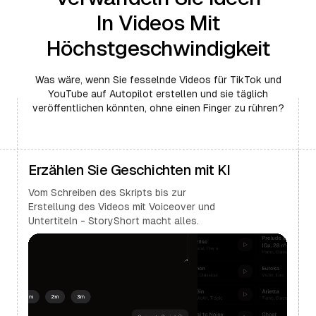
In Videos Mit
Höchstgeschwindigkeit
Was wäre, wenn Sie fesselnde Videos für TikTok und
YouTube auf Autopilot erstellen und sie täglich
veröffentlichen könnten, ohne einen Finger zu rühren?
Erzählen Sie Geschichten mit KI
Vom Schreiben des Skripts bis zur
Erstellung des Videos mit Voiceover und
Untertiteln - StoryShort macht alles.