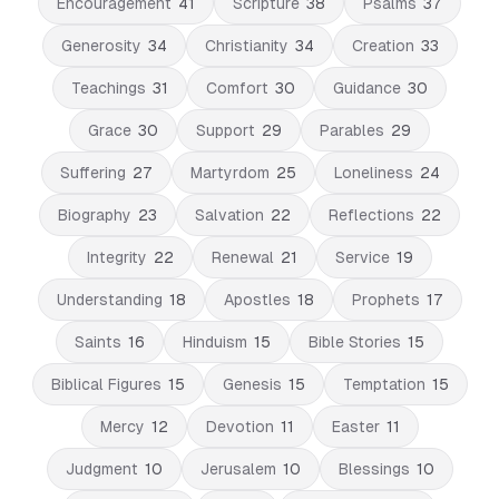
Encouragement
41
Scripture
38
Psalms
37
Generosity
34
Christianity
34
Creation
33
Teachings
31
Comfort
30
Guidance
30
Grace
30
Support
29
Parables
29
Suffering
27
Martyrdom
25
Loneliness
24
Biography
23
Salvation
22
Reflections
22
Integrity
22
Renewal
21
Service
19
Understanding
18
Apostles
18
Prophets
17
Saints
16
Hinduism
15
Bible Stories
15
Biblical Figures
15
Genesis
15
Temptation
15
Mercy
12
Devotion
11
Easter
11
Judgment
10
Jerusalem
10
Blessings
10