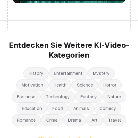
Entdecken Sie Weitere KI-Video-
Kategorien
History
Entertainment
Mystery
Motivation
Health
Science
Horror
Business
Technology
Fantasy
Nature
Education
Food
Animals
Comedy
Romance
Crime
Drama
Art
Travel