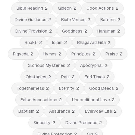
Bible Reading
2
Gideon
2
Good Actions
2
Divine Guidance
2
Bible Verses
2
Barriers
2
Divine Provision
2
Goodness
2
Hanuman
2
Bhakti
2
Islam
2
Bhagavad Gita
2
Rigveda
2
Hymns
2
Principles
2
Praise
2
Glorious Mysteries
2
Apocryphal
2
Obstacles
2
Paul
2
End Times
2
Togetherness
2
Eternity
2
Good Deeds
2
False Accusations
2
Unconditional Love
2
Baptism
2
Assurance
2
Everyday Life
2
Sincerity
2
Divine Presence
2
Divine Protection
2
Sin
2