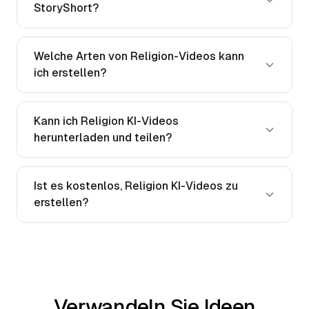
StoryShort?
Welche Arten von Religion-Videos kann
ich erstellen?
Kann ich Religion KI-Videos
herunterladen und teilen?
Ist es kostenlos, Religion KI-Videos zu
erstellen?
Verwandeln Sie Ideen