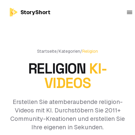
StoryShort
Startseite
/
Kategorien
/
Religion
RELIGION
KI-
VIDEOS
Erstellen Sie atemberaubende religion-
Videos mit KI. Durchstöbern Sie 2011+
Community-Kreationen und erstellen Sie
Ihre eigenen in Sekunden.