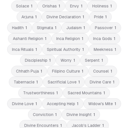
Solace
1
Orishas
1
Envy
1
Holiness
1
Arjuna
1
Divine Declaration
1
Pride
1
Hadith
1
Stigmata
1
Judaism
1
Passover
1
Ashanti Religion
1
Inca Religion
1
Inca Gods
1
Inca Rituals
1
Spiritual Authority
1
Meekness
1
Discipleship
1
Worry
1
Serpent
1
Chhath Puja
1
Filipino Culture
1
Counsel
1
Tabernacle
1
Sacrificial Love
1
Divine Care
1
Trustworthiness
1
Sacred Mountains
1
Divine Love
1
Accepting Help
1
Widow's Mite
1
Conviction
1
Divine Insight
1
Divine Encounters
1
Jacob's Ladder
1