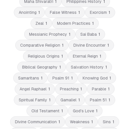
Maha Shivaratri
1
Philippines History
1
Anointing
1
False Witness
1
Exorcism
1
Zeal
1
Modern Practices
1
Messianic Prophecy
1
Sai Baba
1
Comparative Religion
1
Divine Encounter
1
Religious Origins
1
Eternal Reign
1
Biblical Geography
1
Salvation History
1
Samaritans
1
Psalm 91
1
Knowing God
1
Angel Raphael
1
Preaching
1
Parable
1
Spiritual Family
1
Gamaliel
1
Psalm 51
1
Old Testament
1
God's Love
1
Divine Communication
1
Weakness
1
Sins
1