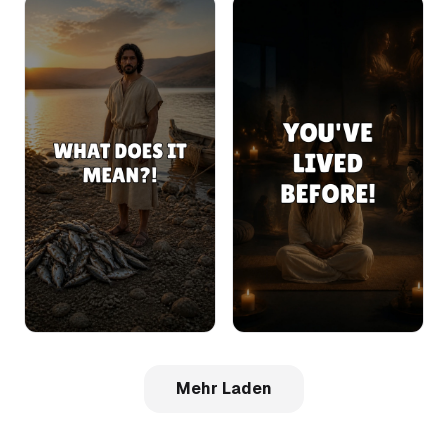
Mehr Laden