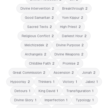
Divine Intervention
2
Breakthrough
2
Good Samaritan
2
Yom Kippur
2
Sacred Texts
2
High Priest
2
Religious Conflict
2
Darkest Hour
2
Melchizedek
2
Divine Purpose
2
Archangels
2
Divine Weapons
2
Childlike Faith
2
Promise
2
Great Commission
2
Ascension
2
Jonah
2
Hypocrisy
2
Thinkers
1
Victory
1
Jabez
1
Detours
1
King David
1
Transfiguration
1
Divine Glory
1
Imperfection
1
Typology
1