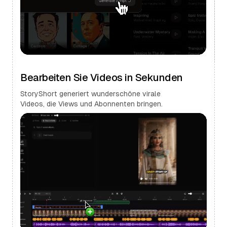
Bearbeiten Sie Videos in Sekunden
StoryShort generiert wunderschöne virale
Videos, die Views und Abonnenten bringen.