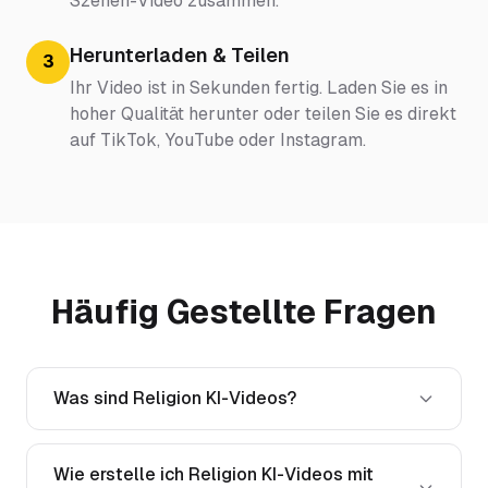
Szenen-Video zusammen.
Herunterladen & Teilen
3
Ihr Video ist in Sekunden fertig. Laden Sie es in
hoher Qualität herunter oder teilen Sie es direkt
auf TikTok, YouTube oder Instagram.
Häufig Gestellte Fragen
Was sind Religion KI-Videos?
Wie erstelle ich Religion KI-Videos mit