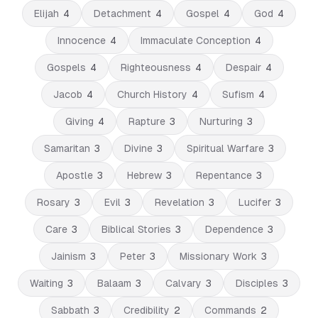
Elijah
4
Detachment
4
Gospel
4
God
4
Innocence
4
Immaculate Conception
4
Gospels
4
Righteousness
4
Despair
4
Jacob
4
Church History
4
Sufism
4
Giving
4
Rapture
3
Nurturing
3
Samaritan
3
Divine
3
Spiritual Warfare
3
Apostle
3
Hebrew
3
Repentance
3
Rosary
3
Evil
3
Revelation
3
Lucifer
3
Care
3
Biblical Stories
3
Dependence
3
Jainism
3
Peter
3
Missionary Work
3
Waiting
3
Balaam
3
Calvary
3
Disciples
3
Sabbath
3
Credibility
2
Commands
2