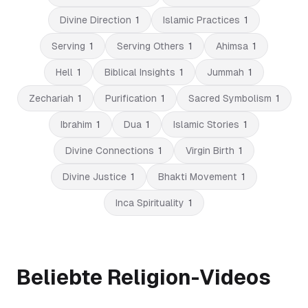
Divine Direction
1
Islamic Practices
1
Serving
1
Serving Others
1
Ahimsa
1
Hell
1
Biblical Insights
1
Jummah
1
Zechariah
1
Purification
1
Sacred Symbolism
1
Ibrahim
1
Dua
1
Islamic Stories
1
Divine Connections
1
Virgin Birth
1
Divine Justice
1
Bhakti Movement
1
Inca Spirituality
1
Beliebte Religion-Videos