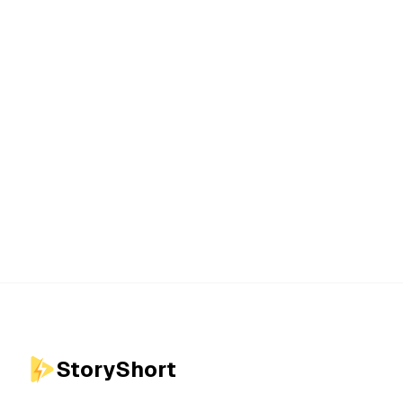
StoryShort