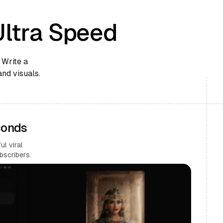
Ultra Speed
 Write a
and visuals.
conds
l viral
bscribers.