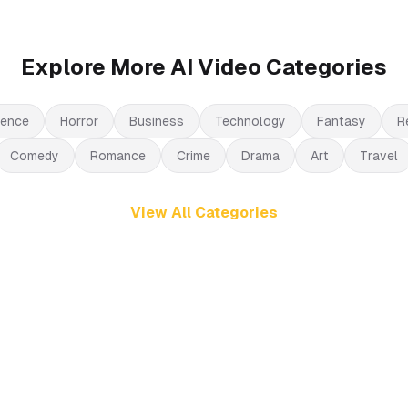
Explore More AI Video Categories
ience
Horror
Business
Technology
Fantasy
R
Comedy
Romance
Crime
Drama
Art
Travel
View All Categories