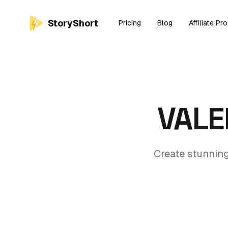
StoryShort
Pricing
Blog
Affiliate Pr
VALE
Create stunning