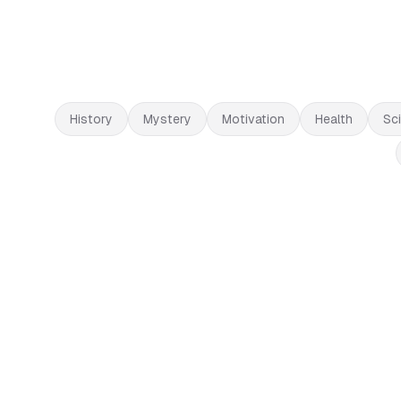
History
Mystery
Motivation
Health
Sc