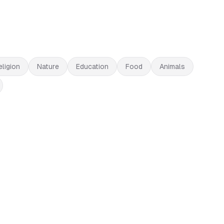
eligion
Nature
Education
Food
Animals