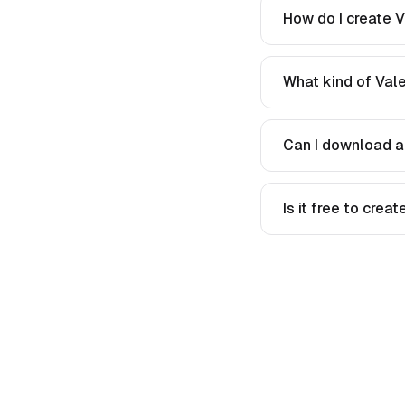
How do I create V
What kind of Vale
Can I download a
Is it free to crea