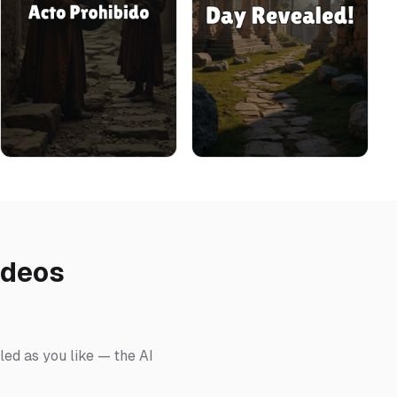
ideos
led as you like — the AI