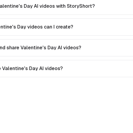
alentine's Day AI videos with StoryShort?
ntine's Day videos can I create?
nd share Valentine's Day AI videos?
te Valentine's Day AI videos?