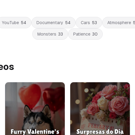
YouTube
54
Documentary
54
Cars
53
Atmosphere
Monsters
33
Patience
30
deos