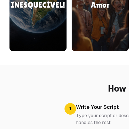
How 
Write Your Script
1
Type your script or descr
handles the rest.