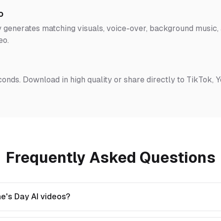
o
 generates matching visuals, voice-over, background music, a
eo.
conds. Download in high quality or share directly to TikTok, 
Frequently Asked Questions
e's Day AI videos?