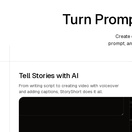
Turn Promp
Create 
prompt, and
Tell Stories with AI
From writing script to creating video with voiceover
and adding captions, StoryShort does it all.