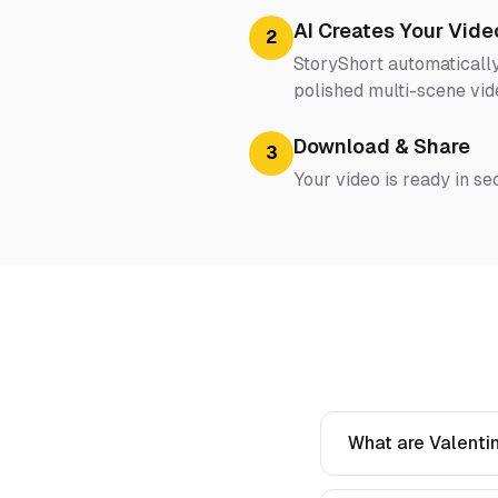
AI Creates Your Vide
2
StoryShort automatically
polished multi-scene vid
Download & Share
3
Your video is ready in se
What are Valentin