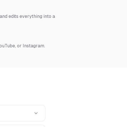
nd edits everything into a
YouTube, or Instagram.