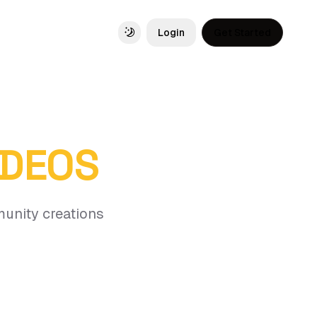
Login
Get Started
Toggle theme
IDEOS
munity creations