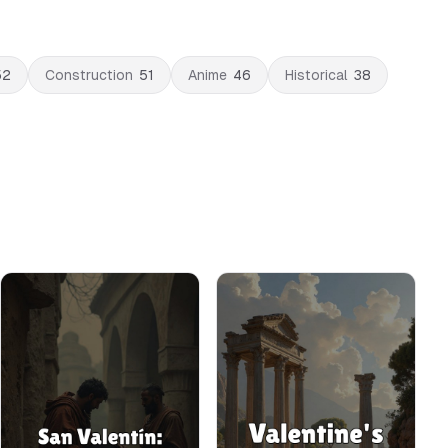
52
Construction
51
Anime
46
Historical
38