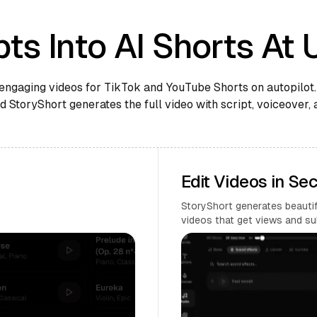
ts Into AI Shorts At 
engaging videos for TikTok and YouTube Shorts on autopilot.
 StoryShort generates the full video with script, voiceover, 
Edit Videos in Se
StoryShort generates beautifu
videos that get views and su