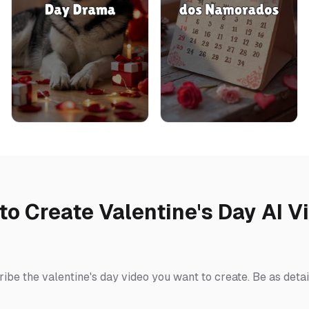
to Create Valentine's Day AI V
ibe the valentine's day video you want to create. Be as detai