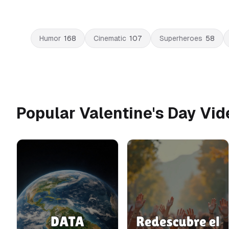
Humor
168
Cinematic
107
Superheroes
58
Popular Valentine's Day Vi