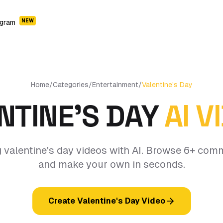
NEW
ogram
Home
/
Categories
/
Entertainment
/
Valentine's Day
NTINE'S DAY
AI V
 valentine's day videos with AI. Browse 6+ com
and make your own in seconds.
Create Valentine's Day Video