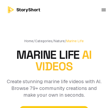
StoryShort
Home
/
Categories
/
Nature
/
Marine Life
MARINE LIFE
AI
VIDEOS
Create stunning marine life videos with AI.
Browse 79+ community creations and
make your own in seconds.