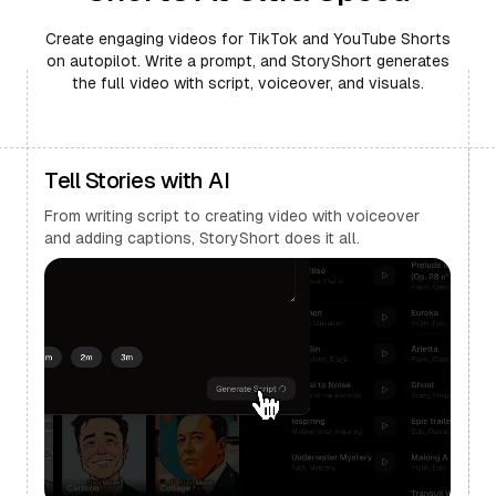
Create engaging videos for TikTok and YouTube Shorts
on autopilot. Write a prompt, and StoryShort generates
the full video with script, voiceover, and visuals.
Tell Stories with AI
From writing script to creating video with voiceover
and adding captions, StoryShort does it all.