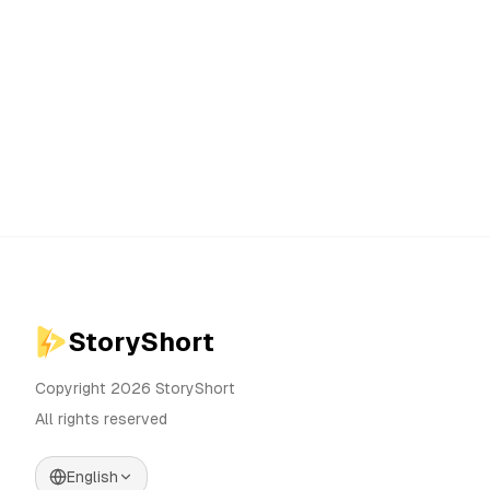
StoryShort
Copyright 2026 StoryShort
All rights reserved
English