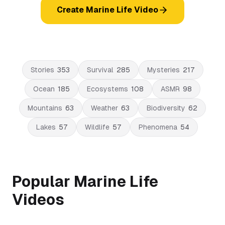
Create Marine Life Video
Stories
353
Survival
285
Mysteries
217
Ocean
185
Ecosystems
108
ASMR
98
Mountains
63
Weather
63
Biodiversity
62
Lakes
57
Wildlife
57
Phenomena
54
Popular Marine Life
Videos