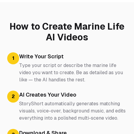
How to Create Marine Life
AI Videos
Write Your Script
1
Type your script or describe the marine life
video you want to create. Be as detailed as you
like — the AI handles the rest.
AI Creates Your Video
2
StoryShort automatically generates matching
visuals, voice-over, background music, and edits
everything into a polished multi-scene video.
Download & Share