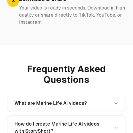
3
Your video is ready in seconds. Download in high
quality or share directly to TikTok, YouTube, or
Instagram.
Frequently Asked
Questions
What are Marine Life AI videos?
How do I create Marine Life AI videos
with StoryShort?