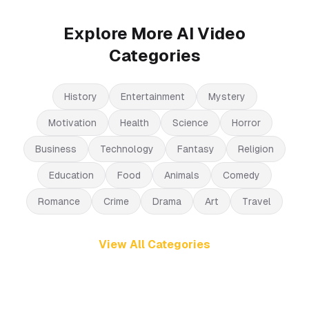
Explore More AI Video
Categories
History
Entertainment
Mystery
Motivation
Health
Science
Horror
Business
Technology
Fantasy
Religion
Education
Food
Animals
Comedy
Romance
Crime
Drama
Art
Travel
View All Categories