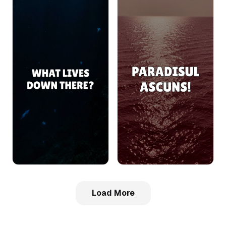
Load More