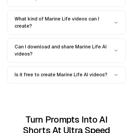
What kind of Marine Life videos can I
create?
Can I download and share Marine Life AI
videos?
Is it free to create Marine Life AI videos?
Turn Prompts Into AI
Shorts At Ultra Speed