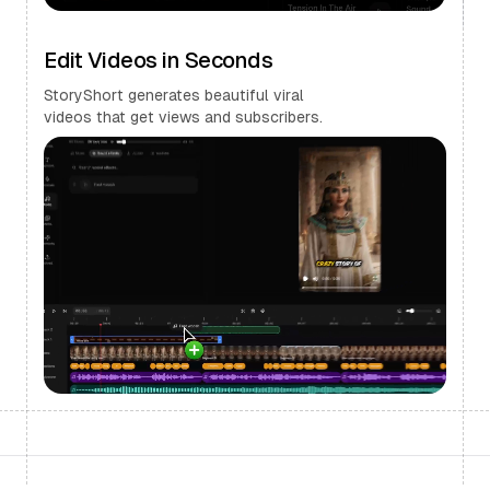
Edit Videos in Seconds
StoryShort generates beautiful viral
videos that get views and subscribers.