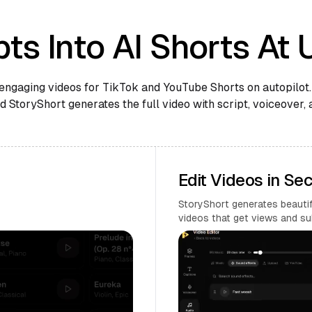
ts Into AI Shorts At 
engaging videos for TikTok and YouTube Shorts on autopilot.
 StoryShort generates the full video with script, voiceover, 
Edit Videos in Se
StoryShort generates beautifu
videos that get views and su