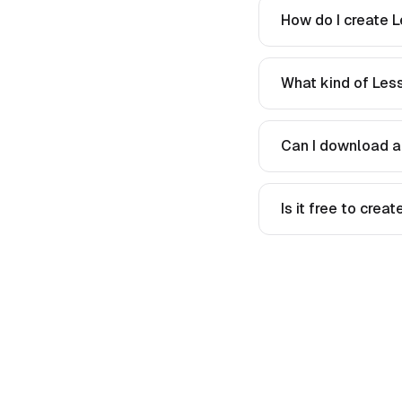
How do I create L
What kind of Less
Can I download a
Is it free to crea