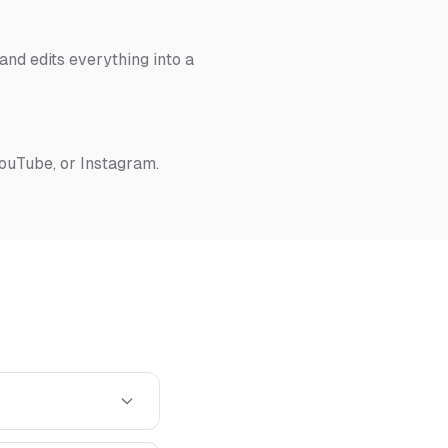
nd edits everything into a
YouTube, or Instagram.