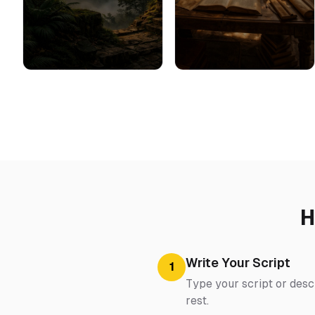
H
Write Your Script
1
Type your script or desc
rest.