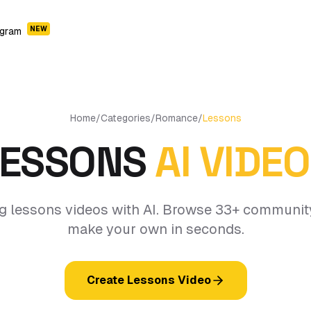
NEW
ogram
Home
/
Categories
/
Romance
/
Lessons
LESSONS
AI VIDE
g lessons videos with AI. Browse 33+ communit
make your own in seconds.
Create Lessons Video