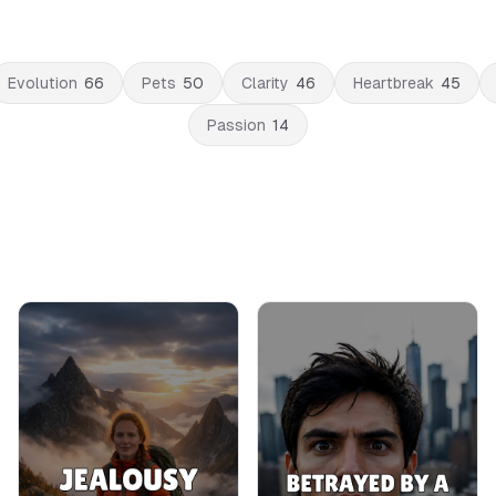
Evolution
66
Pets
50
Clarity
46
Heartbreak
45
Passion
14