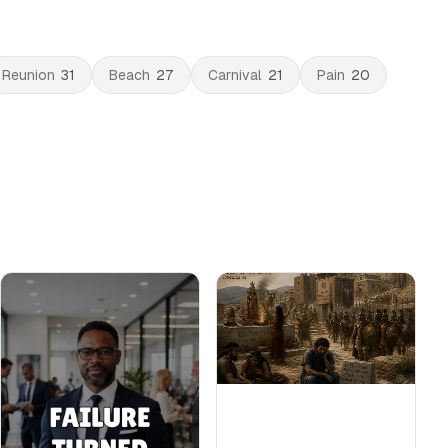
Reunion
31
Beach
27
Carnival
21
Pain
20