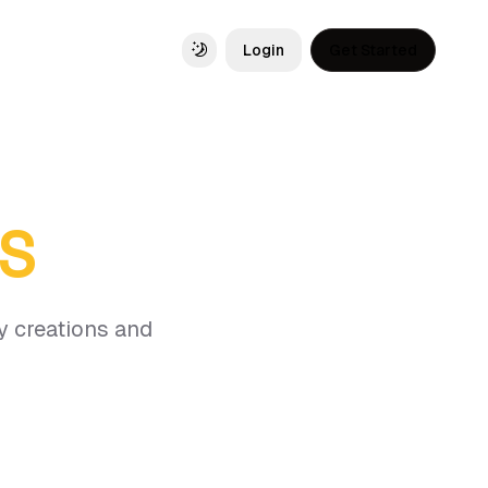
Login
Get Started
Toggle theme
OS
y creations and