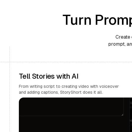
Turn Promp
Create 
prompt, and
Tell Stories with AI
From writing script to creating video with voiceover
and adding captions, StoryShort does it all.