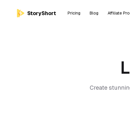
StoryShort
Pricing
Blog
Affiliate Pr
Create stunnin