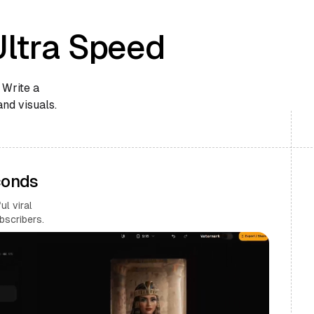
Ultra Speed
 Write a
and visuals.
conds
l viral
bscribers.