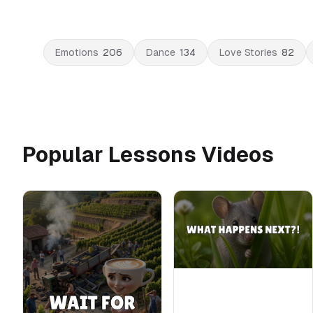
Emotions
206
Dance
134
Love Stories
82
Popular Lessons Videos