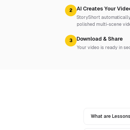
AI Creates Your Vide
2
StoryShort automatically
polished multi-scene vid
Download & Share
3
Your video is ready in se
What are Lessons