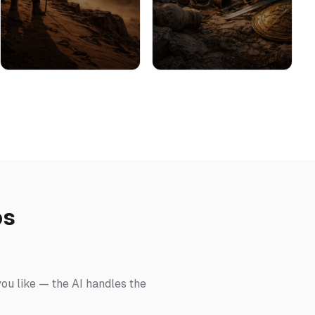
os
you like — the AI handles the