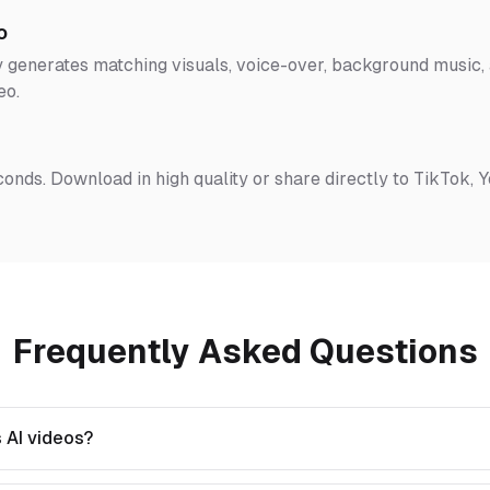
o
 generates matching visuals, voice-over, background music, a
eo.
conds. Download in high quality or share directly to TikTok, 
Frequently Asked Questions
 AI videos?