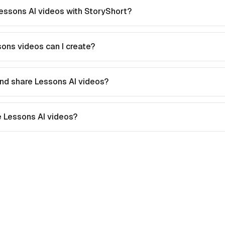
essons AI videos with StoryShort?
ons videos can I create?
nd share Lessons AI videos?
te Lessons AI videos?