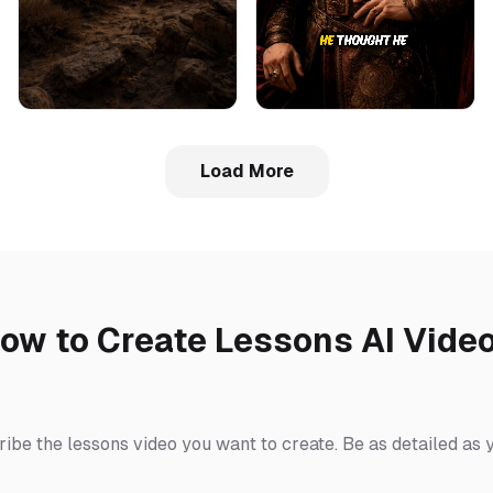
Load More
ow to Create Lessons AI Vide
ribe the lessons video you want to create. Be as detailed as 