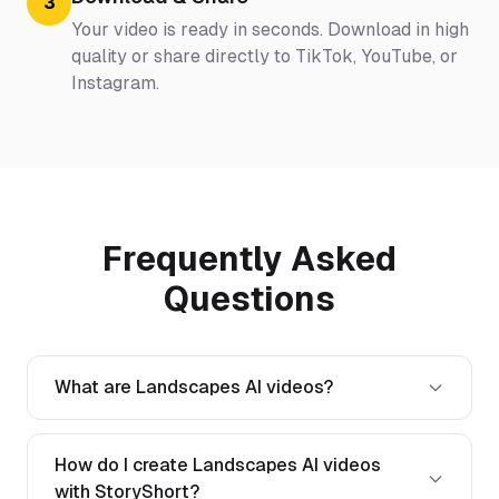
3
Your video is ready in seconds. Download in high
quality or share directly to TikTok, YouTube, or
Instagram.
Frequently Asked
Questions
What are Landscapes AI videos?
How do I create Landscapes AI videos
with StoryShort?