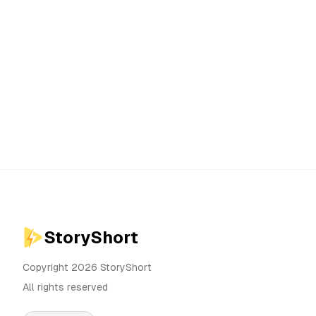
StoryShort
Copyright 2026 StoryShort
All rights reserved