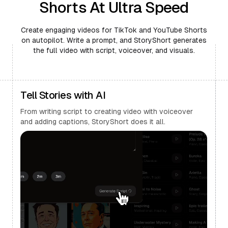
Shorts At Ultra Speed
Create engaging videos for TikTok and YouTube Shorts
on autopilot. Write a prompt, and StoryShort generates
the full video with script, voiceover, and visuals.
Tell Stories with AI
From writing script to creating video with voiceover
and adding captions, StoryShort does it all.