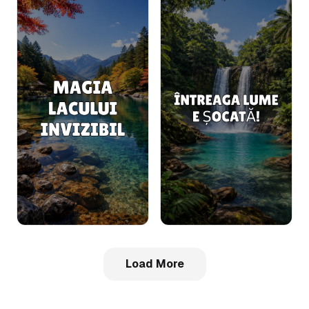
Load More