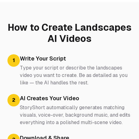
How to Create Landscapes
AI Videos
Write Your Script
1
Type your script or describe the landscapes
video you want to create. Be as detailed as you
like — the AI handles the rest.
AI Creates Your Video
2
StoryShort automatically generates matching
visuals, voice-over, background music, and edits
everything into a polished multi-scene video.
Download & Share