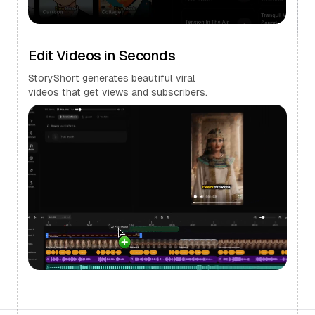
Edit Videos in Seconds
StoryShort generates beautiful viral
videos that get views and subscribers.