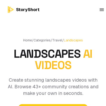
StoryShort
Home
/
Categories
/
Travel
/
Landscapes
LANDSCAPES
AI
VIDEOS
Create stunning landscapes videos with
AI. Browse 43+ community creations and
make your own in seconds.