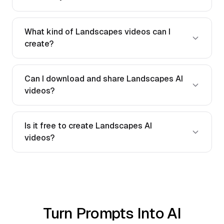
What kind of Landscapes videos can I
create?
Can I download and share Landscapes AI
videos?
Is it free to create Landscapes AI
videos?
Turn Prompts Into AI