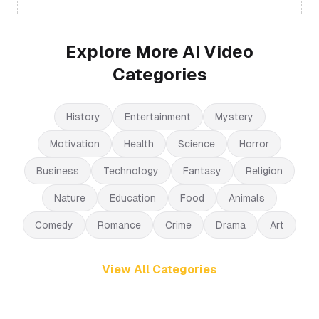
Explore More AI Video
Categories
History
Entertainment
Mystery
Motivation
Health
Science
Horror
Business
Technology
Fantasy
Religion
Nature
Education
Food
Animals
Comedy
Romance
Crime
Drama
Art
View All Categories