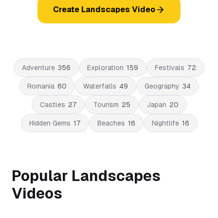
Create Landscapes Video
Adventure
356
Exploration
159
Festivals
72
Romania
60
Waterfalls
49
Geography
34
Castles
27
Tourism
25
Japan
20
Hidden Gems
17
Beaches
16
Nightlife
16
Popular Landscapes
Videos