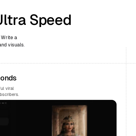
Ultra Speed
 Write a
and visuals.
conds
l viral
bscribers.