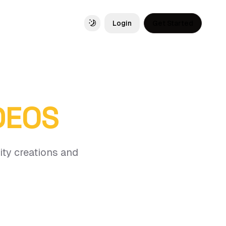
Login
Get Started
Toggle theme
IDEOS
ity creations and