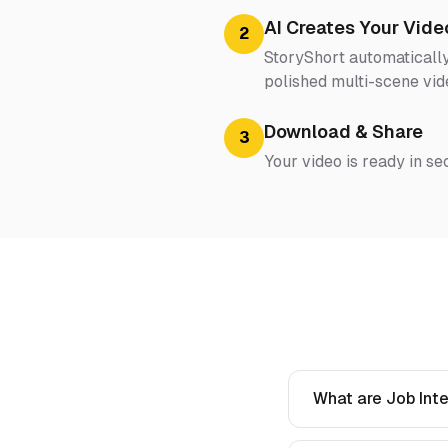
AI Creates Your Vide
2
StoryShort automatically
polished multi-scene vid
Download & Share
3
Your video is ready in se
What are Job Inte