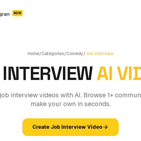
NEW
ogram
Home
/
Categories
/
Comedy
/
Job Interview
 INTERVIEW
AI V
job interview videos with AI. Browse 1+ commun
make your own in seconds.
Create Job Interview Video