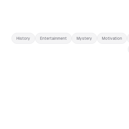
History
Entertainment
Mystery
Motivation