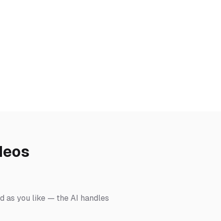
deos
ed as you like — the AI handles