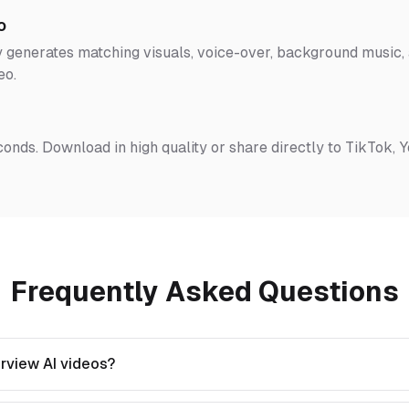
o
 generates matching visuals, voice-over, background music, a
eo.
conds. Download in high quality or share directly to TikTok, 
Frequently Asked Questions
rview AI videos?