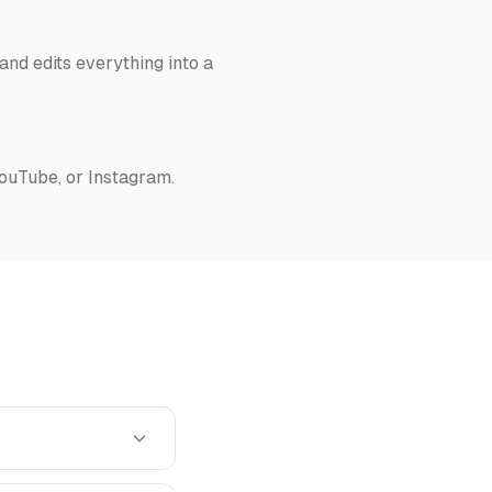
nd edits everything into a
YouTube, or Instagram.