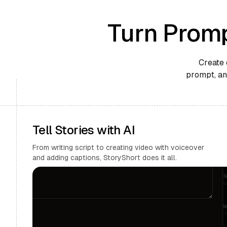
Turn Promp
Create 
prompt, and
Tell Stories with AI
From writing script to creating video with voiceover
and adding captions, StoryShort does it all.