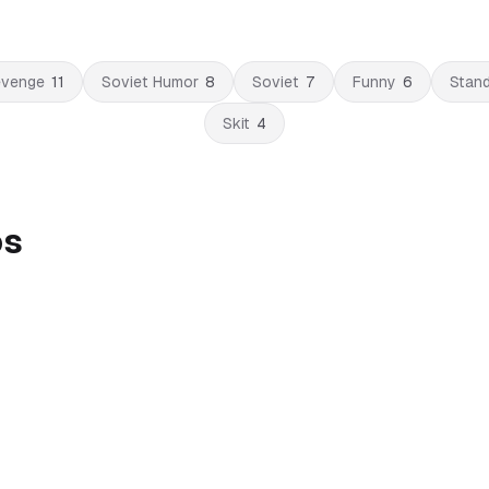
venge
11
Soviet Humor
8
Soviet
7
Funny
6
Stan
Skit
4
os