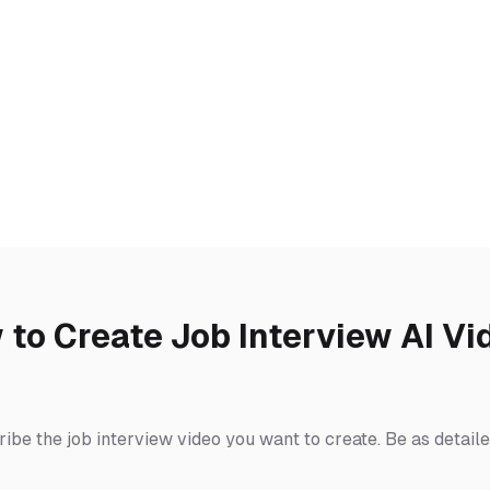
 to Create Job Interview AI Vi
ibe the job interview video you want to create. Be as detail