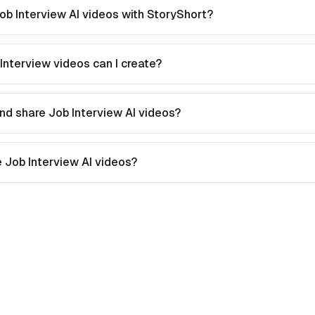
ob Interview AI videos with StoryShort?
Interview videos can I create?
nd share Job Interview AI videos?
te Job Interview AI videos?