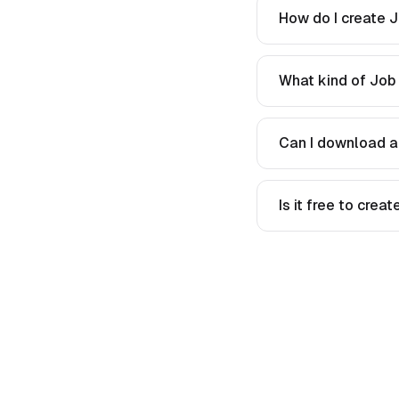
How do I create J
What kind of Job 
Can I download a
Is it free to crea