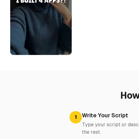
How
Write Your Script
1
Type your script or descr
the rest.