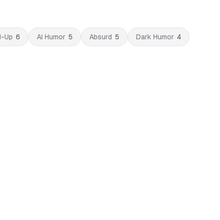
d-Up
6
AI Humor
5
Absurd
5
Dark Humor
4