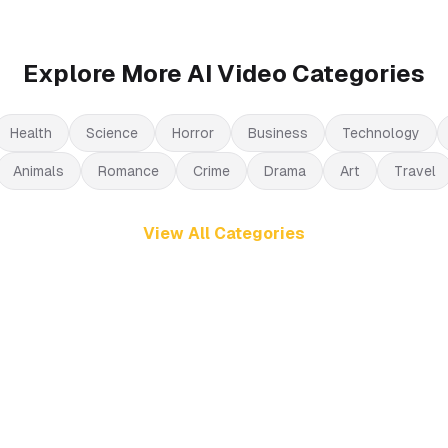
Explore More AI Video Categories
Health
Science
Horror
Business
Technology
Animals
Romance
Crime
Drama
Art
Travel
View All Categories