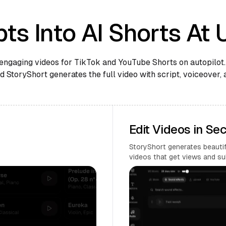
ts Into AI Shorts At 
engaging videos for TikTok and YouTube Shorts on autopilot.
 StoryShort generates the full video with script, voiceover, 
Edit Videos in Se
StoryShort generates beautifu
videos that get views and su