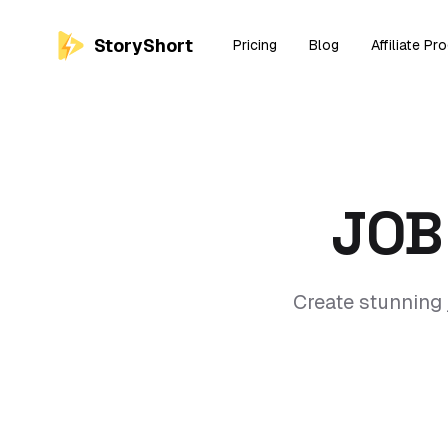
StoryShort
Pricing
Blog
Affiliate Pr
JOB
Create stunning 