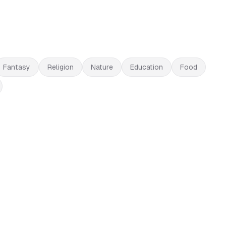
Fantasy
Religion
Nature
Education
Food