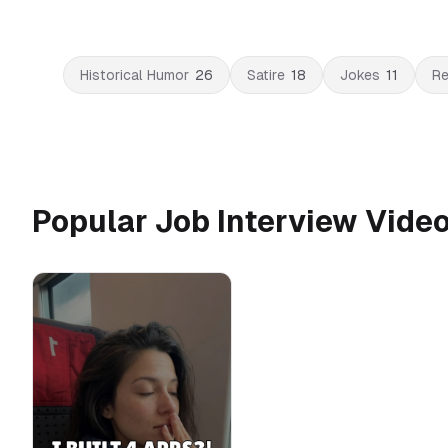
Historical Humor
26
Satire
18
Jokes
11
Re
Popular Job Interview Vide