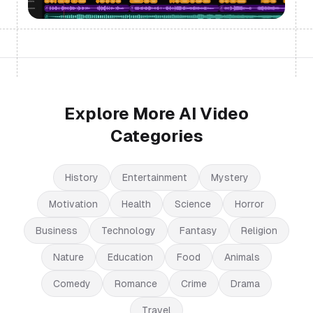
Explore More AI Video
Categories
History
Entertainment
Mystery
Motivation
Health
Science
Horror
Business
Technology
Fantasy
Religion
Nature
Education
Food
Animals
Comedy
Romance
Crime
Drama
Travel