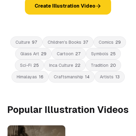
Create Illustration Video
Culture
97
Children's Books
37
Comics
29
Glass Art
29
Cartoon
27
Symbols
25
Sci-Fi
25
Inca Culture
22
Tradition
20
Himalayas
16
Craftsmanship
14
Artists
13
Popular Illustration Videos