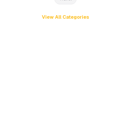
View All Categories