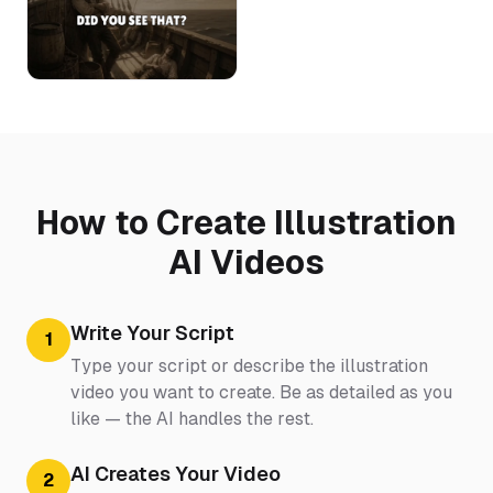
How to Create Illustration
AI Videos
Write Your Script
1
Type your script or describe the illustration
video you want to create. Be as detailed as you
like — the AI handles the rest.
AI Creates Your Video
2