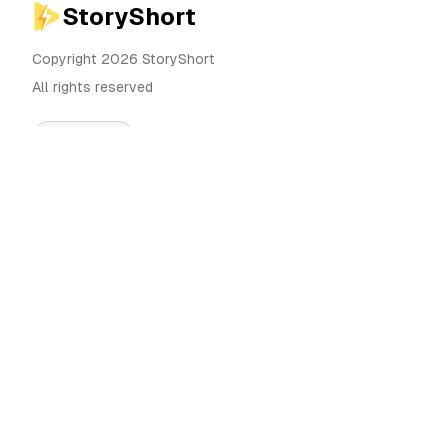
StoryShort
Copyright 2026 StoryShort
All rights reserved
English
Pricing
AI Video Generator
Blog
AI Influencer Generator
Contact
AI Ad Generator
Tools
UGC Sora
Alternatives
AI Long Form Video
Generator
Community
AI Image Editor
Categories
Motion Control