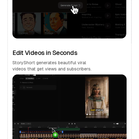
Edit Videos in Seconds
StoryShort generates beautiful viral
videos that get views and subscribers.