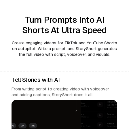
Turn Prompts Into AI
Shorts At Ultra Speed
Create engaging videos for TikTok and YouTube Shorts
on autopilot. Write a prompt, and StoryShort generates
the full video with script, voiceover, and visuals.
Tell Stories with AI
From writing script to creating video with voiceover
and adding captions, StoryShort does it all.