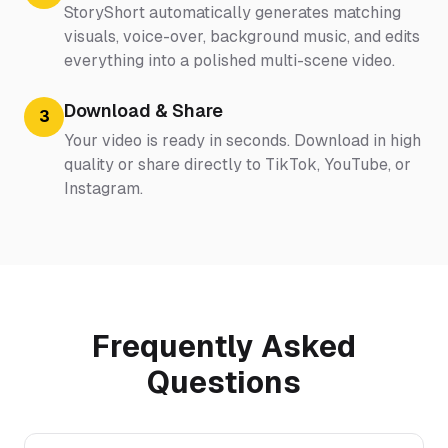
StoryShort automatically generates matching
visuals, voice-over, background music, and edits
everything into a polished multi-scene video.
Download & Share
3
Your video is ready in seconds. Download in high
quality or share directly to TikTok, YouTube, or
Instagram.
Frequently Asked
Questions