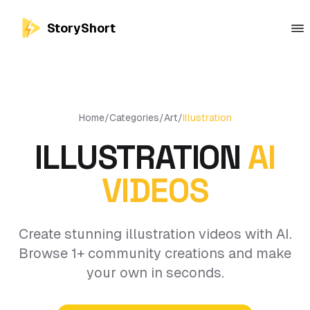
StoryShort
Home
/
Categories
/
Art
/
Illustration
ILLUSTRATION
AI
VIDEOS
Create stunning illustration videos with AI.
Browse 1+ community creations and make
your own in seconds.