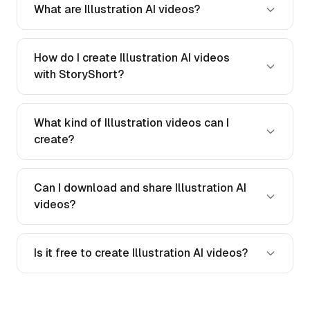
What are Illustration AI videos?
How do I create Illustration AI videos
with StoryShort?
What kind of Illustration videos can I
create?
Can I download and share Illustration AI
videos?
Is it free to create Illustration AI videos?