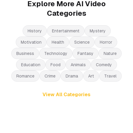
Explore More AI Video
Categories
History
Entertainment
Mystery
Motivation
Health
Science
Horror
Business
Technology
Fantasy
Nature
Education
Food
Animals
Comedy
Romance
Crime
Drama
Art
Travel
View All Categories