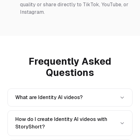
quality or share directly to TikTok, YouTube, or
Instagram.
Frequently Asked
Questions
What are Identity AI videos?
How do I create Identity AI videos with
StoryShort?