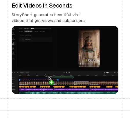
Edit Videos in Seconds
StoryShort generates beautiful viral
videos that get views and subscribers.