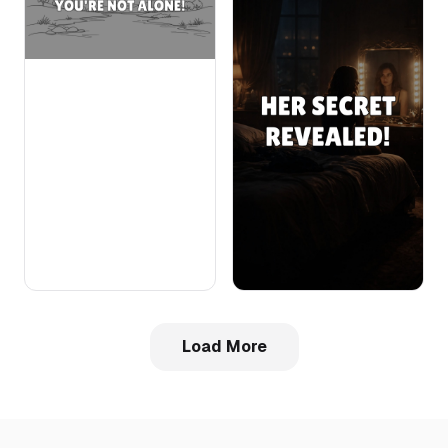
Load More