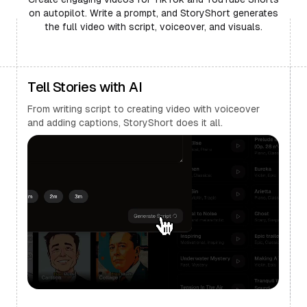
on autopilot. Write a prompt, and StoryShort generates
the full video with script, voiceover, and visuals.
Tell Stories with AI
From writing script to creating video with voiceover
and adding captions, StoryShort does it all.