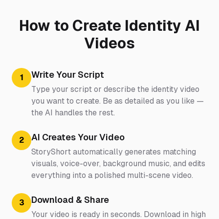
How to Create Identity AI
Videos
Write Your Script
1
Type your script or describe the identity video
you want to create. Be as detailed as you like —
the AI handles the rest.
AI Creates Your Video
2
StoryShort automatically generates matching
visuals, voice-over, background music, and edits
everything into a polished multi-scene video.
Download & Share
3
Your video is ready in seconds. Download in high