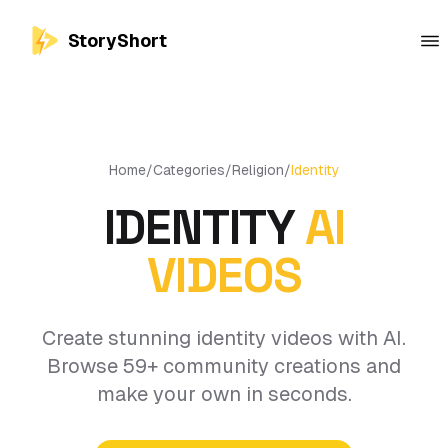
StoryShort
Home
/
Categories
/
Religion
/
Identity
IDENTITY
AI
VIDEOS
Create stunning identity videos with AI.
Browse 59+ community creations and
make your own in seconds.