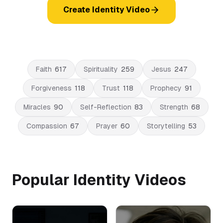
Create Identity Video
Faith
617
Spirituality
259
Jesus
247
Forgiveness
118
Trust
118
Prophecy
91
Miracles
90
Self-Reflection
83
Strength
68
Compassion
67
Prayer
60
Storytelling
53
Popular Identity Videos