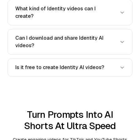
What kind of Identity videos can I
create?
Can I download and share Identity AI
videos?
Is it free to create Identity AI videos?
Turn Prompts Into AI
Shorts At Ultra Speed
Create engaging videos for TikTok and YouTube Shorts