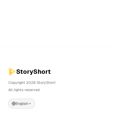
StoryShort
Copyright 2026 StoryShort
All rights reserved
English