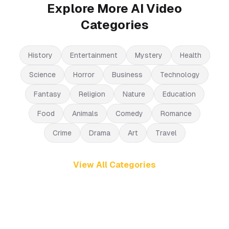
Explore More AI Video
Categories
History
Entertainment
Mystery
Health
Science
Horror
Business
Technology
Fantasy
Religion
Nature
Education
Food
Animals
Comedy
Romance
Crime
Drama
Art
Travel
View All Categories