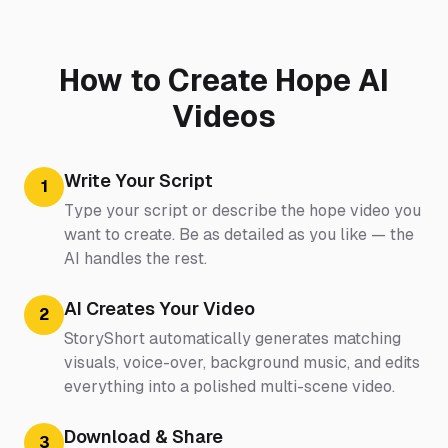
How to Create Hope AI
Videos
Write Your Script
1
Type your script or describe the hope video you
want to create. Be as detailed as you like — the
AI handles the rest.
AI Creates Your Video
2
StoryShort automatically generates matching
visuals, voice-over, background music, and edits
everything into a polished multi-scene video.
Download & Share
3