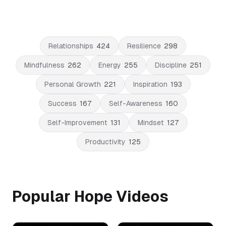
Relationships
424
Resilience
298
Mindfulness
262
Energy
255
Discipline
251
Personal Growth
221
Inspiration
193
Success
167
Self-Awareness
160
Self-Improvement
131
Mindset
127
Productivity
125
Popular Hope Videos