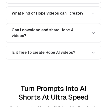
What kind of Hope videos can I create?
Can I download and share Hope AI
videos?
Is it free to create Hope AI videos?
Turn Prompts Into AI
Shorts At Ultra Speed