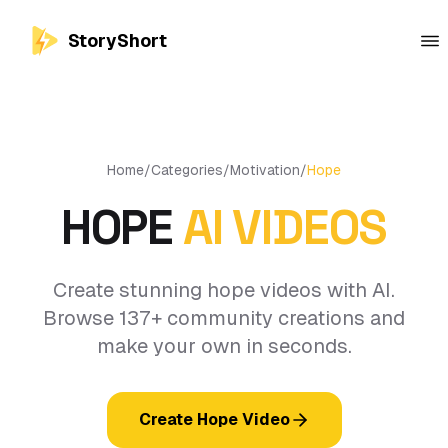
StoryShort
Home
/
Categories
/
Motivation
/
Hope
HOPE
AI VIDEOS
Create stunning hope videos with AI.
Browse 137+ community creations and
make your own in seconds.
Create Hope Video