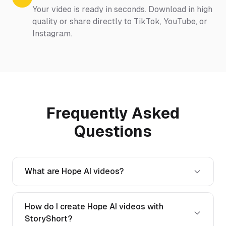
Your video is ready in seconds. Download in high
quality or share directly to TikTok, YouTube, or
Instagram.
Frequently Asked
Questions
What are Hope AI videos?
How do I create Hope AI videos with
StoryShort?