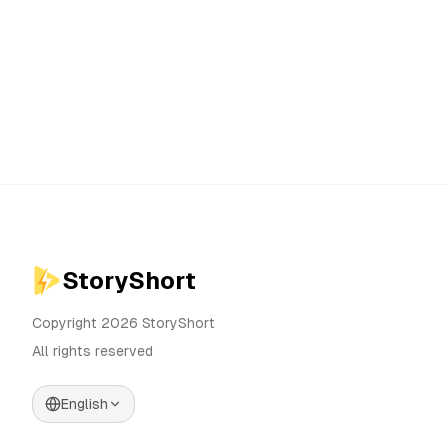
StoryShort
Copyright 2026 StoryShort
All rights reserved
English