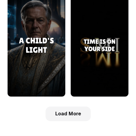
Load More