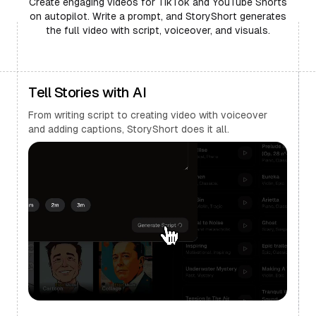
Create engaging videos for TikTok and YouTube Shorts
on autopilot. Write a prompt, and StoryShort generates
the full video with script, voiceover, and visuals.
Tell Stories with AI
From writing script to creating video with voiceover
and adding captions, StoryShort does it all.