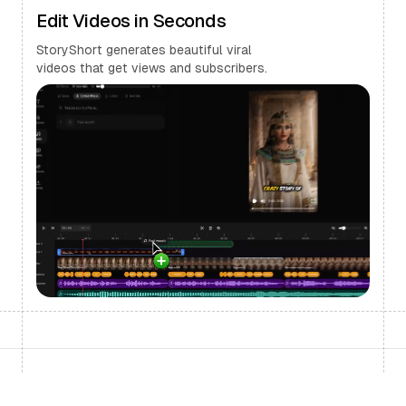
Edit Videos in Seconds
StoryShort generates beautiful viral
videos that get views and subscribers.