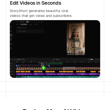
Edit Videos in Seconds
StoryShort generates beautiful viral
videos that get views and subscribers.