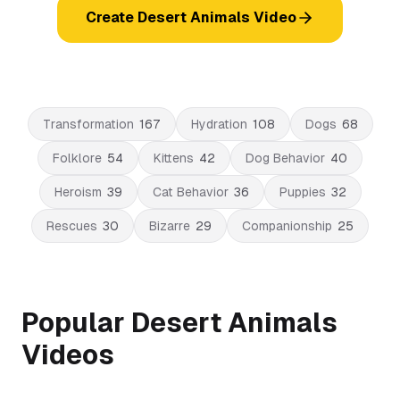
Create Desert Animals Video
Transformation
167
Hydration
108
Dogs
68
Folklore
54
Kittens
42
Dog Behavior
40
Heroism
39
Cat Behavior
36
Puppies
32
Rescues
30
Bizarre
29
Companionship
25
Popular Desert Animals
Videos