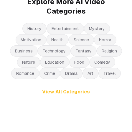
Explore More AI Video
Categories
History
Entertainment
Mystery
Motivation
Health
Science
Horror
Business
Technology
Fantasy
Religion
Nature
Education
Food
Comedy
Romance
Crime
Drama
Art
Travel
View All Categories