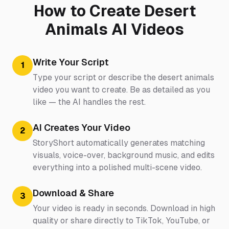
How to Create Desert
Animals AI Videos
Write Your Script
1
Type your script or describe the desert animals
video you want to create. Be as detailed as you
like — the AI handles the rest.
AI Creates Your Video
2
StoryShort automatically generates matching
visuals, voice-over, background music, and edits
everything into a polished multi-scene video.
Download & Share
3
Your video is ready in seconds. Download in high
quality or share directly to TikTok, YouTube, or