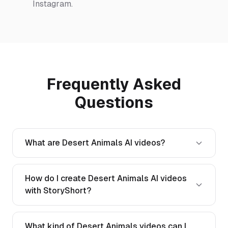
Instagram.
Frequently Asked
Questions
What are Desert Animals AI videos?
How do I create Desert Animals AI videos
with StoryShort?
What kind of Desert Animals videos can I