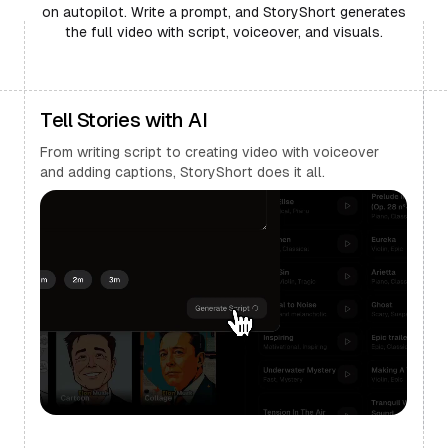
on autopilot. Write a prompt, and StoryShort generates
the full video with script, voiceover, and visuals.
Tell Stories with AI
From writing script to creating video with voiceover
and adding captions, StoryShort does it all.