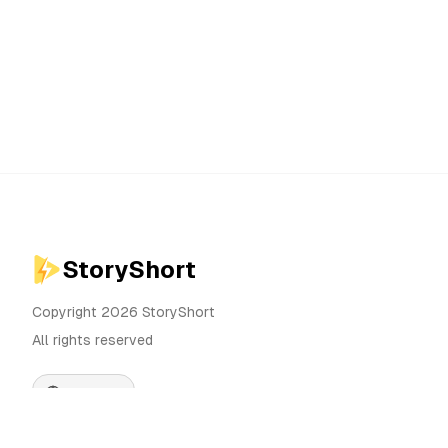
StoryShort
Copyright 2026 StoryShort
All rights reserved
English