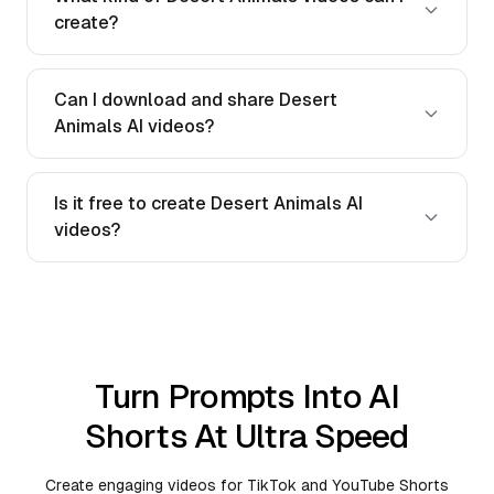
create?
Can I download and share Desert
Animals AI videos?
Is it free to create Desert Animals AI
videos?
Turn Prompts Into AI
Shorts At Ultra Speed
Create engaging videos for TikTok and YouTube Shorts