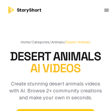
StoryShort
Home
/
Categories
/
Animals
/
Desert Animals
DESERT ANIMALS
AI VIDEOS
Create stunning desert animals videos
with AI. Browse 2+ community creations
and make your own in seconds.