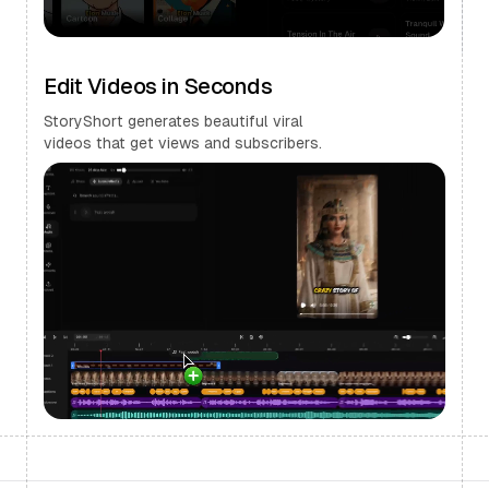
Edit Videos in Seconds
StoryShort generates beautiful viral
videos that get views and subscribers.