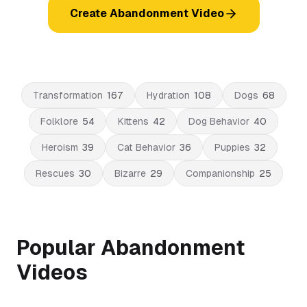
Create Abandonment Video
Transformation
167
Hydration
108
Dogs
68
Folklore
54
Kittens
42
Dog Behavior
40
Heroism
39
Cat Behavior
36
Puppies
32
Rescues
30
Bizarre
29
Companionship
25
Popular Abandonment
Videos