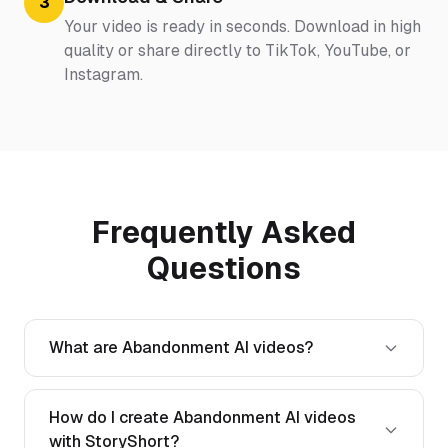
3
Your video is ready in seconds. Download in high
quality or share directly to TikTok, YouTube, or
Instagram.
Frequently Asked
Questions
What are Abandonment AI videos?
How do I create Abandonment AI videos
with StoryShort?