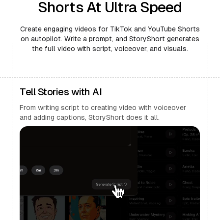
Shorts At Ultra Speed
Create engaging videos for TikTok and YouTube Shorts
on autopilot. Write a prompt, and StoryShort generates
the full video with script, voiceover, and visuals.
Tell Stories with AI
From writing script to creating video with voiceover
and adding captions, StoryShort does it all.