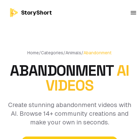
StoryShort
Home
/
Categories
/
Animals
/
Abandonment
ABANDONMENT
AI
VIDEOS
Create stunning abandonment videos with
AI. Browse 14+ community creations and
make your own in seconds.