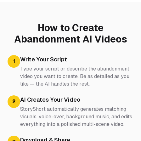
How to Create
Abandonment AI Videos
Write Your Script
1
Type your script or describe the abandonment
video you want to create. Be as detailed as you
like — the AI handles the rest.
AI Creates Your Video
2
StoryShort automatically generates matching
visuals, voice-over, background music, and edits
everything into a polished multi-scene video.
Download & Share