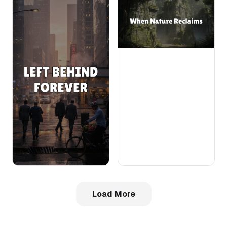
Load More