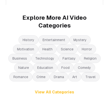
Explore More AI Video
Categories
History
Entertainment
Mystery
Motivation
Health
Science
Horror
Business
Technology
Fantasy
Religion
Nature
Education
Food
Comedy
Romance
Crime
Drama
Art
Travel
View All Categories