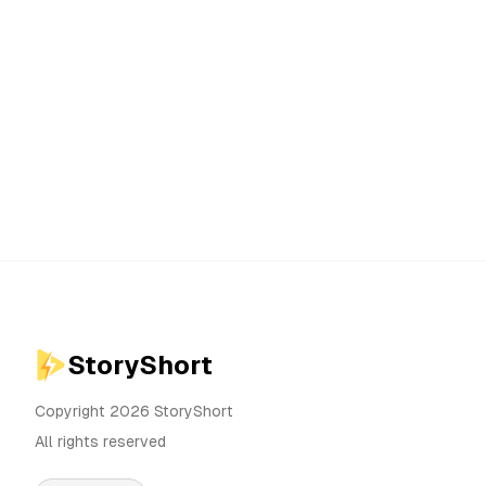
StoryShort
Copyright 2026 StoryShort
All rights reserved