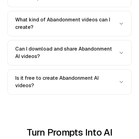
What kind of Abandonment videos can I
create?
Can I download and share Abandonment
AI videos?
Is it free to create Abandonment AI
videos?
Turn Prompts Into AI