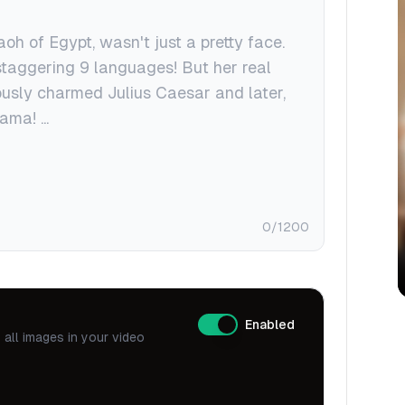
0
/1200
Enabled
all images in your video