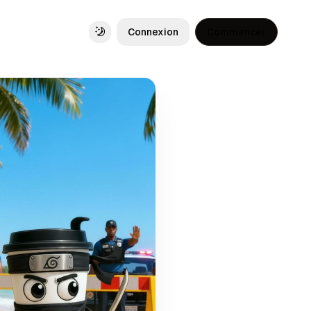
Connexion
Commencer
Toggle theme