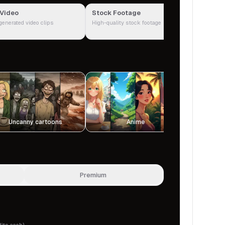
 Video
Stock Footage
Google I
generated video clips
High-quality stock footage
Real photos
Uncanny cartoons
Anime
P
Premium
dits each)