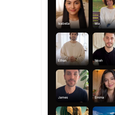
Isabella
Mia
Ethan
Noah
James
Emma