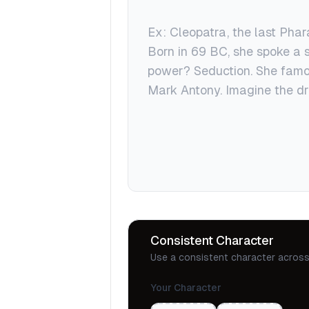
Consistent Character
Use a consistent character across 
Your Character