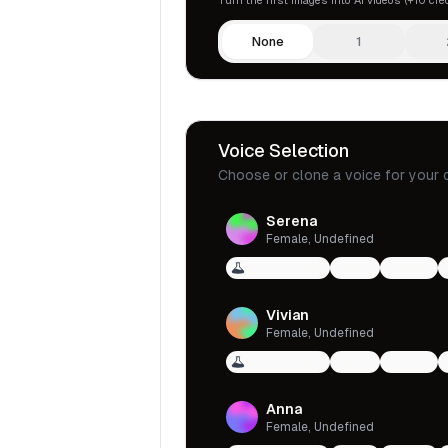
None
1
Voice Selection
Choose or clone a voice for your 
Serena
Female, Undefined
Voice Design
qwen
female
Vivian
Female, Undefined
Voice Design
qwen
female
Anna
Female, Undefined