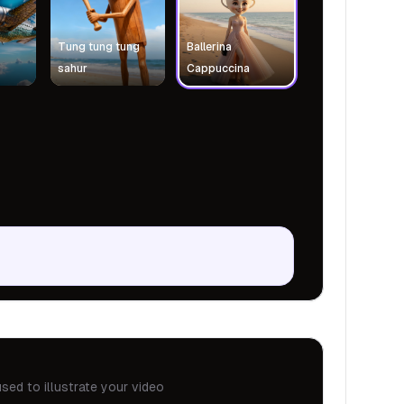
Tung tung tung
Ballerina
sahur
Cappuccina
sed to illustrate your video