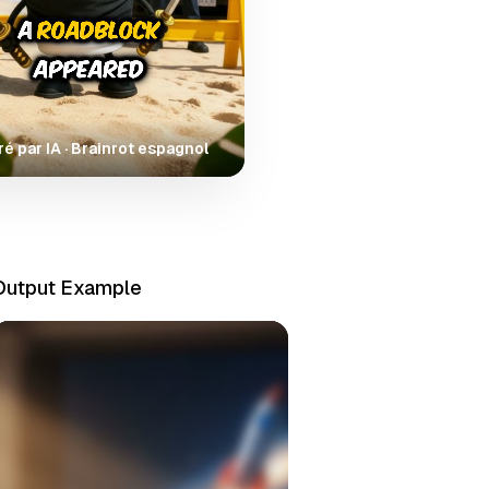
é par IA · Brainrot espagnol
Output Example