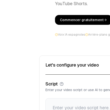
YouTube Shorts.
Commencer gratuitement
Voix IA espagnoles
Arrière-plans 
Let's configure your video
Script
Enter your video script or use AI to ge