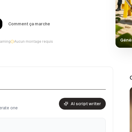
Comment ça marche
Génér
gaming
Aucun montage requis
AI script writer
nerate one