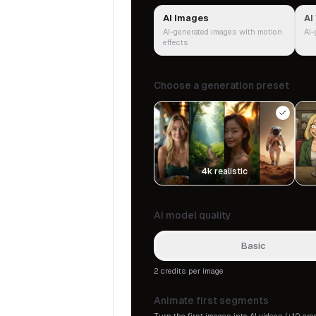
AI Images
AI
AI-generated images with motion
AI-
effects
Choose a generation preset
4k realistic
AI model quality
Basic
2 credits per image
Animate first segments
Turn the first images into AI videos (+10 cre