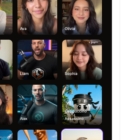
Ava
Olivia
Liam
Sophia
Cappuccino
Alex
Assassino