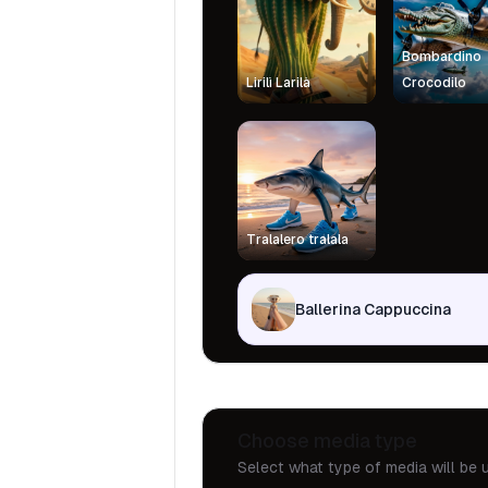
Bombardino
Lirilì Larilà
Crocodilo
Tralalero tralala
Ballerina Cappuccina
Choose media type
Select what type of media will be u