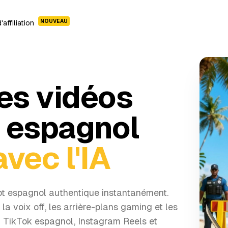
NOUVEAU
affiliation
es vidéos
t espagnol
avec l'IA
ot espagnol authentique instantanément.
e la voix off, les arrière-plans gaming et les
r TikTok espagnol, Instagram Reels et