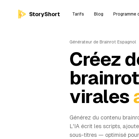
StoryShort
Tarifs
Blog
Programme d'
Générateur de Brainrot Espagnol
Créez d
brainro
virales
Générez du contenu brainr
L'IA écrit les scripts, ajout
sous-titres — optimisé pou