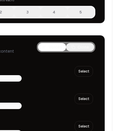
2
3
4
5
Voices
Clone
content
Select
multilingual
Select
multilingual
Select