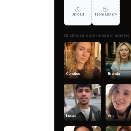
Upload
From Library
Or choose a pre-made character
Candice
Brenda
Lucas
Aria