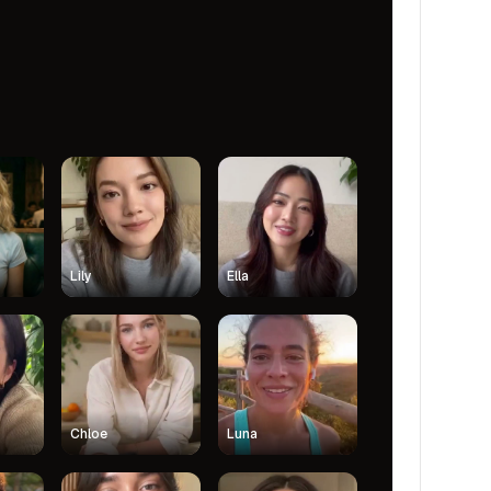
Lily
Ella
Chloe
Luna