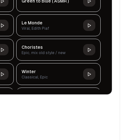
Green to blue ( ASMR )
Le Monde
Viral, Edith Piaf
Choristes
Epic, mix old style / new
Winter
Classical, Epic
Tranquil Waterfall Sound
Cinematic, Dark, Classical,
Serious
Making A Villain
Violin, Epic