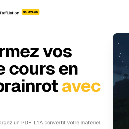
NOUVEAU
affiliation
rmez vos
e cours en
brainrot
avec
rgez un PDF. L'IA convertit votre matériel