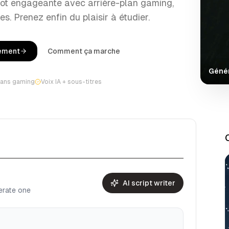
rot engageante avec arrière-plan gaming,
es. Prenez enfin du plaisir à étudier.
tement
Comment ça marche
Génér
lans gaming
Voix IA + sous-titres
AI script writer
nerate one