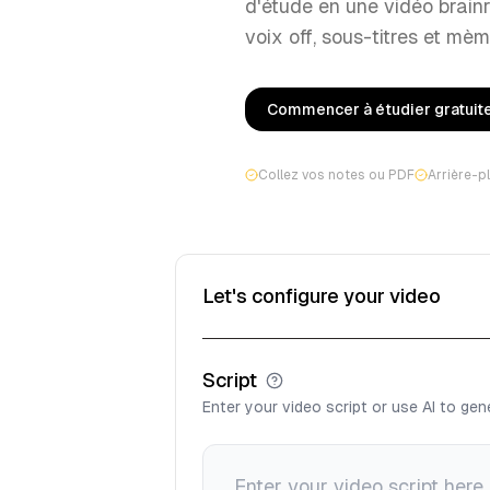
d'étude en une vidéo brain
voix off, sous-titres et mèm
Commencer à étudier gratui
Collez vos notes ou PDF
Arrière-p
Let's configure your video
Script
Enter your video script or use AI to ge