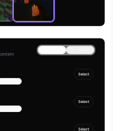
Voices
Clone
content
Select
multilingual
Select
multilingual
Select