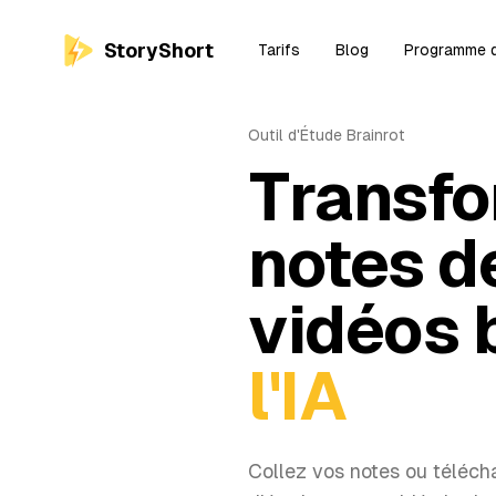
StoryShort
Tarifs
Blog
Programme d'
Outil d'Étude Brainrot
Transfo
notes d
vidéos 
l'IA
Collez vos notes ou télécha