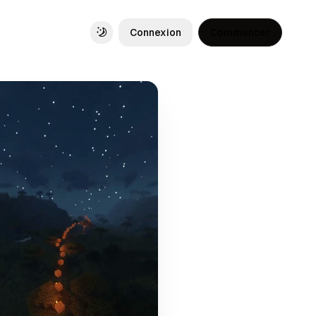
Connexion
Commencer
Toggle theme