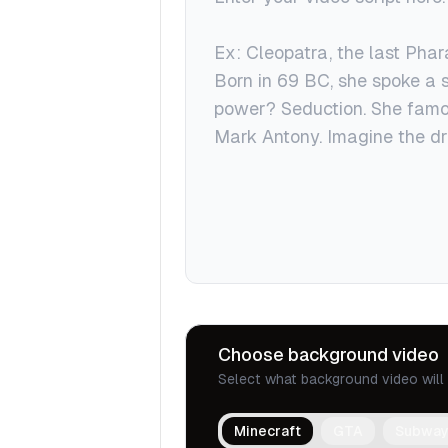
Choose background video
Select what background video will 
Minecraft
GTA
Subway