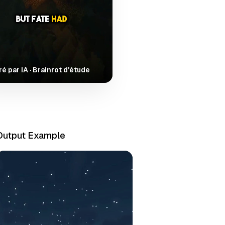
é par IA · Brainrot d'étude
Output Example