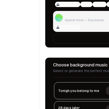
Voice Design
qwen
female
Ash
OpenAI Voice — Expressive
Voice Design
Choose background music
Select or generate the perfect mus
Tonigh you belong to me
28 days later