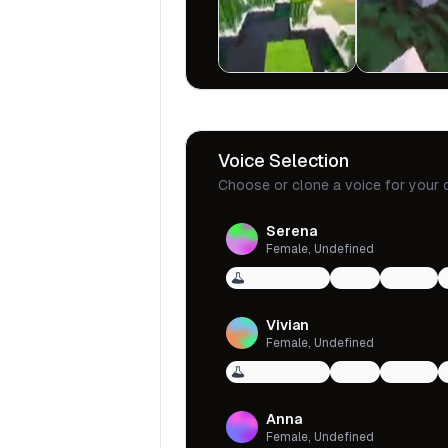
Voice Selection
Choose or clone a voice for your 
Serena
Female, Undefined
Voice Design
qwen
female
Vivian
Female, Undefined
Voice Design
qwen
female
Anna
Female, Undefined