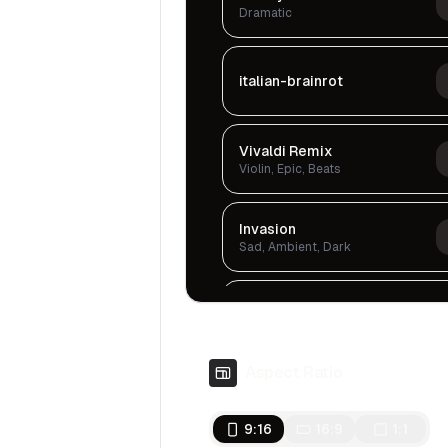
Dramatic
italian-brainrot
Vivaldi Remix
Violin, Epic, Beats
Invasion
Sad, Ambient, Dark
Chronicles Of Tears
Sad, Ambient, Dark
Aspect Ratio
Tension In The Air
Serious, Dark, Cinematic
9:16
16:9
1:1