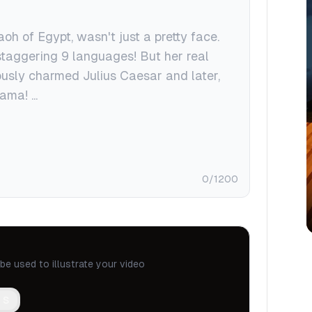
0
/1200
be used to illustrate your video
 S