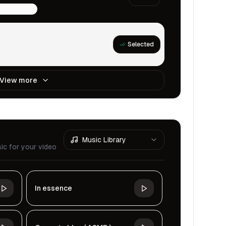
multilingual
Selected
View more
Music Library
ic for your video
In essence