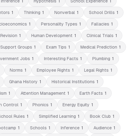
 Inference
1
Hypothesis
1
School Experience
1
ntors
1
Thinking
1
Nonverbal
1
School Drills
1
cioeconomics
1
Personality Types
1
Fallacies
1
Revision
1
Human Development
1
Clinical Trials
1
Support Groups
1
Exam Tips
1
Medical Prediction
1
vernment Jobs
1
Interesting Facts
1
Plumbing
1
Norms
1
Employee Rights
1
Legal Rights
1
Ghana History
1
Historical Institutions
1
lism
1
Attention Management
1
Earth Facts
1
n Control
1
Phonics
1
Energy Equity
1
School Rules
1
Simplified Learning
1
Book Club
1
ootcamp
1
Schools
1
Inference
1
Audience
1