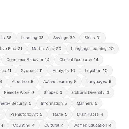
als
38
Learning
33
Savings
32
Skills
31
tive Bias
21
Martial Arts
20
Language Learning
20
Consumer Behavior
14
Clinical Research
14
tics
11
Systems
11
Analysis
10
Irrigation
10
8
Attention
8
Active Learning
8
Languages
8
Remote Work
6
Shapes
6
Cultural Diversity
6
nergy Security
5
Information
5
Manners
5
5
Prehistoric Art
5
Taste
5
Brain Facts
4
4
Counting
4
Cultural
4
Women Education
4