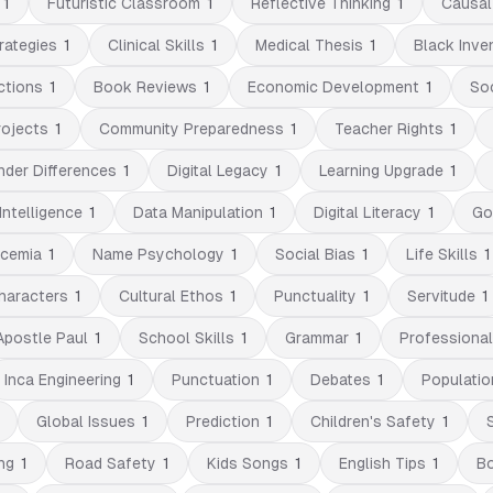
1
Futuristic Classroom
1
Reflective Thinking
1
Causal
rategies
1
Clinical Skills
1
Medical Thesis
1
Black Inve
ctions
1
Book Reviews
1
Economic Development
1
So
rojects
1
Community Preparedness
1
Teacher Rights
1
nder Differences
1
Digital Legacy
1
Learning Upgrade
1
Intelligence
1
Data Manipulation
1
Digital Literacy
1
Go
cemia
1
Name Psychology
1
Social Bias
1
Life Skills
1
Characters
1
Cultural Ethos
1
Punctuality
1
Servitude
1
Apostle Paul
1
School Skills
1
Grammar
1
Professiona
Inca Engineering
1
Punctuation
1
Debates
1
Populatio
Global Issues
1
Prediction
1
Children's Safety
1
ng
1
Road Safety
1
Kids Songs
1
English Tips
1
B