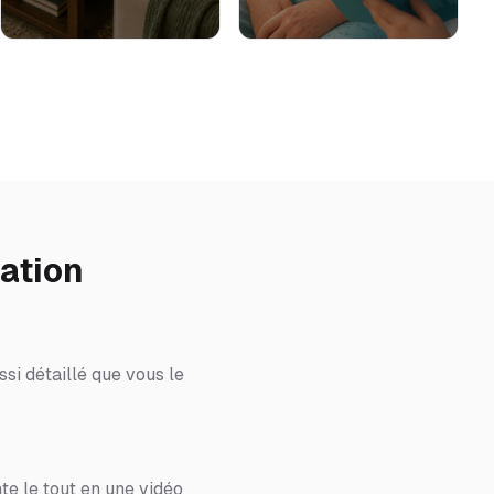
ation
si détaillé que vous le
te le tout en une vidéo