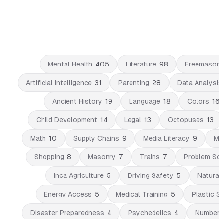
Mental Health
405
Literature
98
Freemaso
Artificial Intelligence
31
Parenting
28
Data Analysi
Ancient History
19
Language
18
Colors
1
Child Development
14
Legal
13
Octopuses
13
Math
10
Supply Chains
9
Media Literacy
9
M
Shopping
8
Masonry
7
Trains
7
Problem So
Inca Agriculture
5
Driving Safety
5
Natura
Energy Access
5
Medical Training
5
Plastic 
Disaster Preparedness
4
Psychedelics
4
Numbe