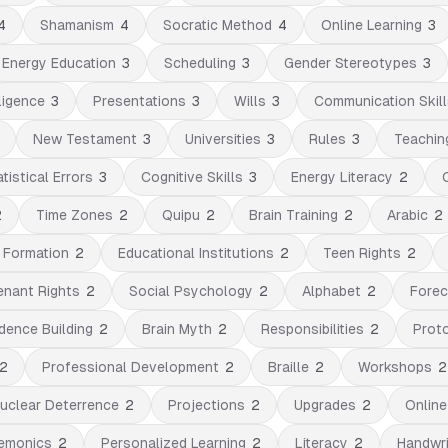
4
Shamanism
4
Socratic Method
4
Online Learning
3
Energy Education
3
Scheduling
3
Gender Stereotypes
3
ligence
3
Presentations
3
Wills
3
Communication Skill
New Testament
3
Universities
3
Rules
3
Teachin
tistical Errors
3
Cognitive Skills
3
Energy Literacy
2
2
Time Zones
2
Quipu
2
Brain Training
2
Arabic
2
t Formation
2
Educational Institutions
2
Teen Rights
2
enant Rights
2
Social Psychology
2
Alphabet
2
Forec
dence Building
2
Brain Myth
2
Responsibilities
2
Prot
2
Professional Development
2
Braille
2
Workshops
2
uclear Deterrence
2
Projections
2
Upgrades
2
Online
emonics
2
Personalized Learning
2
Literacy
2
Handwri