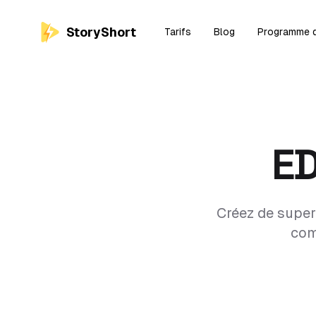
StoryShort
Tarifs
Blog
Programme d'
E
Créez de super
com