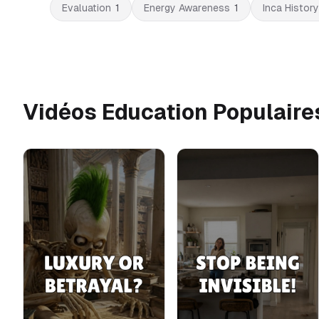
Evaluation
1
Energy Awareness
1
Inca History
Vidéos Education Populaire