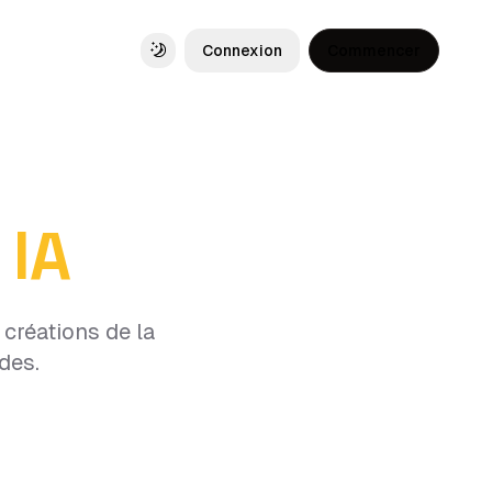
Connexion
Commencer
Toggle theme
 IA
créations de la
des.