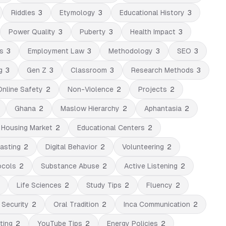
Riddles
3
Etymology
3
Educational History
3
Power Quality
3
Puberty
3
Health Impact
3
s
3
Employment Law
3
Methodology
3
SEO
3
g
3
Gen Z
3
Classroom
3
Research Methods
3
Online Safety
2
Non-Violence
2
Projects
2
Ghana
2
Maslow Hierarchy
2
Aphantasia
2
Housing Market
2
Educational Centers
2
asting
2
Digital Behavior
2
Volunteering
2
ocols
2
Substance Abuse
2
Active Listening
2
Life Sciences
2
Study Tips
2
Fluency
2
 Security
2
Oral Tradition
2
Inca Communication
2
ting
2
YouTube Tips
2
Energy Policies
2