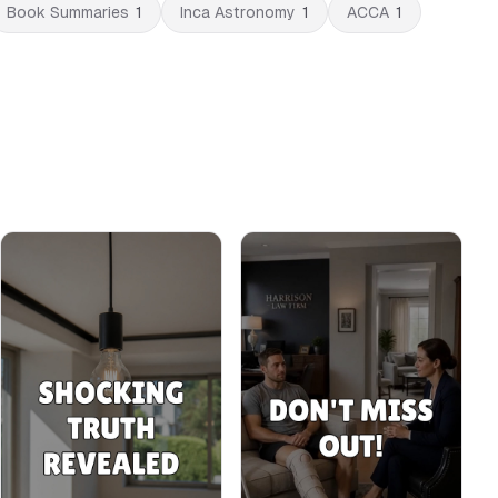
Book Summaries
1
Inca Astronomy
1
ACCA
1