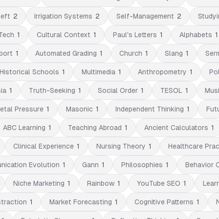
eft
2
Irrigation Systems
2
Self-Management
2
Studyi
Tech
1
Cultural Context
1
Paul's Letters
1
Alphabets
1
port
1
Automated Grading
1
Church
1
Slang
1
Ser
Historical Schools
1
Multimedia
1
Anthropometry
1
Pol
ia
1
Truth-Seeking
1
Social Order
1
TESOL
1
Musi
etal Pressure
1
Masonic
1
Independent Thinking
1
Fut
ABC Learning
1
Teaching Abroad
1
Ancient Calculators
1
Clinical Experience
1
Nursing Theory
1
Healthcare Prac
ication Evolution
1
Gann
1
Philosophies
1
Behavior 
Niche Marketing
1
Rainbow
1
YouTube SEO
1
Lear
straction
1
Market Forecasting
1
Cognitive Patterns
1