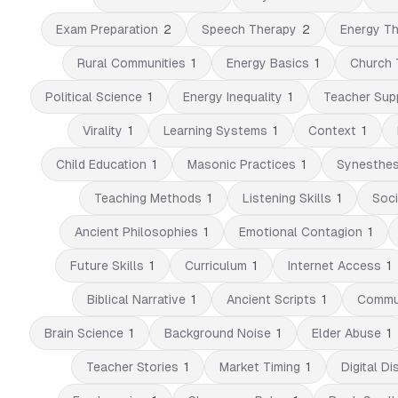
Exam Preparation
2
Speech Therapy
2
Energy Th
Rural Communities
1
Energy Basics
1
Church 
Political Science
1
Energy Inequality
1
Teacher Sup
Virality
1
Learning Systems
1
Context
1
Child Education
1
Masonic Practices
1
Synesthes
Teaching Methods
1
Listening Skills
1
Soci
Ancient Philosophies
1
Emotional Contagion
1
Future Skills
1
Curriculum
1
Internet Access
1
Biblical Narrative
1
Ancient Scripts
1
Commun
Brain Science
1
Background Noise
1
Elder Abuse
1
Teacher Stories
1
Market Timing
1
Digital Di