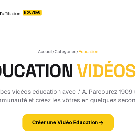
NOUVEAU
affiliation
Accueil
/
Catégories
/
Education
DUCATION
VIDÉOS
bes vidéos education avec l'IA. Parcourez 1909+ 
munauté et créez les vôtres en quelques secon
Créer une Vidéo Education