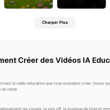
Charger Plus
ent Créer des Vidéos IA Educ
crivez la vidéo education que vous souhaitez créer. Soyez aus
 du reste.
o
tiquement les visuels, la voix off, la musique de fond et mon