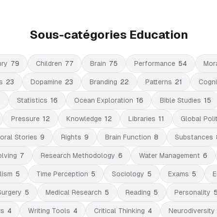
Sous-catégories Education
nry
79
Children
77
Brain
75
Performance
54
Mor
s
23
Dopamine
23
Branding
22
Patterns
21
Cogni
6
Statistics
16
Ocean Exploration
16
Bible Studies
15
Pressure
12
Knowledge
12
Libraries
11
Global Poli
oral Stories
9
Rights
9
Brain Function
8
Substances
lving
7
Research Methodology
6
Water Management
6
lism
5
Time Perception
5
Sociology
5
Exams
5
E
Surgery
5
Medical Research
5
Reading
5
Personality
rs
4
Writing Tools
4
Critical Thinking
4
Neurodiversity