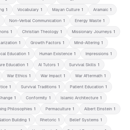
ng
1
Vocabulary
1
Mayan Culture
1
Aramaic
1
Non-Verbal Communication
1
Energy Waste
1
mons
1
Christian Theology
1
Missionary Journeys
1
arization
1
Growth Factors
1
Mind-Altering
1
cal Education
1
Human Existence
1
Impressions
1
ure Education
1
AI Tutors
1
Survival Skills
1
War Ethics
1
War Impact
1
War Aftermath
1
tice
1
Survival Traditions
1
Patient Education
1
Change
1
Conformity
1
Islamic Architecture
1
ning Philosophies
1
Permaculture
1
Albert Einstein
1
Nation Building
1
Rhetoric
1
Belief Systems
1