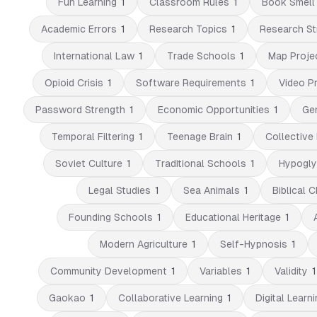
Fun Learning
1
Classroom Rules
1
Book Smell
Academic Errors
1
Research Topics
1
Research St
International Law
1
Trade Schools
1
Map Proje
Opioid Crisis
1
Software Requirements
1
Video P
Password Strength
1
Economic Opportunities
1
Ge
Temporal Filtering
1
Teenage Brain
1
Collective 
Soviet Culture
1
Traditional Schools
1
Hypogly
Legal Studies
1
Sea Animals
1
Biblical 
Founding Schools
1
Educational Heritage
1
Modern Agriculture
1
Self-Hypnosis
1
Community Development
1
Variables
1
Validity
1
Gaokao
1
Collaborative Learning
1
Digital Learni