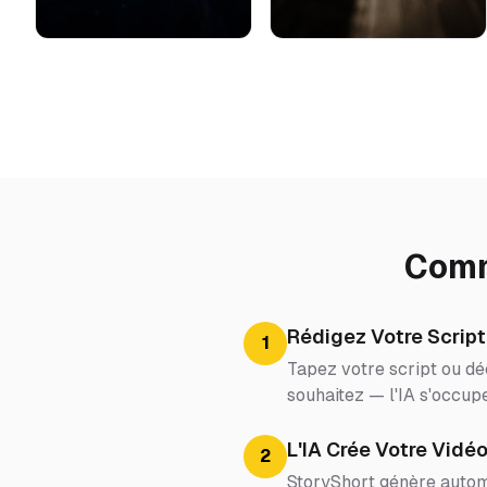
Comm
Rédigez Votre Script
1
Tapez votre script ou dé
souhaitez — l'IA s'occupe
L'IA Crée Votre Vidé
2
StoryShort génère automa