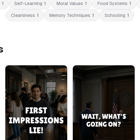
1
Self-Learning
1
Moral Values
1
Food Systems
1
Cleanliness
1
Memory Techniques
1
Schooling
1
s