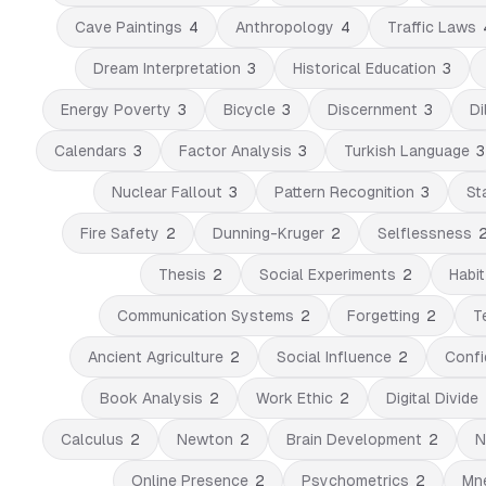
Cave Paintings
4
Anthropology
4
Traffic Laws
Dream Interpretation
3
Historical Education
3
Energy Poverty
3
Bicycle
3
Discernment
3
Di
Calendars
3
Factor Analysis
3
Turkish Language
3
Nuclear Fallout
3
Pattern Recognition
3
Sta
Fire Safety
2
Dunning-Kruger
2
Selflessness
Thesis
2
Social Experiments
2
Habi
Communication Systems
2
Forgetting
2
T
Ancient Agriculture
2
Social Influence
2
Confi
Book Analysis
2
Work Ethic
2
Digital Divide
Calculus
2
Newton
2
Brain Development
2
N
Online Presence
2
Psychometrics
2
Mn