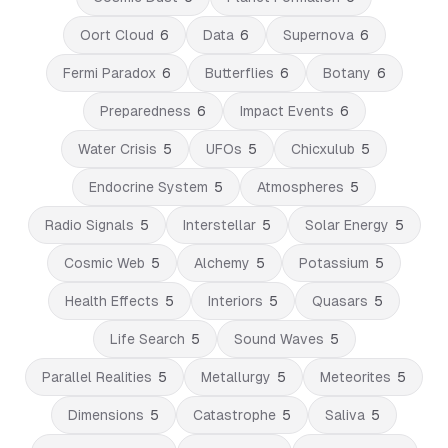
Oort Cloud
6
Data
6
Supernova
6
Fermi Paradox
6
Butterflies
6
Botany
6
Preparedness
6
Impact Events
6
Water Crisis
5
UFOs
5
Chicxulub
5
Endocrine System
5
Atmospheres
5
Radio Signals
5
Interstellar
5
Solar Energy
5
Cosmic Web
5
Alchemy
5
Potassium
5
Health Effects
5
Interiors
5
Quasars
5
Life Search
5
Sound Waves
5
Parallel Realities
5
Metallurgy
5
Meteorites
5
Dimensions
5
Catastrophe
5
Saliva
5