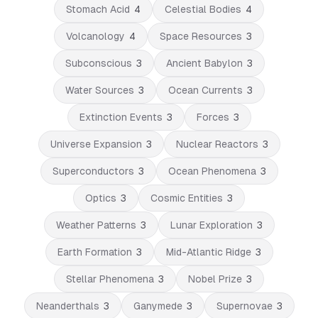
Stomach Acid
4
Celestial Bodies
4
Volcanology
4
Space Resources
3
Subconscious
3
Ancient Babylon
3
Water Sources
3
Ocean Currents
3
Extinction Events
3
Forces
3
Universe Expansion
3
Nuclear Reactors
3
Superconductors
3
Ocean Phenomena
3
Optics
3
Cosmic Entities
3
Weather Patterns
3
Lunar Exploration
3
Earth Formation
3
Mid-Atlantic Ridge
3
Stellar Phenomena
3
Nobel Prize
3
Neanderthals
3
Ganymede
3
Supernovae
3