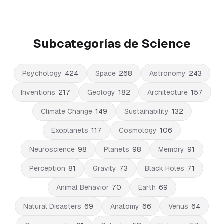
Subcategorías de Science
Psychology
424
Space
268
Astronomy
243
Inventions
217
Geology
182
Architecture
157
Climate Change
149
Sustainability
132
Exoplanets
117
Cosmology
106
Neuroscience
98
Planets
98
Memory
91
Perception
81
Gravity
73
Black Holes
71
Animal Behavior
70
Earth
69
Natural Disasters
69
Anatomy
66
Venus
64