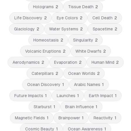
Holograms
2
Tissue Death
2
Life Discovery
2
Eye Colors
2
Cell Death
2
Glaciology
2
Water Systems
2
Spacetime
2
Homeostasis
2
Singularity
2
Volcanic Eruptions
2
White Dwarfs
2
Aerodynamics
2
Evaporation
2
Human Mind
2
Caterpillars
2
Ocean Worlds
2
Ocean Discovery
1
Arabic Names
1
Future Impacts
1
Launches
1
Earth Impact
1
Starburst
1
Brain Influence
1
Magnetic Fields
1
Brainpower
1
Reactivity
1
Cosmic Beauty
1
Ocean Awareness
1