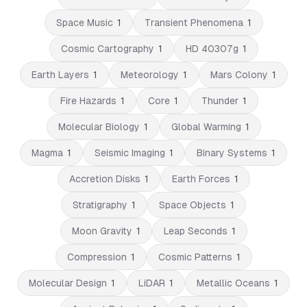
Space Music
1
Transient Phenomena
1
Cosmic Cartography
1
HD 40307g
1
Earth Layers
1
Meteorology
1
Mars Colony
1
Fire Hazards
1
Core
1
Thunder
1
Molecular Biology
1
Global Warming
1
Magma
1
Seismic Imaging
1
Binary Systems
1
Accretion Disks
1
Earth Forces
1
Stratigraphy
1
Space Objects
1
Moon Gravity
1
Leap Seconds
1
Compression
1
Cosmic Patterns
1
Molecular Design
1
LiDAR
1
Metallic Oceans
1