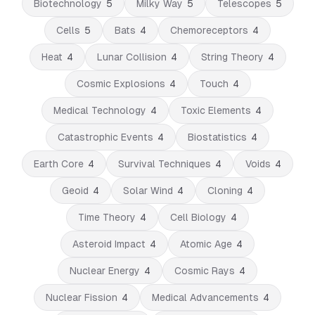
Biotechnology
5
Milky Way
5
Telescopes
5
Cells
5
Bats
4
Chemoreceptors
4
Heat
4
Lunar Collision
4
String Theory
4
Cosmic Explosions
4
Touch
4
Medical Technology
4
Toxic Elements
4
Catastrophic Events
4
Biostatistics
4
Earth Core
4
Survival Techniques
4
Voids
4
Geoid
4
Solar Wind
4
Cloning
4
Time Theory
4
Cell Biology
4
Asteroid Impact
4
Atomic Age
4
Nuclear Energy
4
Cosmic Rays
4
Nuclear Fission
4
Medical Advancements
4