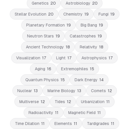
Genetics
20
Astrobiology
20
Stellar Evolution
20
Chemistry
19
Fungi
19
Planetary Formation
19
Big Bang
19
Neutron Stars
19
Catastrophes
19
Ancient Technology
18
Relativity
18
Visualization
17
Light
17
Astrophysics
17
Aging
16
Extremophiles
15
Quantum Physics
15
Dark Energy
14
Nuclear
13
Marine Biology
13
Comets
12
Multiverse
12
Tides
12
Urbanization
11
Radioactivity
11
Magnetic Field
11
Time Dilation
11
Elements
11
Tardigrades
11