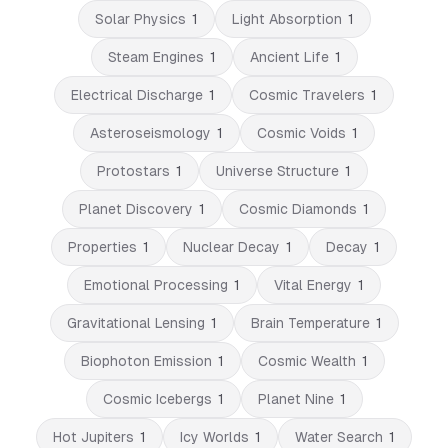
Solar Physics
1
Light Absorption
1
Steam Engines
1
Ancient Life
1
Electrical Discharge
1
Cosmic Travelers
1
Asteroseismology
1
Cosmic Voids
1
Protostars
1
Universe Structure
1
Planet Discovery
1
Cosmic Diamonds
1
Properties
1
Nuclear Decay
1
Decay
1
Emotional Processing
1
Vital Energy
1
Gravitational Lensing
1
Brain Temperature
1
Biophoton Emission
1
Cosmic Wealth
1
Cosmic Icebergs
1
Planet Nine
1
Hot Jupiters
1
Icy Worlds
1
Water Search
1