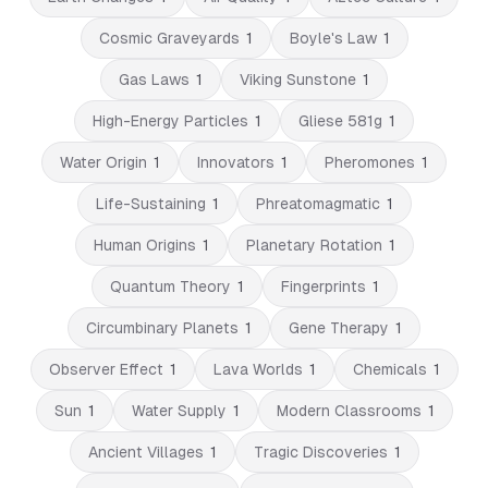
Cosmic Graveyards
1
Boyle's Law
1
Gas Laws
1
Viking Sunstone
1
High-Energy Particles
1
Gliese 581g
1
Water Origin
1
Innovators
1
Pheromones
1
Life-Sustaining
1
Phreatomagmatic
1
Human Origins
1
Planetary Rotation
1
Quantum Theory
1
Fingerprints
1
Circumbinary Planets
1
Gene Therapy
1
Observer Effect
1
Lava Worlds
1
Chemicals
1
Sun
1
Water Supply
1
Modern Classrooms
1
Ancient Villages
1
Tragic Discoveries
1