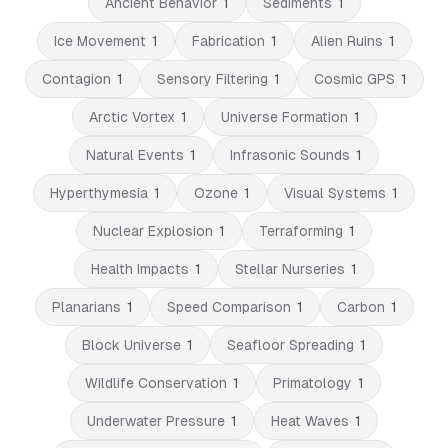
Ancient Behavior
1
Sediments
1
Ice Movement
1
Fabrication
1
Alien Ruins
1
Contagion
1
Sensory Filtering
1
Cosmic GPS
1
Arctic Vortex
1
Universe Formation
1
Natural Events
1
Infrasonic Sounds
1
Hyperthymesia
1
Ozone
1
Visual Systems
1
Nuclear Explosion
1
Terraforming
1
Health Impacts
1
Stellar Nurseries
1
Planarians
1
Speed Comparison
1
Carbon
1
Block Universe
1
Seafloor Spreading
1
Wildlife Conservation
1
Primatology
1
Underwater Pressure
1
Heat Waves
1