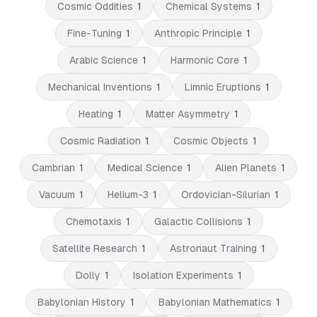
Cosmic Oddities
1
Chemical Systems
1
Fine-Tuning
1
Anthropic Principle
1
Arabic Science
1
Harmonic Core
1
Mechanical Inventions
1
Limnic Eruptions
1
Heating
1
Matter Asymmetry
1
Cosmic Radiation
1
Cosmic Objects
1
Cambrian
1
Medical Science
1
Alien Planets
1
Vacuum
1
Helium-3
1
Ordovician-Silurian
1
Chemotaxis
1
Galactic Collisions
1
Satellite Research
1
Astronaut Training
1
Dolly
1
Isolation Experiments
1
Babylonian History
1
Babylonian Mathematics
1