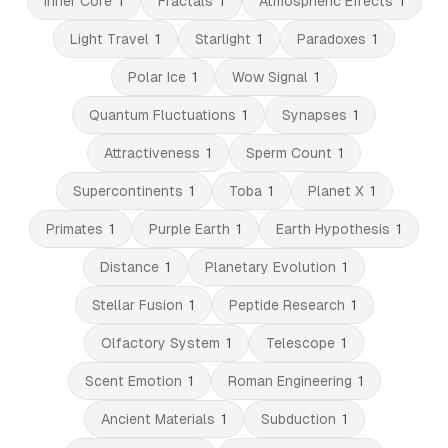
Inner Core
1
Fractals
1
Atmospheric Effects
1
Light Travel
1
Starlight
1
Paradoxes
1
Polar Ice
1
Wow Signal
1
Quantum Fluctuations
1
Synapses
1
Attractiveness
1
Sperm Count
1
Supercontinents
1
Toba
1
Planet X
1
Primates
1
Purple Earth
1
Earth Hypothesis
1
Distance
1
Planetary Evolution
1
Stellar Fusion
1
Peptide Research
1
Olfactory System
1
Telescope
1
Scent Emotion
1
Roman Engineering
1
Ancient Materials
1
Subduction
1