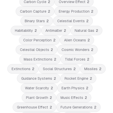
Carbon Cycle
2
Overview Effect
2
Carbon Capture
2
Energy Production
2
Binary Stars
2
Celestial Events
2
Habitability
2
Antimatter
2
Natural Gas
2
Color Perception
2
Alien Oceans
2
Celestial Objects
2
Cosmic Wonders
2
Mass Extinctions
2
Tidal Forces
2
Extinctions
2
Social Structures
2
Missiles
2
Guidance Systems
2
Rocket Engine
2
Water Scarcity
2
Earth Physics
2
Plant Growth
2
Music Effects
2
Greenhouse Effect
2
Future Generations
2