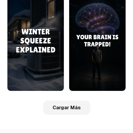
Cargar Más