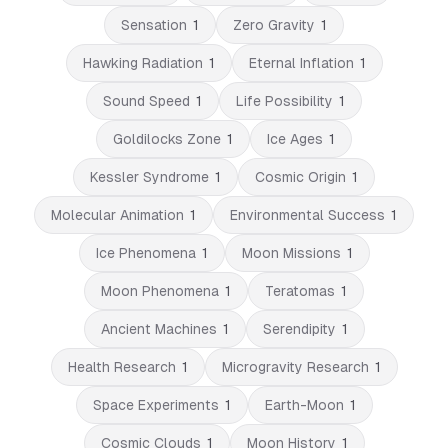
Sensation
1
Zero Gravity
1
Hawking Radiation
1
Eternal Inflation
1
Sound Speed
1
Life Possibility
1
Goldilocks Zone
1
Ice Ages
1
Kessler Syndrome
1
Cosmic Origin
1
Molecular Animation
1
Environmental Success
1
Ice Phenomena
1
Moon Missions
1
Moon Phenomena
1
Teratomas
1
Ancient Machines
1
Serendipity
1
Health Research
1
Microgravity Research
1
Space Experiments
1
Earth-Moon
1
Cosmic Clouds
1
Moon History
1