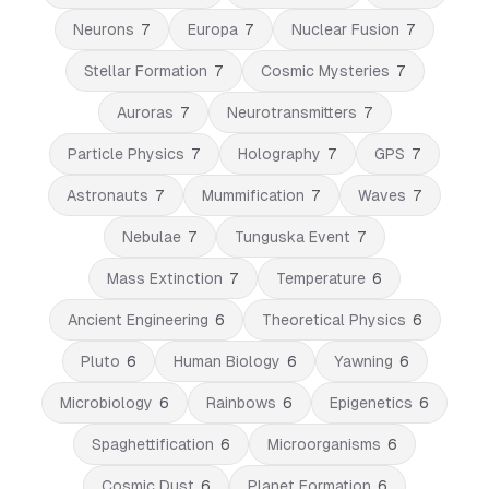
Neurons
7
Europa
7
Nuclear Fusion
7
Stellar Formation
7
Cosmic Mysteries
7
Auroras
7
Neurotransmitters
7
Particle Physics
7
Holography
7
GPS
7
Astronauts
7
Mummification
7
Waves
7
Nebulae
7
Tunguska Event
7
Mass Extinction
7
Temperature
6
Ancient Engineering
6
Theoretical Physics
6
Pluto
6
Human Biology
6
Yawning
6
Microbiology
6
Rainbows
6
Epigenetics
6
Spaghettification
6
Microorganisms
6
Cosmic Dust
6
Planet Formation
6