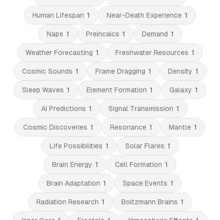
Human Lifespan
1
Near-Death Experience
1
Naps
1
Preincaics
1
Demand
1
Weather Forecasting
1
Freshwater Resources
1
Cosmic Sounds
1
Frame Dragging
1
Density
1
Sleep Waves
1
Element Formation
1
Galaxy
1
AI Predictions
1
Signal Transmission
1
Cosmic Discoveries
1
Resonance
1
Mantle
1
Life Possibilities
1
Solar Flares
1
Brain Energy
1
Cell Formation
1
Brain Adaptation
1
Space Events
1
Radiation Research
1
Boltzmann Brains
1