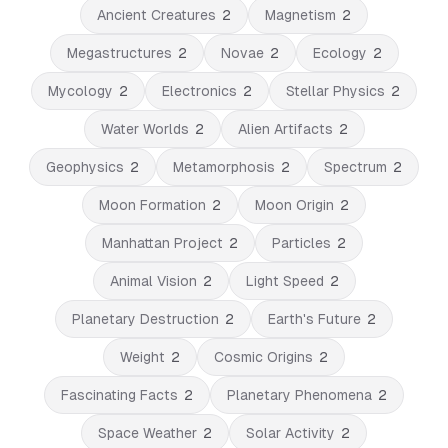
Ancient Creatures
2
Magnetism
2
Megastructures
2
Novae
2
Ecology
2
Mycology
2
Electronics
2
Stellar Physics
2
Water Worlds
2
Alien Artifacts
2
Geophysics
2
Metamorphosis
2
Spectrum
2
Moon Formation
2
Moon Origin
2
Manhattan Project
2
Particles
2
Animal Vision
2
Light Speed
2
Planetary Destruction
2
Earth's Future
2
Weight
2
Cosmic Origins
2
Fascinating Facts
2
Planetary Phenomena
2
Space Weather
2
Solar Activity
2