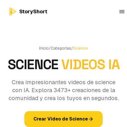
StoryShort
Inicio
/
Categorías
/
Science
SCIENCE
VIDEOS IA
Crea impresionantes videos de science
con IA. Explora 3473+ creaciones de la
comunidad y crea los tuyos en segundos.
Crear Video de Science