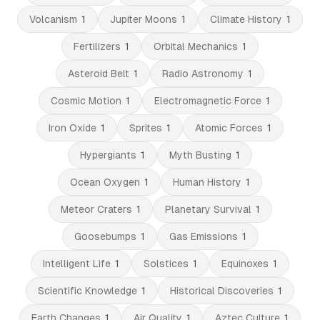
Volcanism
1
Jupiter Moons
1
Climate History
1
Fertilizers
1
Orbital Mechanics
1
Asteroid Belt
1
Radio Astronomy
1
Cosmic Motion
1
Electromagnetic Force
1
Iron Oxide
1
Sprites
1
Atomic Forces
1
Hypergiants
1
Myth Busting
1
Ocean Oxygen
1
Human History
1
Meteor Craters
1
Planetary Survival
1
Goosebumps
1
Gas Emissions
1
Intelligent Life
1
Solstices
1
Equinoxes
1
Scientific Knowledge
1
Historical Discoveries
1
Earth Changes
1
Air Quality
1
Aztec Culture
1