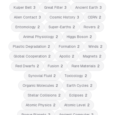
Kuiper Belt
3
Great Filter
3
Ancient Earth
3
Alien Contact
3
Cosmic History
3
CERN
2
Entomology
2
Super-Earths
2
Rovers
2
Animal Physiology
2
Higgs Boson
2
Plastic Degradation
2
Formation
2
Winds
2
Global Cooperation
2
Apollo
2
Magnets
2
Red Dwarfs
2
Fusion
2
Rare Materials
2
Synovial Fluid
2
Toxicology
2
Organic Molecules
2
Earth Cycles
2
Stellar Collisions
2
Eclipses
2
Atomic Physics
2
Atomic Level
2
Rogue Planets
2
Ancient Computer
2