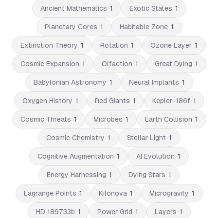
Ancient Mathematics
1
Exotic States
1
Planetary Cores
1
Habitable Zone
1
Extinction Theory
1
Rotation
1
Ozone Layer
1
Cosmic Expansion
1
Olfaction
1
Great Dying
1
Babylonian Astronomy
1
Neural Implants
1
Oxygen History
1
Red Giants
1
Kepler-186f
1
Cosmic Threats
1
Microbes
1
Earth Collision
1
Cosmic Chemistry
1
Stellar Light
1
Cognitive Augmentation
1
AI Evolution
1
Energy Harnessing
1
Dying Stars
1
Lagrange Points
1
Kilonova
1
Microgravity
1
HD 189733b
1
Power Grid
1
Layers
1