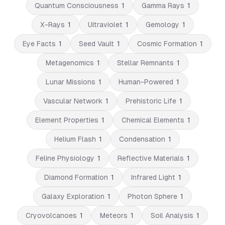
Quantum Consciousness
1
Gamma Rays
1
X-Rays
1
Ultraviolet
1
Gemology
1
Eye Facts
1
Seed Vault
1
Cosmic Formation
1
Metagenomics
1
Stellar Remnants
1
Lunar Missions
1
Human-Powered
1
Vascular Network
1
Prehistoric Life
1
Element Properties
1
Chemical Elements
1
Helium Flash
1
Condensation
1
Feline Physiology
1
Reflective Materials
1
Diamond Formation
1
Infrared Light
1
Galaxy Exploration
1
Photon Sphere
1
Cryovolcanoes
1
Meteors
1
Soil Analysis
1