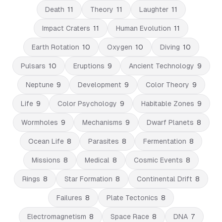
Death
11
Theory
11
Laughter
11
Impact Craters
11
Human Evolution
11
Earth Rotation
10
Oxygen
10
Diving
10
Pulsars
10
Eruptions
9
Ancient Technology
9
Neptune
9
Development
9
Color Theory
9
Life
9
Color Psychology
9
Habitable Zones
9
Wormholes
9
Mechanisms
9
Dwarf Planets
8
Ocean Life
8
Parasites
8
Fermentation
8
Missions
8
Medical
8
Cosmic Events
8
Rings
8
Star Formation
8
Continental Drift
8
Failures
8
Plate Tectonics
8
Electromagnetism
8
Space Race
8
DNA
7