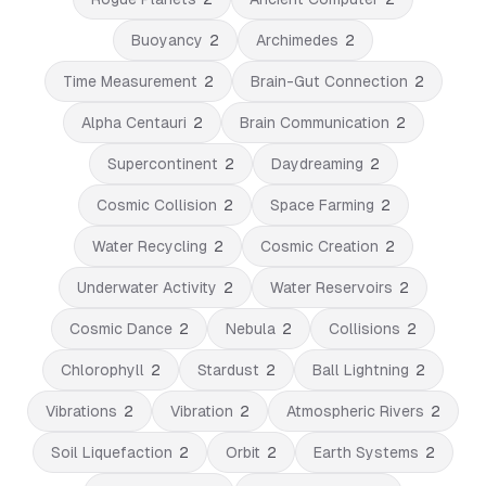
Buoyancy
2
Archimedes
2
Time Measurement
2
Brain-Gut Connection
2
Alpha Centauri
2
Brain Communication
2
Supercontinent
2
Daydreaming
2
Cosmic Collision
2
Space Farming
2
Water Recycling
2
Cosmic Creation
2
Underwater Activity
2
Water Reservoirs
2
Cosmic Dance
2
Nebula
2
Collisions
2
Chlorophyll
2
Stardust
2
Ball Lightning
2
Vibrations
2
Vibration
2
Atmospheric Rivers
2
Soil Liquefaction
2
Orbit
2
Earth Systems
2