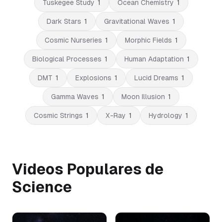
Tuskegee Study
1
Ocean Chemistry
1
Dark Stars
1
Gravitational Waves
1
Cosmic Nurseries
1
Morphic Fields
1
Biological Processes
1
Human Adaptation
1
DMT
1
Explosions
1
Lucid Dreams
1
Gamma Waves
1
Moon Illusion
1
Cosmic Strings
1
X-Ray
1
Hydrology
1
Videos Populares de
Science