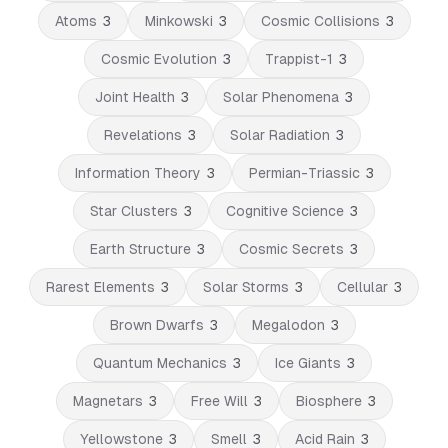
Atoms
3
Minkowski
3
Cosmic Collisions
3
Cosmic Evolution
3
Trappist-1
3
Joint Health
3
Solar Phenomena
3
Revelations
3
Solar Radiation
3
Information Theory
3
Permian-Triassic
3
Star Clusters
3
Cognitive Science
3
Earth Structure
3
Cosmic Secrets
3
Rarest Elements
3
Solar Storms
3
Cellular
3
Brown Dwarfs
3
Megalodon
3
Quantum Mechanics
3
Ice Giants
3
Magnetars
3
Free Will
3
Biosphere
3
Yellowstone
3
Smell
3
Acid Rain
3