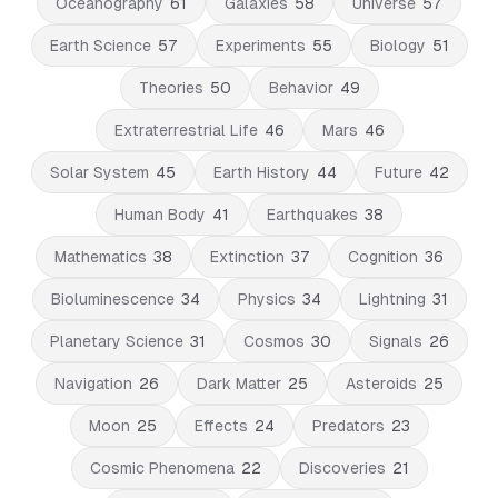
Oceanography
61
Galaxies
58
Universe
57
Earth Science
57
Experiments
55
Biology
51
Theories
50
Behavior
49
Extraterrestrial Life
46
Mars
46
Solar System
45
Earth History
44
Future
42
Human Body
41
Earthquakes
38
Mathematics
38
Extinction
37
Cognition
36
Bioluminescence
34
Physics
34
Lightning
31
Planetary Science
31
Cosmos
30
Signals
26
Navigation
26
Dark Matter
25
Asteroids
25
Moon
25
Effects
24
Predators
23
Cosmic Phenomena
22
Discoveries
21