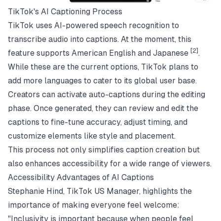
TikTok's AI Captioning Process
TikTok uses AI-powered speech recognition to
transcribe audio into captions. At the moment, this
[2]
feature supports American English and Japanese
.
While these are the current options, TikTok plans to
add more languages to cater to its global user base.
Creators can activate auto-captions during the editing
phase. Once generated, they can review and edit the
captions to fine-tune accuracy, adjust timing, and
customize elements like style and placement.
This process not only simplifies caption creation but
also enhances accessibility for a wide range of viewers.
Accessibility Advantages of AI Captions
Stephanie Hind, TikTok US Manager, highlights the
importance of making everyone feel welcome:
"Inclusivity is important because when people feel