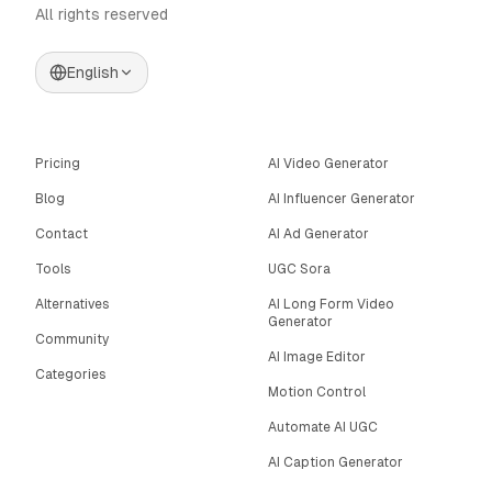
All rights reserved
English
Pricing
AI Video Generator
Blog
AI Influencer Generator
Contact
AI Ad Generator
Tools
UGC Sora
Alternatives
AI Long Form Video
Generator
Community
AI Image Editor
Categories
Motion Control
Automate AI UGC
AI Caption Generator