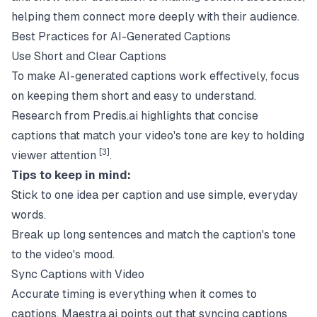
helping them connect more deeply with their audience.
Best Practices for AI-Generated Captions
Use Short and Clear Captions
To make AI-generated captions work effectively, focus
on keeping them short and easy to understand.
Research from
Predis.ai
highlights that concise
captions that match your video's tone are key to holding
[3]
viewer attention
.
Tips to keep in mind:
Stick to one idea per caption and use simple, everyday
words.
Break up long sentences and match the caption's tone
to the video's mood.
Sync Captions with Video
Accurate timing is everything when it comes to
captions.
Maestra.ai
points out that syncing captions