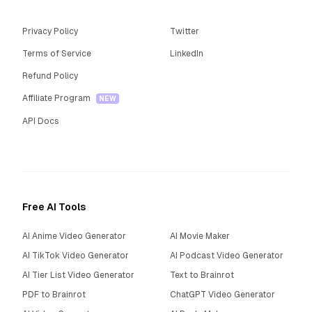
Privacy Policy
Twitter
Terms of Service
LinkedIn
Refund Policy
Affiliate Program
NEW
API Docs
Free AI Tools
AI Anime Video Generator
AI Movie Maker
AI TikTok Video Generator
AI Podcast Video Generator
AI Tier List Video Generator
Text to Brainrot
PDF to Brainrot
ChatGPT Video Generator