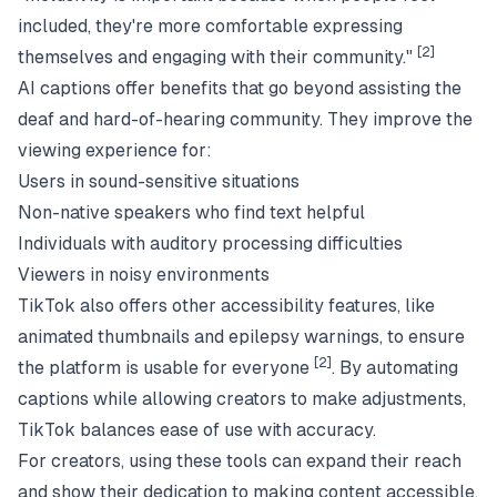
included, they're more comfortable expressing
[2]
themselves and engaging with their community."
AI captions offer benefits that go beyond assisting the
deaf and hard-of-hearing community. They improve the
viewing experience for:
Users in sound-sensitive situations
Non-native speakers who find text helpful
Individuals with auditory processing difficulties
Viewers in noisy environments
TikTok also offers other accessibility features, like
animated thumbnails and epilepsy warnings, to ensure
[2]
the platform is usable for everyone
. By automating
captions while allowing creators to make adjustments,
TikTok balances ease of use with accuracy.
For creators, using these tools can expand their reach
and show their dedication to making content accessible,