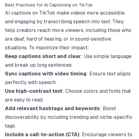
Best Practices for AI Captioning on TikTok
AI captions on
TikTok
make videos more accessible
and engaging by transcribing speech into text. They
help creators reach more viewers, including those who
are deaf, hard of hearing, or in sound-sensitive
situations. To maximize their impact:
Keep captions short and clear
: Use simple language
and break up long sentences.
Sync captions with video timing
: Ensure text aligns
perfectly with speech.
Use high-contrast text
: Choose colors and fonts that
are easy to read.
Add relevant hashtags and keywords
: Boost
discoverability by including trending and niche-specific
tags.
Include a call-to-action (CTA)
: Encourage viewers to