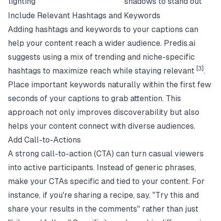
lighting
shadows to stand out
Include Relevant Hashtags and Keywords
Adding hashtags and keywords to your captions can
help your content reach a wider audience. Predis.ai
suggests using a mix of trending and niche-specific
[3]
hashtags to maximize reach while staying relevant
.
Place important keywords naturally within the first few
seconds of your captions to grab attention. This
approach not only improves discoverability but also
helps your content connect with diverse audiences.
Add Call-to-Actions
A strong call-to-action (CTA) can turn casual viewers
into active participants. Instead of generic phrases,
make your CTAs specific and tied to your content. For
instance, if you're sharing a recipe, say, "Try this and
share your results in the comments" rather than just