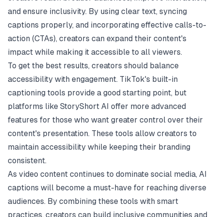
and ensure inclusivity. By using clear text, syncing
captions properly, and incorporating effective calls-to-
action (CTAs), creators can expand their content's
impact while making it accessible to all viewers.
To get the best results, creators should balance
accessibility with engagement. TikTok's built-in
captioning tools provide a good starting point, but
platforms like StoryShort AI offer more advanced
features for those who want greater control over their
content's presentation. These tools allow creators to
maintain accessibility while keeping their branding
consistent.
As video content continues to dominate social media, AI
captions will become a must-have for reaching diverse
audiences. By combining these tools with smart
practices, creators can build inclusive communities and