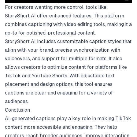
For creators wanting more control, tools like
StoryShort AI offer enhanced features. This platform
combines captioning with video editing tools, making it a
go-to for polished, professional content.
StoryShort AI includes customizable caption styles that
align with your brand, precise synchronization with
voiceovers, and support for multiple formats. It also
allows creators to optimize content for platforms like
TikTok and YouTube Shorts. With adjustable text
placement and design options, this tool ensures
captions are clear and engaging for a variety of
audiences.
Conclusion
AI-generated captions play a key role in making TikTok
content more accessible and engaging. They help
creators reach broader audiences, improve interaction,