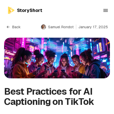
StoryShort
Back
Samuel Rondot
January 17, 2025
Best Practices for AI
Captioning on TikTok