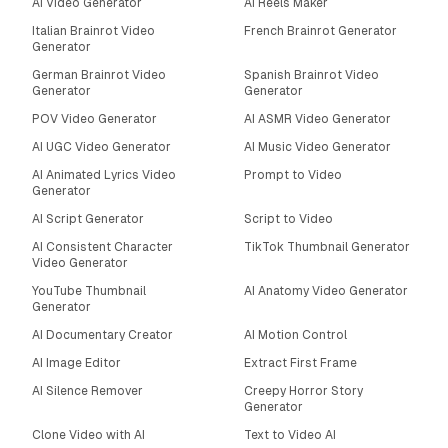
AI Video Generator
AI Reels Maker
Italian Brainrot Video
French Brainrot Generator
Generator
German Brainrot Video
Spanish Brainrot Video
Generator
Generator
POV Video Generator
AI ASMR Video Generator
AI UGC Video Generator
AI Music Video Generator
AI Animated Lyrics Video
Prompt to Video
Generator
AI Script Generator
Script to Video
AI Consistent Character
TikTok Thumbnail Generator
Video Generator
YouTube Thumbnail
AI Anatomy Video Generator
Generator
AI Documentary Creator
AI Motion Control
AI Image Editor
Extract First Frame
AI Silence Remover
Creepy Horror Story
Generator
Clone Video with AI
Text to Video AI