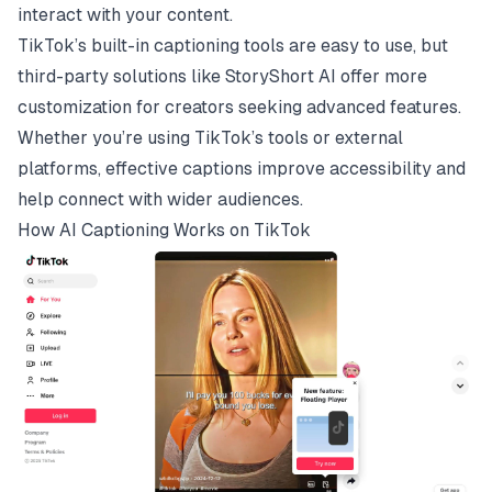
interact with your content.
TikTok’s built-in captioning tools are easy to use, but
third-party solutions like
StoryShort AI
offer more
customization for creators seeking advanced features.
Whether you’re using TikTok’s tools or external
platforms, effective captions improve accessibility and
help connect with wider audiences.
How AI Captioning Works on
TikTok