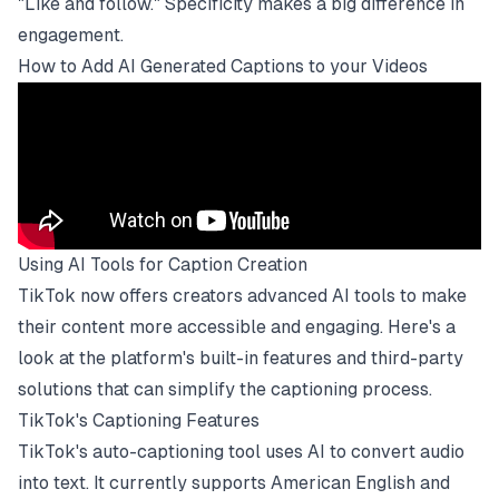
"Like and follow." Specificity makes a big difference in
engagement.
How to Add AI Generated Captions to your Videos
Using AI Tools for Caption Creation
TikTok now offers creators advanced AI tools to make
their content more accessible and engaging. Here's a
look at the platform's built-in features and third-party
solutions that can simplify the captioning process.
TikTok's Captioning Features
TikTok's auto-captioning tool uses AI to convert audio
into text. It currently supports American English and