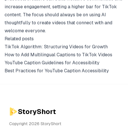
increase engagement, setting a higher bar for TikTok
content. The focus should always be on using AI
thoughtfully to create videos that connect with and
welcome everyone.
Related posts
TikTok Algorithm: Structuring Videos for Growth
How to Add Multilingual Captions to TikTok Videos
YouTube Caption Guidelines for Accessibility
Best Practices for YouTube Caption Accessibility
StoryShort
Copyright 2026 StoryShort