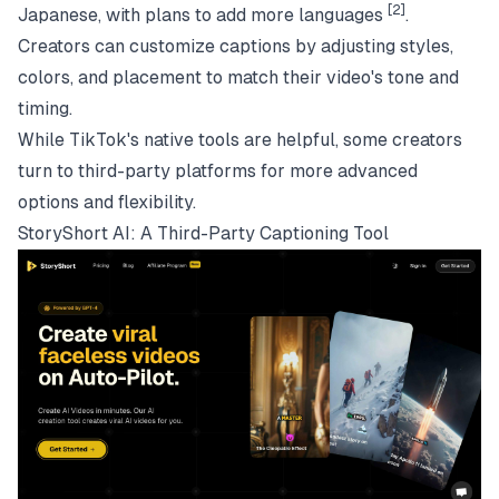
[2]
Japanese, with plans to add more languages
.
Creators can customize captions by adjusting styles,
colors, and placement to match their video's tone and
timing.
While TikTok's native tools are helpful, some creators
turn to third-party platforms for more advanced
options and flexibility.
StoryShort AI
: A Third-Party Captioning Tool