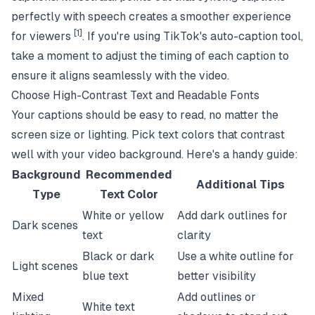
perfectly with speech creates a smoother experience
[1]
for viewers
. If you're using TikTok's auto-caption tool,
take a moment to adjust the timing of each caption to
ensure it aligns seamlessly with the video.
Choose High-Contrast Text and Readable Fonts
Your captions should be easy to read, no matter the
screen size or lighting. Pick text colors that contrast
well with your video background. Here's a handy guide:
Background
Recommended
Additional Tips
Type
Text Color
White or yellow
Add dark outlines for
Dark scenes
text
clarity
Black or dark
Use a white outline for
Light scenes
blue text
better visibility
Mixed
Add outlines or
White text