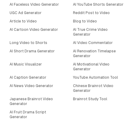
AI Faceless Video Generator
AI YouTube Shorts Generator
UGC Ad Generator
Reddit Post to Video
Article to Video
Blog to Video
AI Cartoon Video Generator
AI True Crime Video
Generator
Long Video to Shorts
AI Video Commentator
AI Short Drama Generator
AI Renovation Timelapse
Generator
AI Music Visualizer
AI Motivational Video
Generator
AI Caption Generator
YouTube Automation Tool
AI News Video Generator
Chinese Brainrot Video
Generator
Japanese Brainrot Video
Brainrot Study Tool
Generator
AI Fruit Drama Script
Generator