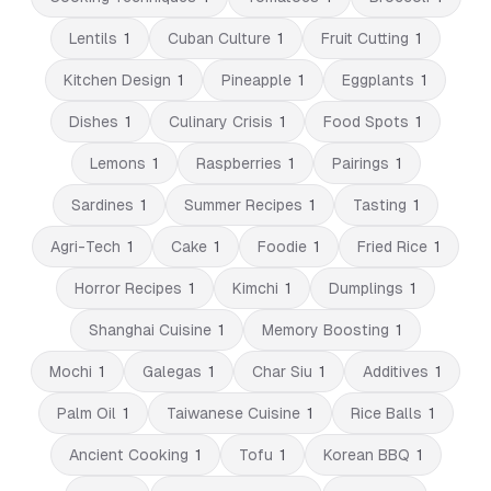
Lentils
1
Cuban Culture
1
Fruit Cutting
1
Kitchen Design
1
Pineapple
1
Eggplants
1
Dishes
1
Culinary Crisis
1
Food Spots
1
Lemons
1
Raspberries
1
Pairings
1
Sardines
1
Summer Recipes
1
Tasting
1
Agri-Tech
1
Cake
1
Foodie
1
Fried Rice
1
Horror Recipes
1
Kimchi
1
Dumplings
1
Shanghai Cuisine
1
Memory Boosting
1
Mochi
1
Galegas
1
Char Siu
1
Additives
1
Palm Oil
1
Taiwanese Cuisine
1
Rice Balls
1
Ancient Cooking
1
Tofu
1
Korean BBQ
1