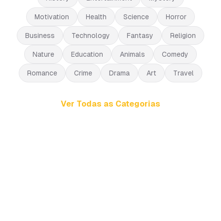
Motivation
Health
Science
Horror
Business
Technology
Fantasy
Religion
Nature
Education
Animals
Comedy
Romance
Crime
Drama
Art
Travel
Ver Todas as Categorias