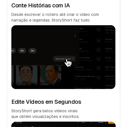
Conte Histórias com IA
Desde escrever o roteiro até criar o vídeo com
narração e legendas, StoryShort faz tudo.
Edite Vídeos em Segundos
StoryShort gera belos vídeos virais
que obtêm visualizações e inscritos.