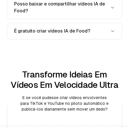
Posso baixar e compartilhar vídeos IA de
Food?
É gratuito criar vídeos IA de Food?
Transforme Ideias Em
Vídeos Em Velocidade Ultra
E se você pudesse criar vídeos envolventes
para TikTok e YouTube no piloto automático e
publicá-los diariamente sem mover um dedo?