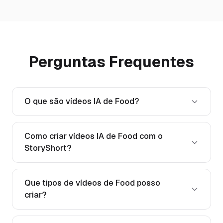
Perguntas Frequentes
O que são vídeos IA de Food?
Como criar vídeos IA de Food com o
StoryShort?
Que tipos de vídeos de Food posso
criar?