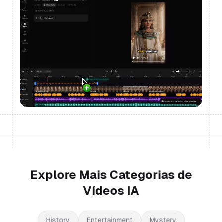
Explore Mais Categorias de
Vídeos IA
History
Entertainment
Mystery