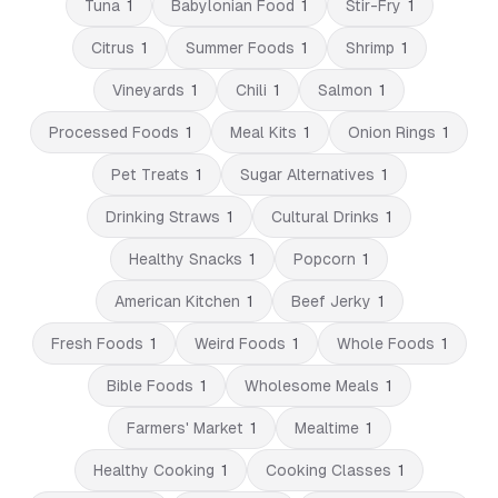
Tuna
1
Babylonian Food
1
Stir-Fry
1
Citrus
1
Summer Foods
1
Shrimp
1
Vineyards
1
Chili
1
Salmon
1
Processed Foods
1
Meal Kits
1
Onion Rings
1
Pet Treats
1
Sugar Alternatives
1
Drinking Straws
1
Cultural Drinks
1
Healthy Snacks
1
Popcorn
1
American Kitchen
1
Beef Jerky
1
Fresh Foods
1
Weird Foods
1
Whole Foods
1
Bible Foods
1
Wholesome Meals
1
Farmers' Market
1
Mealtime
1
Healthy Cooking
1
Cooking Classes
1