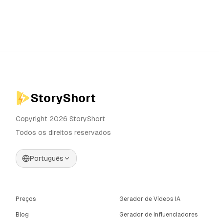
StoryShort
Copyright 2026 StoryShort
Todos os direitos reservados
Português
Preços
Gerador de Vídeos IA
Blog
Gerador de Influenciadores