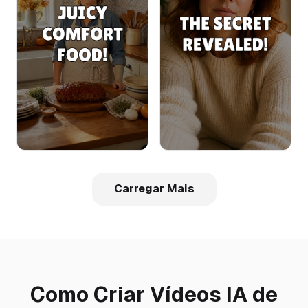
Carregar Mais
Como Criar Vídeos IA de