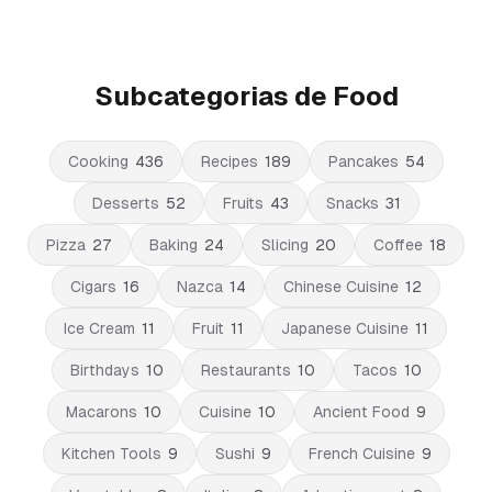
Subcategorias de Food
Cooking
436
Recipes
189
Pancakes
54
Desserts
52
Fruits
43
Snacks
31
Pizza
27
Baking
24
Slicing
20
Coffee
18
Cigars
16
Nazca
14
Chinese Cuisine
12
Ice Cream
11
Fruit
11
Japanese Cuisine
11
Birthdays
10
Restaurants
10
Tacos
10
Macarons
10
Cuisine
10
Ancient Food
9
Kitchen Tools
9
Sushi
9
French Cuisine
9