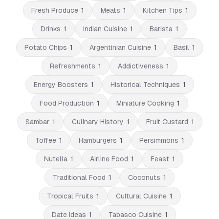
Fresh Produce
1
Meats
1
Kitchen Tips
1
Drinks
1
Indian Cuisine
1
Barista
1
Potato Chips
1
Argentinian Cuisine
1
Basil
1
Refreshments
1
Addictiveness
1
Energy Boosters
1
Historical Techniques
1
Food Production
1
Miniature Cooking
1
Sambar
1
Culinary History
1
Fruit Custard
1
Toffee
1
Hamburgers
1
Persimmons
1
Nutella
1
Airline Food
1
Feast
1
Traditional Food
1
Coconuts
1
Tropical Fruits
1
Cultural Cuisine
1
Date Ideas
1
Tabasco Cuisine
1