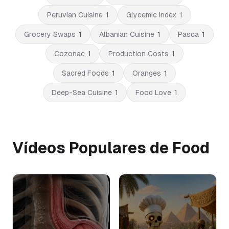
Peruvian Cuisine
1
Glycemic Index
1
Grocery Swaps
1
Albanian Cuisine
1
Pasca
1
Cozonac
1
Production Costs
1
Sacred Foods
1
Oranges
1
Deep-Sea Cuisine
1
Food Love
1
Vídeos Populares de Food