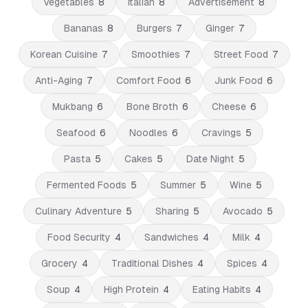
Vegetables
8
Italian
8
Advertisement
8
Bananas
8
Burgers
7
Ginger
7
Korean Cuisine
7
Smoothies
7
Street Food
7
Anti-Aging
7
Comfort Food
6
Junk Food
6
Mukbang
6
Bone Broth
6
Cheese
6
Seafood
6
Noodles
6
Cravings
5
Pasta
5
Cakes
5
Date Night
5
Fermented Foods
5
Summer
5
Wine
5
Culinary Adventure
5
Sharing
5
Avocado
5
Food Security
4
Sandwiches
4
Milk
4
Grocery
4
Traditional Dishes
4
Spices
4
Soup
4
High Protein
4
Eating Habits
4