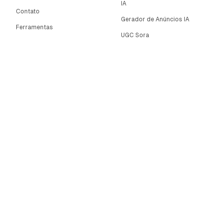
IA
Contato
Gerador de Anúncios IA
Ferramentas
UGC Sora
Alternativas
Gerador de Vídeos Longos
Comunidade
IA
Categories
Editor de Imagens IA
Controle de Movimento
Automate AI UGC
AI Caption Generator
Política de Privacidade
Twitter
Termos de Serviço
LinkedIn
Política de Reembolso
Programa de
Afiliados
NOVO