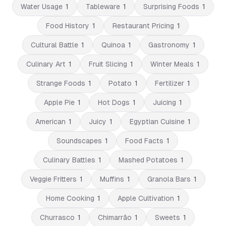
Water Usage
1
Tableware
1
Surprising Foods
1
Food History
1
Restaurant Pricing
1
Cultural Battle
1
Quinoa
1
Gastronomy
1
Culinary Art
1
Fruit Slicing
1
Winter Meals
1
Strange Foods
1
Potato
1
Fertilizer
1
Apple Pie
1
Hot Dogs
1
Juicing
1
American
1
Juicy
1
Egyptian Cuisine
1
Soundscapes
1
Food Facts
1
Culinary Battles
1
Mashed Potatoes
1
Veggie Fritters
1
Muffins
1
Granola Bars
1
Home Cooking
1
Apple Cultivation
1
Churrasco
1
Chimarrão
1
Sweets
1