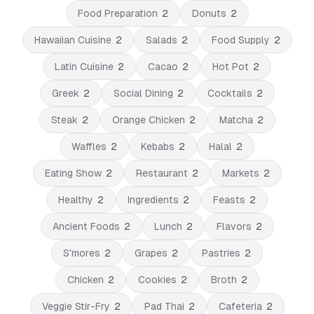
Food Preparation
2
Donuts
2
Hawaiian Cuisine
2
Salads
2
Food Supply
2
Latin Cuisine
2
Cacao
2
Hot Pot
2
Greek
2
Social Dining
2
Cocktails
2
Steak
2
Orange Chicken
2
Matcha
2
Waffles
2
Kebabs
2
Halal
2
Eating Show
2
Restaurant
2
Markets
2
Healthy
2
Ingredients
2
Feasts
2
Ancient Foods
2
Lunch
2
Flavors
2
S'mores
2
Grapes
2
Pastries
2
Chicken
2
Cookies
2
Broth
2
Veggie Stir-Fry
2
Pad Thai
2
Cafeteria
2