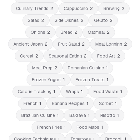
Culinary Trends
2
Cappuccino
2
Brewing
2
Salad
2
Side Dishes
2
Gelato
2
Onions
2
Bread
2
Oatmeal
2
Ancient Japan
2
Fruit Salad
2
Meal Logging
2
Cereal
2
Seasonal Eating
2
Food Art
2
Meal Prep
2
Romanian Cuisine
1
Frozen Yogurt
1
Frozen Treats
1
Calorie Tracking
1
Wraps
1
Food Waste
1
French
1
Banana Recipes
1
Sorbet
1
Brazilian Cuisine
1
Baklava
1
Risotto
1
French Fries
1
Food Maps
1
Cooking Techniques
1
Tomatoes
1
Broccoli
1