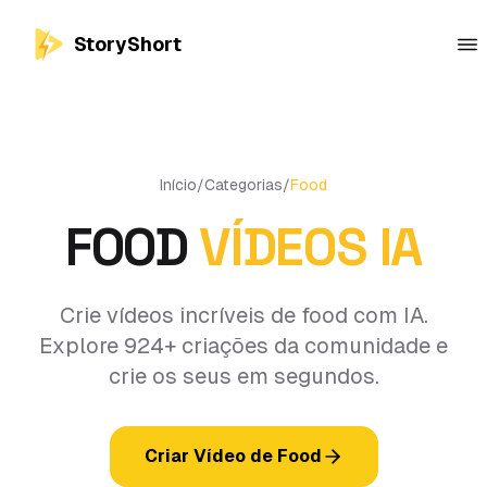
StoryShort
Início
/
Categorias
/
Food
FOOD
VÍDEOS IA
Crie vídeos incríveis de food com IA.
Explore 924+ criações da comunidade e
crie os seus em segundos.
Criar Vídeo de Food