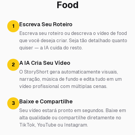
Food
Escreva Seu Roteiro
1
Escreva seu roteiro ou descreva o vídeo de food
que você deseja criar. Seja tão detalhado quanto
quiser — a IA cuida do resto.
A IA Cria Seu Vídeo
2
O StoryShort gera automaticamente visuais,
narração, música de fundo e edita tudo em um
vídeo profissional com múltiplas cenas.
Baixe e Compartilhe
3
Seu vídeo estará pronto em segundos. Baixe em
alta qualidade ou compartilhe diretamente no
TikTok, YouTube ou Instagram.