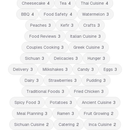
Cheesecake
4
Tea
4
Thai Cuisine
4
BBQ
4
Food Safety
4
Watermelon
3
Peaches
3
Kefir
3
Crafts
3
Food Reviews
3
Italian Cuisine
3
Couples Cooking
3
Greek Cuisine
3
Sichuan
3
Delicacies
3
Hunger
3
Delivery
3
Milkshakes
3
Candy
3
Eggs
3
Dairy
3
Strawberries
3
Pudding
3
Traditional Foods
3
Fried Chicken
3
Spicy Food
3
Potatoes
3
Ancient Cuisine
3
Meal Planning
3
Ramen
3
Fruit Growing
2
Sichuan Cuisine
2
Catering
2
Inca Cuisine
2