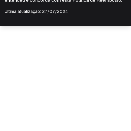
entendeu e concorda com esta Política de Reembolso.
Última atualização: 27/07/2024