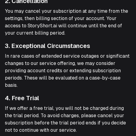
2. Cancellation
You may cancel your subscription at any time from the
settings, then billing section of your account. Your
access to StoryShort.ai will continue until the end of
your current billing period.
3. Exceptional Circumstances
In rare cases of extended service outages or significant
changes to our service offering, we may consider
providing account credits or extending subscription
periods. These will be evaluated on a case-by-case
basis.
4. Free Trial
If we offer a free trial, you will not be charged during
the trial period. To avoid charges, please cancel your
subscription before the trial period ends if you decide
not to continue with our service.