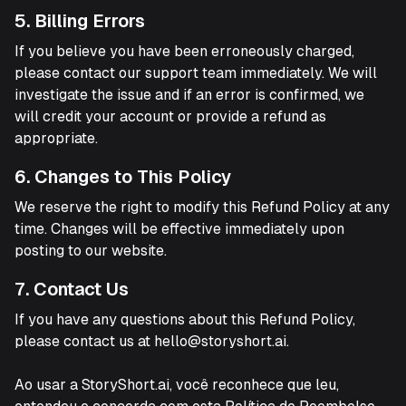
5. Billing Errors
If you believe you have been erroneously charged,
please contact our support team immediately. We will
investigate the issue and if an error is confirmed, we
will credit your account or provide a refund as
appropriate.
6. Changes to This Policy
We reserve the right to modify this Refund Policy at any
time. Changes will be effective immediately upon
posting to our website.
7. Contact Us
If you have any questions about this Refund Policy,
please contact us at hello@storyshort.ai.
Ao usar a StoryShort.ai, você reconhece que leu,