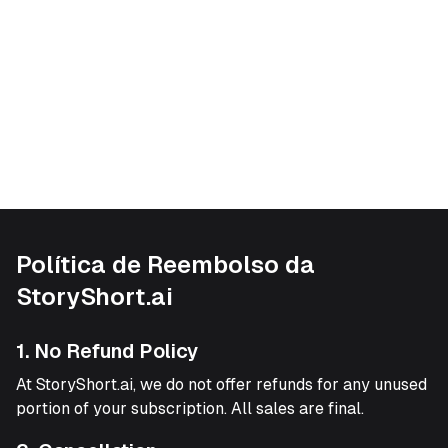
Política de Reembolso da
StoryShort.ai
1. No Refund Policy
At StoryShort.ai, we do not offer refunds for any unused
portion of your subscription. All sales are final.