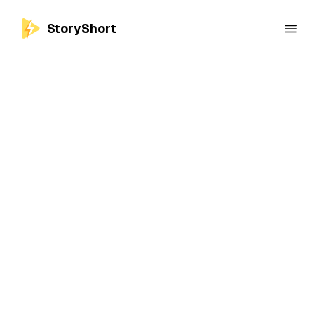
StoryShort