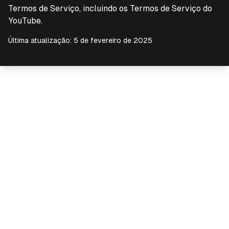
Termos de Serviço, incluindo os Termos de Serviço do
YouTube.
Última atualização: 5 de fevereiro de 2025