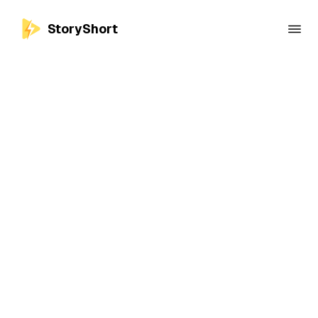
StoryShort