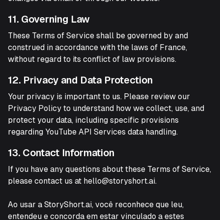
11. Governing Law
These Terms of Service shall be governed by and
construed in accordance with the laws of France,
without regard to its conflict of law provisions.
12. Privacy and Data Protection
Your privacy is important to us. Please review our
Privacy Policy to understand how we collect, use, and
protect your data, including specific provisions
regarding YouTube API Services data handling.
13. Contact Information
If you have any questions about these Terms of Service,
please contact us at hello@storyshort.ai.
Ao usar a StoryShort.ai, você reconhece que leu,
entendeu e concorda em estar vinculado a estes