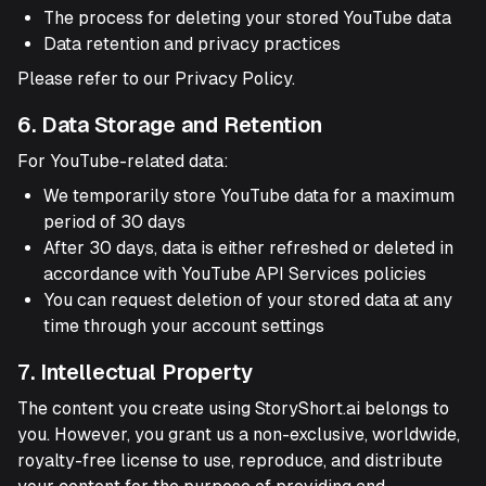
The process for deleting your stored YouTube data
Data retention and privacy practices
Please refer to our Privacy Policy.
6. Data Storage and Retention
For YouTube-related data:
We temporarily store YouTube data for a maximum
period of 30 days
After 30 days, data is either refreshed or deleted in
accordance with YouTube API Services policies
You can request deletion of your stored data at any
time through your account settings
7. Intellectual Property
The content you create using StoryShort.ai belongs to
you. However, you grant us a non-exclusive, worldwide,
royalty-free license to use, reproduce, and distribute