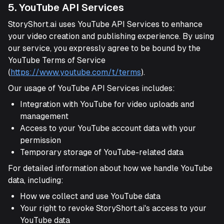
5. YouTube API Services
StoryShort.ai uses YouTube API Services to enhance
your video creation and publishing experience. By using
our service, you expressly agree to be bound by the
YouTube Terms of Service
(
https://www.youtube.com/t/terms
).
Our usage of YouTube API Services includes:
Integration with YouTube for video uploads and
management
Access to your YouTube account data with your
permission
Temporary storage of YouTube-related data
For detailed information about how we handle YouTube
data, including:
How we collect and use YouTube data
Your right to revoke StoryShort.ai's access to your
YouTube data