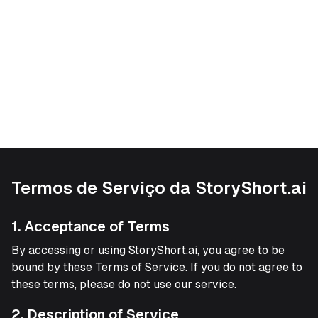
Termos de Serviço da StoryShort.ai
1. Acceptance of Terms
By accessing or using StoryShort.ai, you agree to be
bound by these Terms of Service. If you do not agree to
these terms, please do not use our service.
2. Description of Service