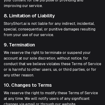
your content for the purpose of providing and
improving our service.
8. Limitation of Liability
StoryShort.ai is not liable for any indirect, incidental,
special, consequential, or punitive damages resulting
from your use of our service.
9. Termination
We reserve the right to terminate or suspend your
account at our sole discretion, without notice, for
conduct that we believe violates these Terms of Service
or is harmful to other users, us, or third parties, or for
any other reason.
10. Changes to Terms
We reserve the right to modify these Terms of Service
at any time. We will notify users of any significant
changes via email or through our website.