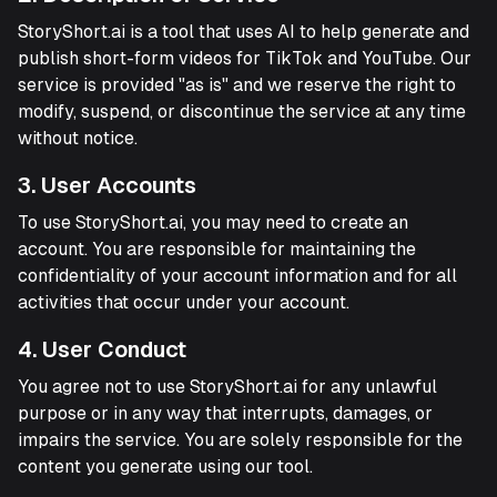
StoryShort.ai is a tool that uses AI to help generate and
publish short-form videos for TikTok and YouTube. Our
service is provided "as is" and we reserve the right to
modify, suspend, or discontinue the service at any time
without notice.
3. User Accounts
To use StoryShort.ai, you may need to create an
account. You are responsible for maintaining the
confidentiality of your account information and for all
activities that occur under your account.
4. User Conduct
You agree not to use StoryShort.ai for any unlawful
purpose or in any way that interrupts, damages, or
impairs the service. You are solely responsible for the
content you generate using our tool.