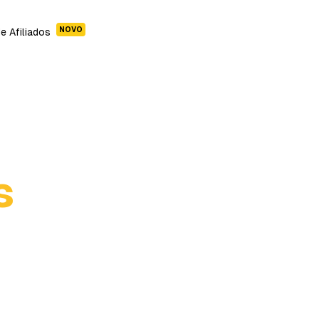
NOVO
e Afiliados
s
Cleopatra Story