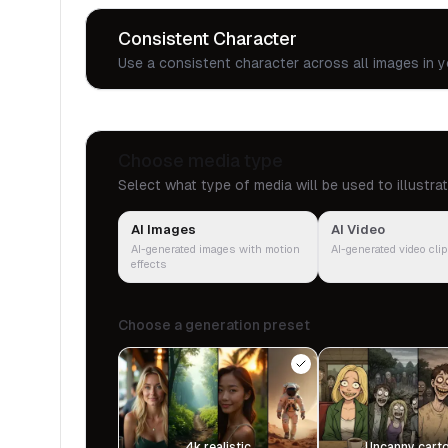
Consistent Character
Use a consistent character across all images in y
Choose media type
Select what type of media will be used to illustra
AI Images
AI Video
AI-generated images with motion
AI-generated video cli
effects
Choose a generation preset
4k realistic
Uncanny cart