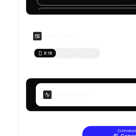
Chronicles Of Tears
Sad, Ambient, Dark
Aspect Ratio
Tension In The Air
Serious, Dark, Cinematic
9:16
16:9
1:1
Underwater Mystery
Fast, Mystery
Inspiring
Motivational, Inspiring
Audio Visualizer
Signal to Noise
Dark and melancholic
Estimated
The Sin