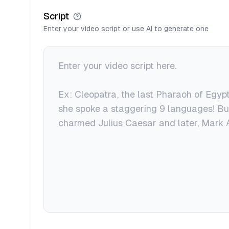
Script
Enter your video script or use AI to generate one