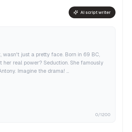
AI script writer
0
/1200