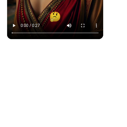
Comic Book
Japanese Ink