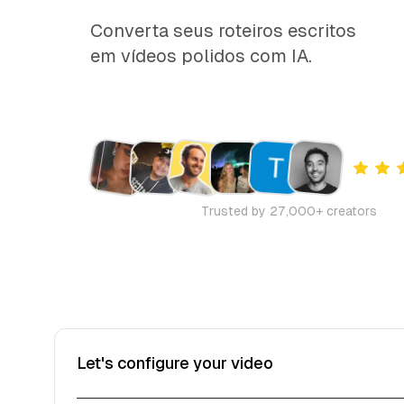
Converta seus roteiros escritos
em vídeos polidos com IA.
Trusted by 27,000+ creators
Let's configure your video