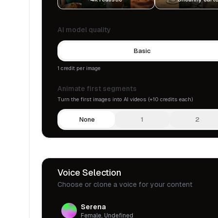
AI model quality
Basic
1 credit per image
Animate first segments
Turn the first images into AI videos (+10 credits each)
None
1
2
Voice Selection
Choose or clone a voice for your content
Serena
Female, Undefined