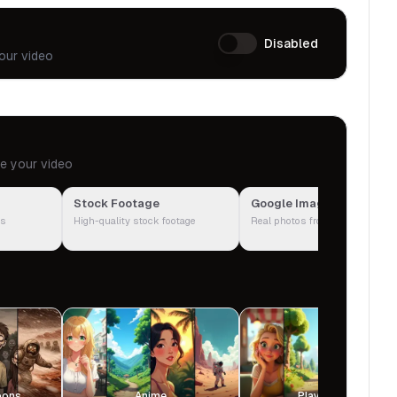
Disabled
our video
te your video
Stock Footage
Google Images
ps
High-quality stock footage
Real photos from the web
oons
Anime
Playground