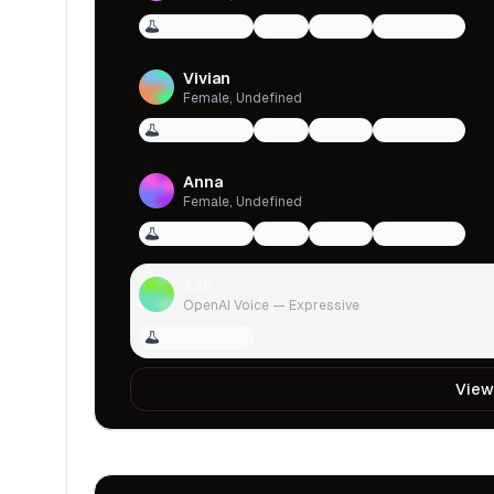
Voice Design
qwen
female
multilingual
Vivian
Female, Undefined
Voice Design
qwen
female
multilingual
Anna
Female, Undefined
Voice Design
qwen
female
multilingual
Ash
OpenAI Voice — Expressive
Voice Design
View