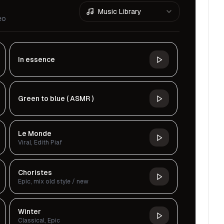
Music Library
eo
In essence
Green to blue ( ASMR )
Le Monde
Viral, Edith Piaf
Choristes
Epic, mix old style / new
Winter
Classical, Epic