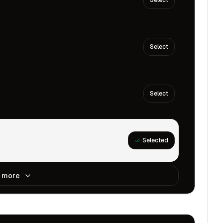
Select
Select
Select
Selected
 more