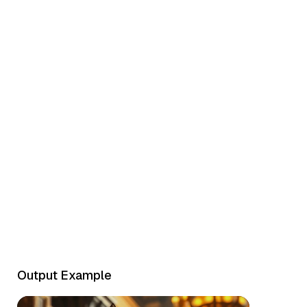
Epic Battle
Output Example