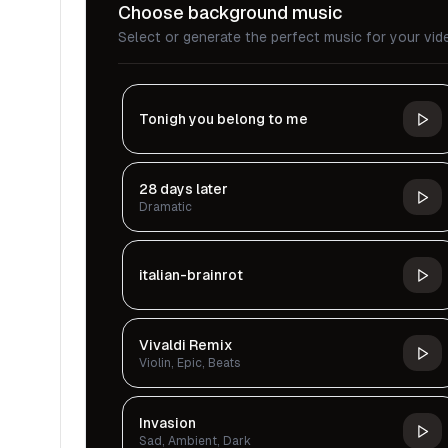
Choose background music
Select or generate the perfect music for your vid
Tonigh you belong to me
28 days later
Dramatic
italian-brainrot
Vivaldi Remix
Violin, Epic, Beats
Invasion
Sad, Ambient, Dark