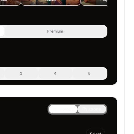
Premium
3
4
5
Voices
Clone