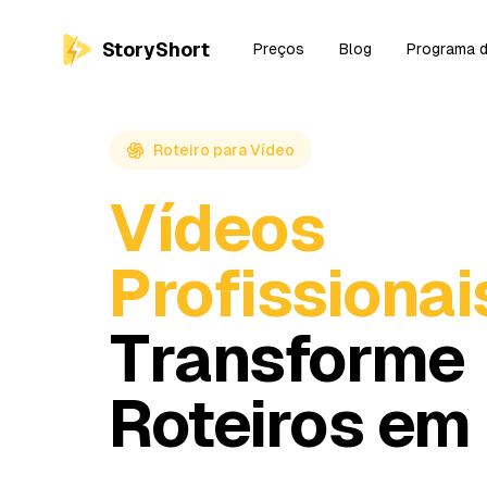
StoryShort
Preços
Blog
Programa d
Roteiro para Vídeo
Vídeos
Profissionai
Transforme
Roteiros em